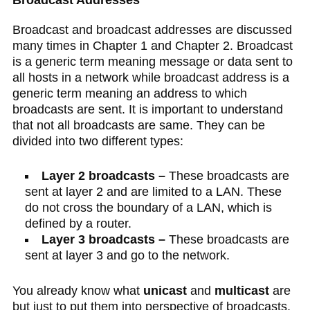
Broadcast Addresses
Broadcast and broadcast addresses are discussed
many times in Chapter 1 and Chapter 2. Broadcast
is a generic term meaning message or data sent to
all hosts in a network while broadcast address is a
generic term meaning an address to which
broadcasts are sent. It is important to understand
that not all broadcasts are same. They can be
divided into two different types:
Layer 2 broadcasts –
These broadcasts are
sent at layer 2 and are limited to a LAN. These
do not cross the boundary of a LAN, which is
defined by a router.
Layer 3 broadcasts –
These broadcasts are
sent at layer 3 and go to the network.
You already know what
unicast
and
multicast
are
but just to put them into perspective of broadcasts,