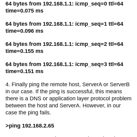
64 bytes from 192.168.1.1: icmp_seq=0 ttl=64
time=0.075 ms
64 bytes from 192.168.1.1: icmp_seq=1 ttl=64
time=0.096 ms
64 bytes from 192.168.1.1: icmp_seq=2 ttl=64
time=0.155 ms
64 bytes from 192.168.1.1: icmp_seq=3 ttl=64
time=0.151 ms
4. Finally ping the remote host, ServerA or ServerB
in our case. If the ping is successful, this means
there is a DNS or application layer protocol problem
between the host and ServerA. However, in our
case the ping fails.
>ping 192.168.2.65