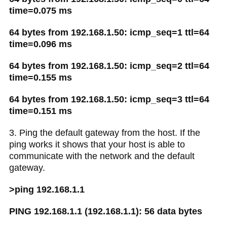
time=0.075 ms
64 bytes from 192.168.1.50: icmp_seq=1 ttl=64
time=0.096 ms
64 bytes from 192.168.1.50: icmp_seq=2 ttl=64
time=0.155 ms
64 bytes from 192.168.1.50: icmp_seq=3 ttl=64
time=0.151 ms
3. Ping the default gateway from the host. If the
ping works it shows that your host is able to
communicate with the network and the default
gateway.
>ping 192.168.1.1
PING 192.168.1.1 (192.168.1.1): 56 data bytes