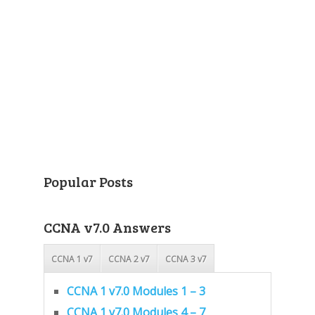
Popular Posts
CCNA v7.0 Answers
CCNA 1 v7
CCNA 2 v7
CCNA 3 v7
CCNA 1 v7.0 Modules 1 – 3
CCNA 1 v7.0 Modules 4 – 7