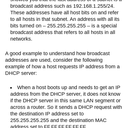
broadcast address such as 192.168.1.255/24.
These addresses have all host bits on and refer
to all hosts in that subnet. An address with all its
bits turned on – 255.255.255.255 – is a special
broadcast address that refers to all hosts in all
networks.
A good example to understand how broadcast
addresses are used, consider the following
example of how a host requests IP address from a
DHCP server:
When a host boots up and needs to get an IP
address from the DHCP server, it does not know
if the DHCP server in this same LAN segment or
across a router. So it sends a DHCP request with
the destination IP address set to
255.255.255.255 and the destination MAC
address set to FF.FF.FF.FF.FF.FF