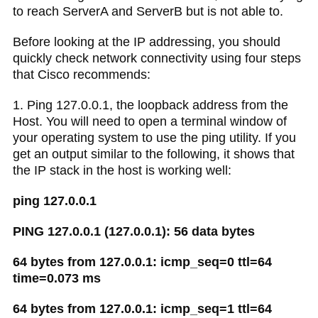
to reach ServerA and ServerB but is not able to.
Before looking at the IP addressing, you should
quickly check network connectivity using four steps
that Cisco recommends:
1. Ping 127.0.0.1, the loopback address from the
Host. You will need to open a terminal window of
your operating system to use the ping utility. If you
get an output similar to the following, it shows that
the IP stack in the host is working well:
ping 127.0.0.1
PING 127.0.0.1 (127.0.0.1): 56 data bytes
64 bytes from 127.0.0.1: icmp_seq=0 ttl=64
time=0.073 ms
64 bytes from 127.0.0.1: icmp_seq=1 ttl=64