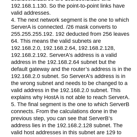
192.168.1.130. So the point-to-point links have
valid addresses.
The next network segment is the one to which
ServerA is connected. /26 mask converts to
255.255.255.192. 192 deducted from 256 leaves
64. This means the valid subnets are
192.168.2.0, 192.168.2.64, 192.168.2.128,
192.168.2.192. ServerA’s address is a valid
address in the 192.168.2.64 subnet but the
default gateway and the router’s address is in the
192.168.2.0 subnet. So ServerA’s address is in
the wrong subnet and needs to be changed to a
valid address in the 192.168.2.0 subnet. This
explains why HostA is not able to reach ServerA.
The final segment is the one to which ServerB
connects. From the calculations done in the
previous step, you can see that ServerB’s
address lies in the 192.168.2.128 subnet. The
valid host addresses in this subnet are 129 to