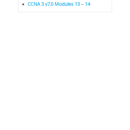
CCNA 3 v7.0 Modules 13 – 14