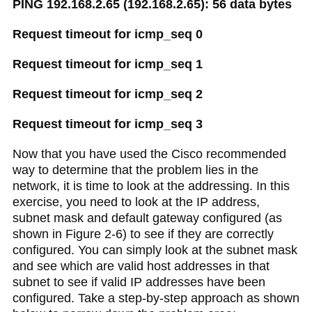
PING 192.168.2.65 (192.168.2.65): 56 data bytes
Request timeout for icmp_seq 0
Request timeout for icmp_seq 1
Request timeout for icmp_seq 2
Request timeout for icmp_seq 3
Now that you have used the Cisco recommended
way to determine that the problem lies in the
network, it is time to look at the addressing. In this
exercise, you need to look at the IP address,
subnet mask and default gateway configured (as
shown in Figure 2-6) to see if they are correctly
configured. You can simply look at the subnet mask
and see which are valid host addresses in that
subnet to see if valid IP addresses have been
configured. Take a step-by-step approach as shown