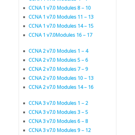
CCNA 1 v7.0 Modules 8 – 10
CCNA 1 v7.0 Modules 11 – 13
CCNA 1 v7.0 Modules 14 – 15
CCNA 1 v7.0Modules 16 – 17
CCNA 2 v7.0 Modules 1 – 4
CCNA 2 v7.0 Modules 5 – 6
CCNA 2 v7.0 Modules 7 – 9
CCNA 2 v7.0 Modules 10 – 13
CCNA 2 v7.0 Modules 14 – 16
CCNA 3 v7.0 Modules 1 – 2
CCNA 3 v7.0 Modules 3 – 5
CCNA 3 v7.0 Modules 6 – 8
CCNA 3 v7.0 Modules 9 – 12