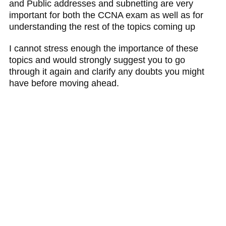
and Public addresses and subnetting are very
important for both the CCNA exam as well as for
understanding the rest of the topics coming up
I cannot stress enough the importance of these
topics and would strongly suggest you to go
through it again and clarify any doubts you might
have before moving ahead.