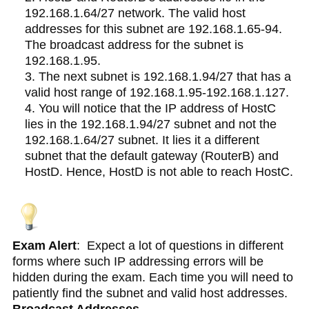
192.168.1.64/27 network. The valid host
addresses for this subnet are 192.168.1.65-94.
The broadcast address for the subnet is
192.168.1.95.
The next subnet is 192.168.1.94/27 that has a
valid host range of 192.168.1.95-192.168.1.127.
You will notice that the IP address of HostC
lies in the 192.168.1.94/27 subnet and not the
192.168.1.64/27 subnet. It lies it a different
subnet that the default gateway (RouterB) and
HostD. Hence, HostD is not able to reach HostC.
Exam Alert
: Expect a lot of questions in different
forms where such IP addressing errors will be
hidden during the exam. Each time you will need to
patiently find the subnet and valid host addresses.