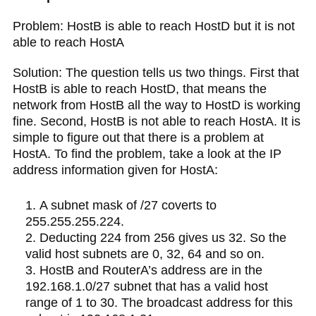
Problem: HostB is able to reach HostD but it is not
able to reach HostA
Solution: The question tells us two things. First that
HostB is able to reach HostD, that means the
network from HostB all the way to HostD is working
fine. Second, HostB is not able to reach HostA. It is
simple to figure out that there is a problem at
HostA. To find the problem, take a look at the IP
address information given for HostA:
A subnet mask of /27 coverts to
255.255.255.224.
Deducting 224 from 256 gives us 32. So the
valid host subnets are 0, 32, 64 and so on.
HostB and RouterA’s address are in the
192.168.1.0/27 subnet that has a valid host
range of 1 to 30. The broadcast address for this