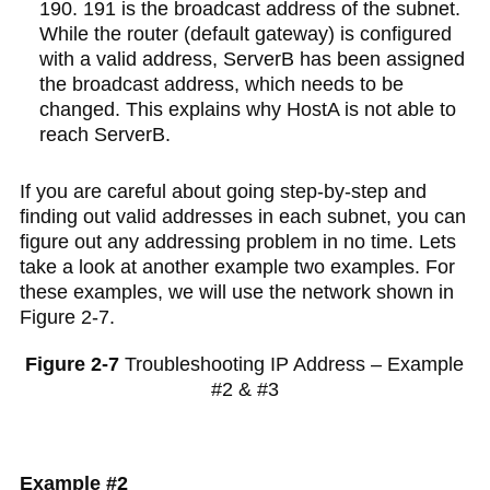
190. 191 is the broadcast address of the subnet.
While the router (default gateway) is configured
with a valid address, ServerB has been assigned
the broadcast address, which needs to be
changed. This explains why HostA is not able to
reach ServerB.
If you are careful about going step-by-step and
finding out valid addresses in each subnet, you can
figure out any addressing problem in no time. Lets
take a look at another example two examples. For
these examples, we will use the network shown in
Figure 2-7.
Figure 2-7
Troubleshooting IP Address – Example
#2 & #3
Example #2