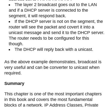
The layer 2 broadcast goes out to the LAN
and if a DHCP server is connected to the
segment, it will respond back.
If the DHCP server is not on the segment, the
router will see the packet and covert it into a
unicast message and send it to the DHCP server.
The router needs to be configured for this
though.
The DHCP will reply back with a unicast.
As the above example demonstrates, broadcast is
very useful and can be converter to unicast when
required.
Summary
This chapter is one of the most important chapters
in this book and covers the most fundamental
blocks of a network. IP Address Classes, Private