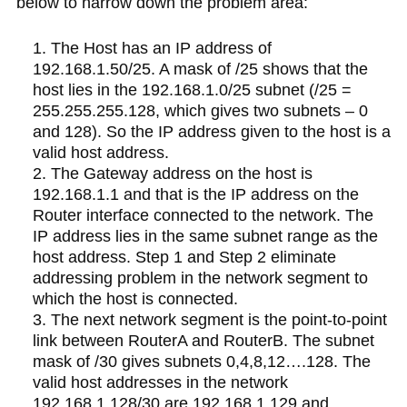
below to narrow down the problem area:
The Host has an IP address of
192.168.1.50/25. A mask of /25 shows that the
host lies in the 192.168.1.0/25 subnet (/25 =
255.255.255.128, which gives two subnets – 0
and 128). So the IP address given to the host is a
valid host address.
The Gateway address on the host is
192.168.1.1 and that is the IP address on the
Router interface connected to the network. The
IP address lies in the same subnet range as the
host address. Step 1 and Step 2 eliminate
addressing problem in the network segment to
which the host is connected.
The next network segment is the point-to-point
link between RouterA and RouterB. The subnet
mask of /30 gives subnets 0,4,8,12….128. The
valid host addresses in the network
192.168.1.128/30 are 192.168.1.129 and