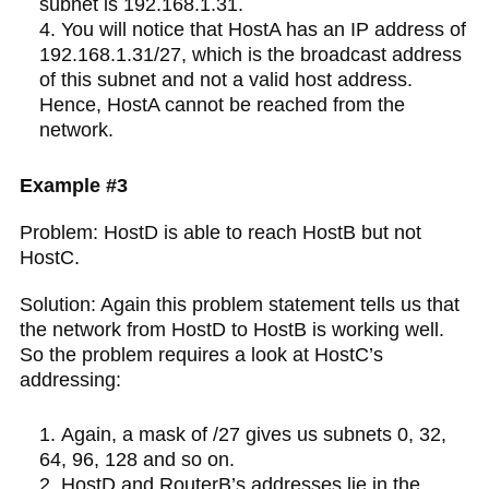
subnet is 192.168.1.31.
You will notice that HostA has an IP address of
192.168.1.31/27, which is the broadcast address
of this subnet and not a valid host address.
Hence, HostA cannot be reached from the
network.
Example #3
Problem: HostD is able to reach HostB but not
HostC.
Solution: Again this problem statement tells us that
the network from HostD to HostB is working well.
So the problem requires a look at HostC’s
addressing:
Again, a mask of /27 gives us subnets 0, 32,
64, 96, 128 and so on.
HostD and RouterB’s addresses lie in the