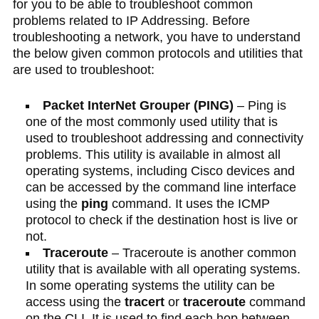
for you to be able to troubleshoot common
problems related to IP Addressing. Before
troubleshooting a network, you have to understand
the below given common protocols and utilities that
are used to troubleshoot:
Packet InterNet Grouper (PING)
– Ping is
one of the most commonly used utility that is
used to troubleshoot addressing and connectivity
problems. This utility is available in almost all
operating systems, including Cisco devices and
can be accessed by the command line interface
using the
ping
command. It uses the ICMP
protocol to check if the destination host is live or
not.
Traceroute
– Traceroute is another common
utility that is available with all operating systems.
In some operating systems the utility can be
access using the
tracert
or
traceroute
command
on the CLI. It is used to find each hop between