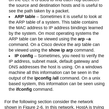
the source and destination hosts and is useful to
see the path taken by a packet.
ARP table
– Sometimes it is useful to look at
the ARP table of a system. This table contains
the MAC address to IP address bindings learned
by the system. On most operating systems the
ARP table can be viewed using the
arp –a
command. On a Cisco device the arp table can
be viewed using the
show ip arp
command.
IP config
– Sometimes, you need to verify the
IP address, subnet mask, default gateway and
DNS addresses the host is using. On a windows
machine all this information can be seen in the
output of the
ipconfig /all
command. On a unix
based system, this information can be seen using
the
ifconfig
command.
For the following section consider the network
shown in Figure 2-6. In this network, HostA is trying