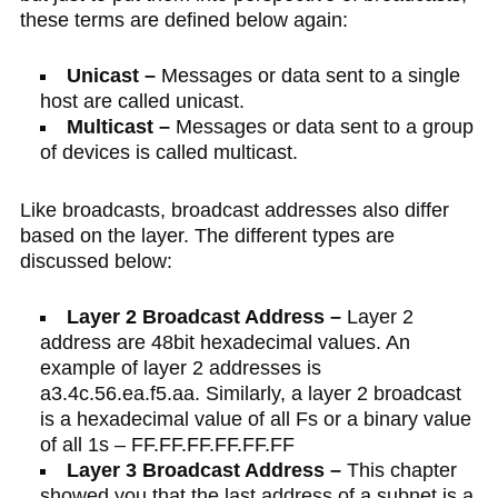
these terms are defined below again:
Unicast –
Messages or data sent to a single
host are called unicast.
Multicast –
Messages or data sent to a group
of devices is called multicast.
Like broadcasts, broadcast addresses also differ
based on the layer. The different types are
discussed below:
Layer 2 Broadcast Address –
Layer 2
address are 48bit hexadecimal values. An
example of layer 2 addresses is
a3.4c.56.ea.f5.aa. Similarly, a layer 2 broadcast
is a hexadecimal value of all Fs or a binary value
of all 1s – FF.FF.FF.FF.FF.FF
Layer 3 Broadcast Address –
This chapter
showed you that the last address of a subnet is a