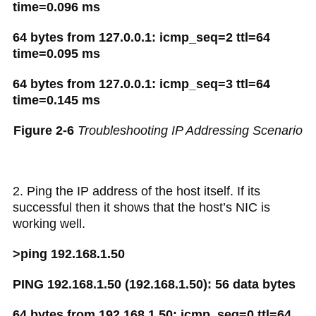
time=0.096 ms
64 bytes from 127.0.0.1: icmp_seq=2 ttl=64
time=0.095 ms
64 bytes from 127.0.0.1: icmp_seq=3 ttl=64
time=0.145 ms
Figure 2-6
Troubleshooting IP Addressing Scenario
2. Ping the IP address of the host itself. If its
successful then it shows that the host’s NIC is
working well.
>ping 192.168.1.50
PING 192.168.1.50 (192.168.1.50): 56 data bytes
64 bytes from 192.168.1.50: icmp_seq=0 ttl=64