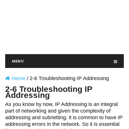
MENU
Home
/
2-6 Troubleshooting IP Addressing
2-6 Troubleshooting IP
Addressing
As you know by now, IP Addressing is an integral
part of networking and given the complexity of
addressing and subnetting, it is common to have IP
addressing errors in the network. So it is essential