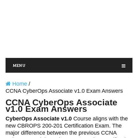
MENU
Home
/
CCNA CyberOps Associate v1.0 Exam Answers
CCNA CyberOps Associate
v1.0 Exam Answers
CyberOps Associate v1.0
Course aligns with the
new CBROPS 200-201 Certification Exam. The
major difference between the previous CCNA