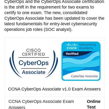
CyberOps and the CyberOps Associate certification
is the shift in the requirement for two exams to
certify to one exam. The new, consolidated
CyberOps Associate has been updated to cover the
latest fundamentals for entry-level cybersecurity
operations job roles (SOC analyst).
CCNA CyberOps Associate v1.0 Exam Answers
CCNA CyberOps Associate Exam
Online
Test
Answers