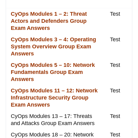
CyOps Modules 1 – 2: Threat
Test
Actors and Defenders Group
Exam Answers
CyOps Modules 3 – 4: Operating
Test
System Overview Group Exam
Answers
CyOps Modules 5 – 10: Network
Test
Fundamentals Group Exam
Answers
CyOps Modules 11 – 12: Network
Test
Infrastructure Security Group
Exam Answers
CyOps Modules 13 – 17: Threats
Test
and Attacks Group Exam Answers
CyOps Modules 18 – 20: Network
Test