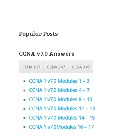
Popular Posts
CCNA v7.0 Answers
CCNA 1 v7
CCNA 2 v7
CCNA 3 v7
CCNA 1 v7.0 Modules 1 – 3
CCNA 1 v7.0 Modules 4 – 7
CCNA 1 v7.0 Modules 8 – 10
CCNA 1 v7.0 Modules 11 – 13
CCNA 1 v7.0 Modules 14 – 15
CCNA 1 v7.0Modules 16 – 17