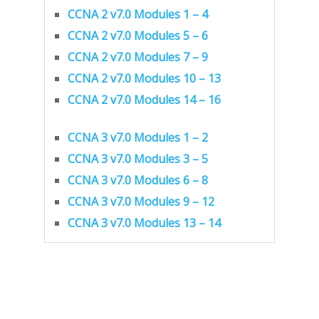
CCNA 2 v7.0 Modules 1 – 4
CCNA 2 v7.0 Modules 5 – 6
CCNA 2 v7.0 Modules 7 – 9
CCNA 2 v7.0 Modules 10 – 13
CCNA 2 v7.0 Modules 14 – 16
CCNA 3 v7.0 Modules 1 – 2
CCNA 3 v7.0 Modules 3 – 5
CCNA 3 v7.0 Modules 6 – 8
CCNA 3 v7.0 Modules 9 – 12
CCNA 3 v7.0 Modules 13 – 14