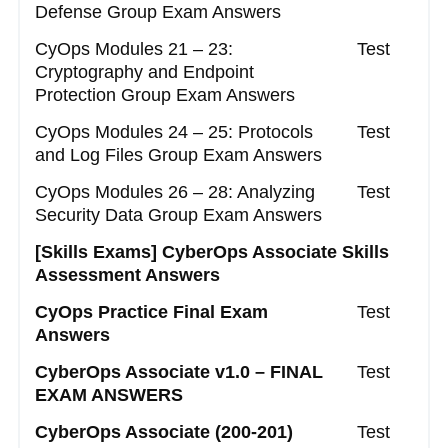
Defense Group Exam Answers
CyOps Modules 21 – 23:
Test
Cryptography and Endpoint
Protection Group Exam Answers
CyOps Modules 24 – 25: Protocols
Test
and Log Files Group Exam Answers
CyOps Modules 26 – 28: Analyzing
Test
Security Data Group Exam Answers
[Skills Exams]
CyberOps Associate Skills
Assessment Answers
CyOps Practice Final Exam
Test
Answers
CyberOps Associate v1.0 – FINAL
Test
EXAM ANSWERS
CyberOps Associate (200-201)
Test