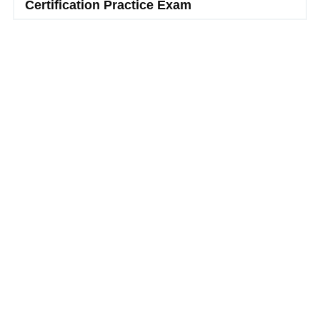
Certification Practice Exam