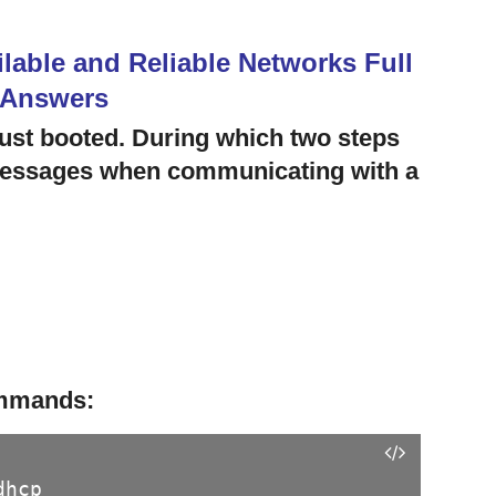
lable and Reliable Networks Full
 Answers
ust booted. During which two steps
 messages when communicating with a
ommands:
dhcp