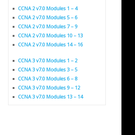
CCNA 2 v7.0 Modules 1 – 4
CCNA 2 v7.0 Modules 5 – 6
CCNA 2 v7.0 Modules 7 – 9
CCNA 2 v7.0 Modules 10 – 13
CCNA 2 v7.0 Modules 14 – 16
CCNA 3 v7.0 Modules 1 – 2
CCNA 3 v7.0 Modules 3 – 5
CCNA 3 v7.0 Modules 6 – 8
CCNA 3 v7.0 Modules 9 – 12
CCNA 3 v7.0 Modules 13 – 14