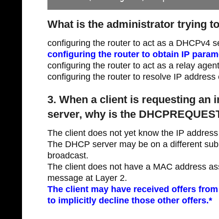
What is the administrator trying t
configuring the router to act as a DHCPv4 s
configuring the router to obtain IP para
configuring the router to act as a relay agen
configuring the router to resolve IP address 
3. When a client is requesting an 
server, why is the DHCPREQUEST
The client does not yet know the IP address 
The DHCP server may be on a different subn
broadcast.
The client does not have a MAC address ass
message at Layer 2.
The client may have received offers from
to implicitly decline those other offers.*