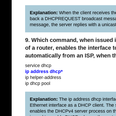
Explanation:
When the client receives t
back a DHCPREQUEST broadcast messa
message, the server replies with a uni
9. Which command, when issued in
of a router, enables the interface
automatically from an ISP, when th
service dhcp
ip address dhcp*
ip helper-address
ip dhcp pool
Explanation:
The ip address dhcp interf
Ethernet interface as a DHCP client. The
enables the DHCPv4 server process on th