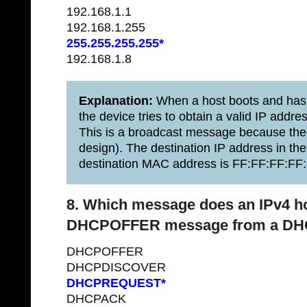
192.168.1.1
192.168.1.255
255.255.255.255*
192.168.1.8
Explanation:
When a host boots and has 
the device tries to obtain a valid IP a
This is a broadcast message because th
design). The destination IP address in th
destination MAC address is FF:FF:FF:FF:
8. Which message does an IPv4 hos
DHCPOFFER message from a DHC
DHCPOFFER
DHCPDISCOVER
DHCPREQUEST*
DHCPACK