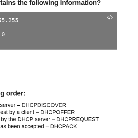
ins the following information?
5.255

0

ng order:
DHCP server – DHCPDISCOVER
equest by a client – DHCPOFFER
ided by the DHCP server – DHCPREQUEST
e has been accepted – DHCPACK