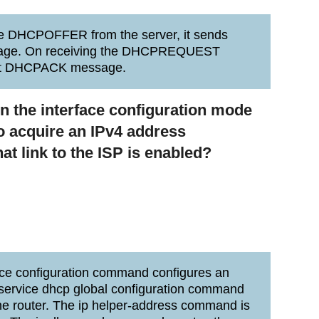
he DHCPOFFER from the server, it sends
ge. On receiving the DHCPREQUEST
cast DHCPACK message.
 the interface configuration mode
 to acquire an IPv4 address
at link to the ISP is enabled?
ace configuration command configures an
 service dhcp global configuration command
e router. The ip helper-address command is