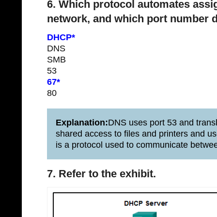
6. Which protocol automates assi
network, and which port number d
DHCP*
DNS
SMB
53
67*
80
Explanation:
DNS uses port 53 and trans
shared access to files and printers and 
is a protocol used to communicate betwe
7. Refer to the exhibit.