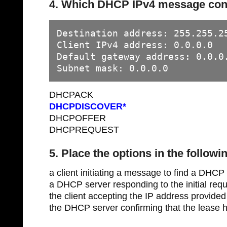
4. Which DHCP IPv4 message conta
Destination address: 255.255.25
Client IPv4 address: 0.0.0.0

Default gateway address: 0.0.0.
Subnet mask: 0.0.0.0
DHCPACK
DHCPDISCOVER*
DHCPOFFER
DHCPREQUEST
5. Place the options in the followi
a client initiating a message to find a 
a DHCP server responding to the initial r
the client accepting the IP address prov
the DHCP server confirming that the leas