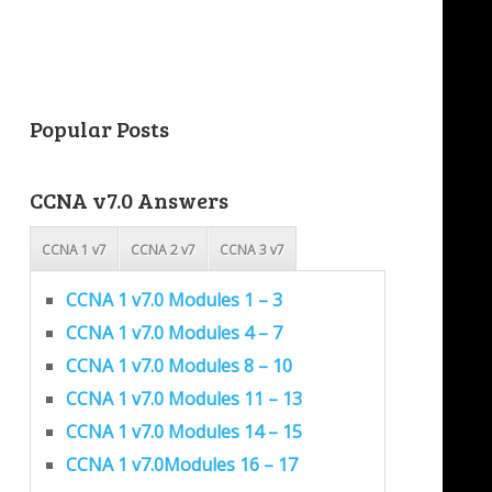
Popular Posts
CCNA v7.0 Answers
CCNA 1 v7
CCNA 2 v7
CCNA 3 v7
CCNA 1 v7.0 Modules 1 – 3
CCNA 1 v7.0 Modules 4 – 7
CCNA 1 v7.0 Modules 8 – 10
CCNA 1 v7.0 Modules 11 – 13
CCNA 1 v7.0 Modules 14 – 15
CCNA 1 v7.0Modules 16 – 17