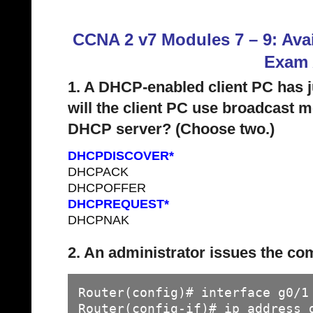
CCNA 2 v7 Modules 7 – 9: Avai
Exam
1. A DHCP-enabled client PC has j
will the client PC use broadcast
DHCP server? (Choose two.)
DHCPDISCOVER*
DHCPACK
DHCPOFFER
DHCPREQUEST*
DHCPNAK
2. An administrator issues the c
Router(config)# interface g0/1

Router(config-if)# ip address 