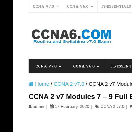
CCNA V7.0
CCNA V6.0
IT-ESSENTIALS
CCNA V7.0
CCNA V6.0
IT-ESSENT
Home
/
CCNA 2 v7.0
/
CCNA 2 v7 Module
CCNA 2 v7 Modules 7 – 9 Full
admin
17 February, 2020
CCNA 2 v7.0