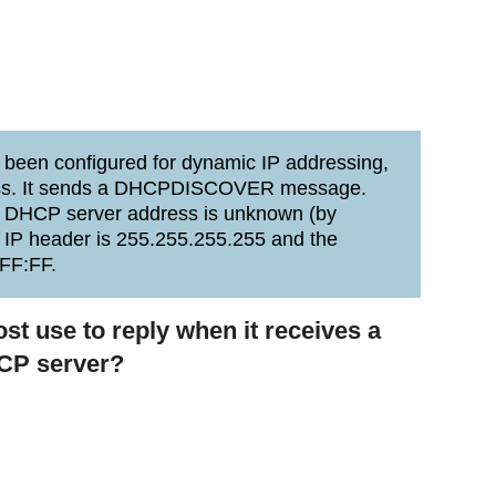
been configured for dynamic IP addressing,
ddress. It sends a DHCPDISCOVER message.
e DHCP server address is unknown (by
e IP header is 255.255.255.255 and the
FF:FF.
t use to reply when it receives a
P server?