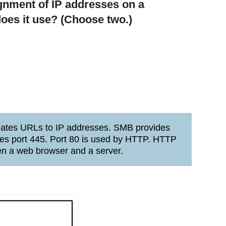
gnment of IP addresses on a
oes it use? (Choose two.)
lates URLs to IP addresses. SMB provides
uses port 445. Port 80 is used by HTTP. HTTP
en a web browser and a server.