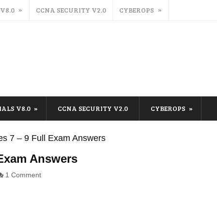
 V8.0
CCNA SECURITY V2.0
CYBEROPS
IALS V8.0
CCNA SECURITY V2.0
CYBEROPS
s 7 – 9 Full Exam Answers
 Exam Answers
1 Comment