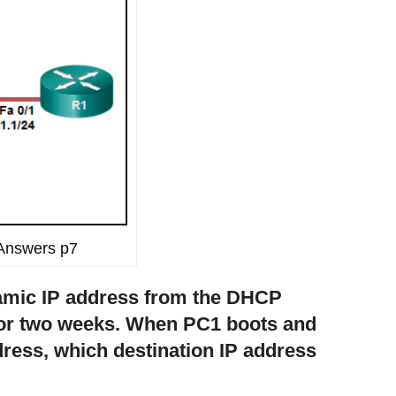
Answers p7
namic IP address from the DHCP
for two weeks. When PC1 boots and
ddress, which destination IP address