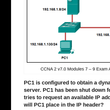
CCNA 2 v7.0 Modules 7 – 9 Exam 
PC1 is configured to obtain a dy
server. PC1 has been shut down 
tries to request an available IP a
will PC1 place in the IP header?