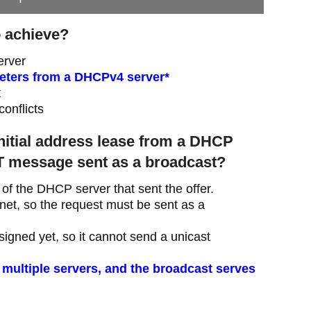
o achieve?
erver
meters from a DHCPv4 server*
t
conflicts
initial address lease from a DHCP
 message sent as a broadcast?
of the DHCP server that sent the offer.
et, so the request must be sent as a
igned yet, so it cannot send a unicast
 multiple servers, and the broadcast serves