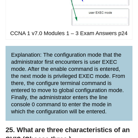
CCNA 1 v7.0 Modules 1 – 3 Exam Answers p24
Explanation: The configuration mode that the
administrator first encounters is user EXEC
mode. After the enable command is entered,
the next mode is privileged EXEC mode. From
there, the configure terminal command is
entered to move to global configuration mode.
Finally, the administrator enters the line
console 0 command to enter the mode in
which the configuration will be entered.
25. What are three characteristics of an