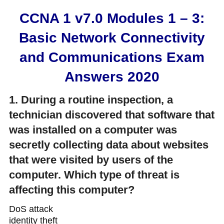
CCNA 1 v7.0 Modules 1 – 3:
Basic Network Connectivity
and Communications Exam
Answers 2020
1. During a routine inspection, a
technician discovered that software that
was installed on a computer was
secretly collecting data about websites
that were visited by users of the
computer. Which type of threat is
affecting this computer?
DoS attack​
identity theft