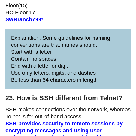
Floor(15)
HO Floor 17
SwBranch799*
Explanation: Some guidelines for naming
conventions are that names should:
Start with a letter
Contain no spaces
End with a letter or digit
Use only letters, digits, and dashes
Be less than 64 characters in length
23. How is SSH different from Telnet?
SSH makes connections over the network, whereas
Telnet is for out-of-band access.
SSH provides security to remote sessions by
encrypting messages and using user