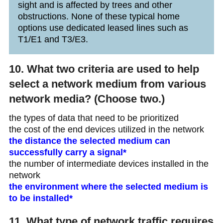
sight and is affected by trees and other
obstructions. None of these typical home
options use dedicated leased lines such as
T1/E1 and T3/E3.
10. What two criteria are used to help
select a network medium from various
network media? (Choose two.)
the types of data that need to be prioritized
the cost of the end devices utilized in the network
the distance the selected medium can
successfully carry a signal*
the number of intermediate devices installed in the
network
the environment where the selected medium is
to be installed*
11. What type of network traffic requires