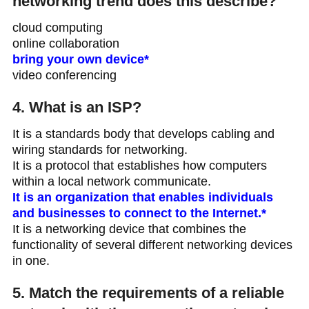
networking trend does this describe?
cloud computing
online collaboration
bring your own device*
video conferencing
4. What is an ISP?
It is a standards body that develops cabling and
wiring standards for networking.
It is a protocol that establishes how computers
within a local network communicate.
It is an organization that enables individuals
and businesses to connect to the Internet.*
It is a networking device that combines the
functionality of several different networking devices
in one.
5. Match the requirements of a reliable