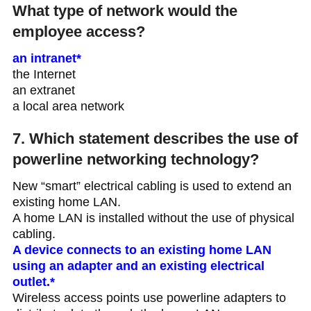
What type of network would the
employee access?
an intranet*
the Internet
an extranet
a local area network
7. Which statement describes the use of
powerline networking technology?
New “smart” electrical cabling is used to extend an
existing home LAN.
A home LAN is installed without the use of physical
cabling.
A device connects to an existing home LAN
using an adapter and an existing electrical
outlet.*
Wireless access points use powerline adapters to