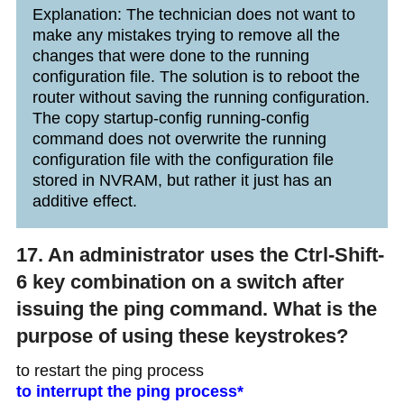
Explanation: The technician does not want to
make any mistakes trying to remove all the
changes that were done to the running
configuration file. The solution is to reboot the
router without saving the running configuration.
The copy startup-config running-config
command does not overwrite the running
configuration file with the configuration file
stored in NVRAM, but rather it just has an
additive effect.
17. An administrator uses the Ctrl-Shift-
6 key combination on a switch after
issuing the ping command. What is the
purpose of using these keystrokes?
to restart the ping process
to interrupt the ping process*