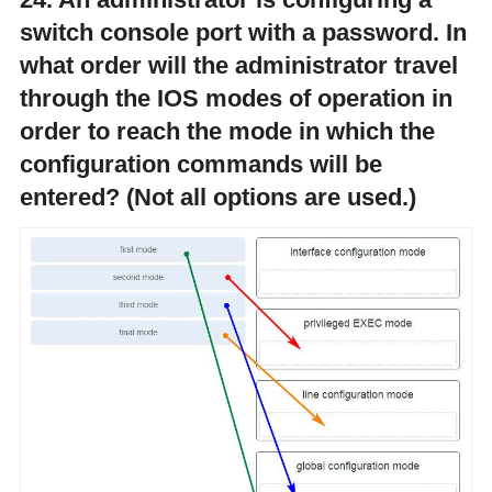
switch console port with a password. In
what order will the administrator travel
through the IOS modes of operation in
order to reach the mode in which the
configuration commands will be
entered? (Not all options are used.)