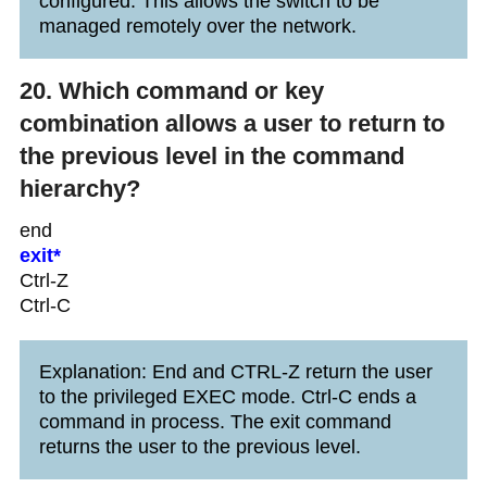
configured. This allows the switch to be
managed remotely over the network.
20. Which command or key
combination allows a user to return to
the previous level in the command
hierarchy?
end
exit*
Ctrl-Z
Ctrl-C
Explanation: End and CTRL-Z return the user
to the privileged EXEC mode. Ctrl-C ends a
command in process. The exit command
returns the user to the previous level.