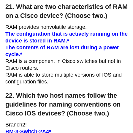
21. What are two characteristics of RAM
on a Cisco device? (Choose two.)
RAM provides nonvolatile storage.
The configuration that is actively running on the
device is stored in RAM.*
The contents of RAM are lost during a power
cycle.*
RAM is a component in Cisco switches but not in
Cisco routers.
RAM is able to store multiple versions of IOS and
configuration files.
22. Which two host names follow the
guidelines for naming conventions on
Cisco IOS devices? (Choose two.)
Branch2!
RM-3-Switch-2A4*