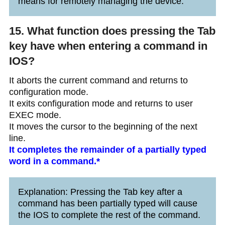
means for remotely managing the device.
15. What function does pressing the Tab
key have when entering a command in
IOS?
It aborts the current command and returns to
configuration mode.
It exits configuration mode and returns to user
EXEC mode.
It moves the cursor to the beginning of the next
line.
It completes the remainder of a partially typed
word in a command.*
Explanation: Pressing the Tab key after a
command has been partially typed will cause
the IOS to complete the rest of the command.