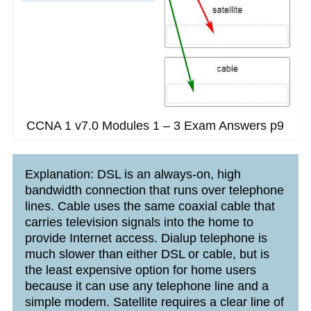
CCNA 1 v7.0 Modules 1 – 3 Exam Answers p9
Explanation: DSL is an always-on, high
bandwidth connection that runs over telephone
lines. Cable uses the same coaxial cable that
carries television signals into the home to
provide Internet access. Dialup telephone is
much slower than either DSL or cable, but is
the least expensive option for home users
because it can use any telephone line and a
simple modem. Satellite requires a clear line of