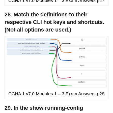
CCNA 1 v7.0 Modules 1 – 3 Exam Answers p27
28. Match the definitions to their
respective CLI hot keys and shortcuts.
(Not all options are used.)
CCNA 1 v7.0 Modules 1 – 3 Exam Answers p28
29. In the show running-config