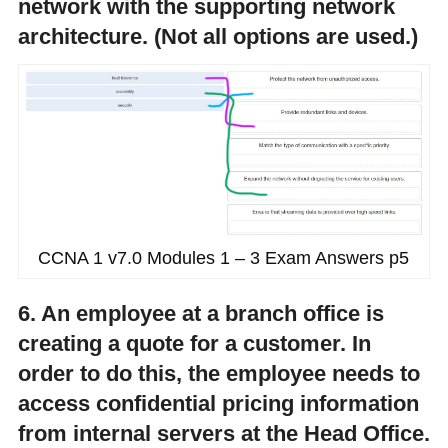
network with the supporting network
architecture. (Not all options are used.)
CCNA 1 v7.0 Modules 1 – 3 Exam Answers p5
6. An employee at a branch office is
creating a quote for a customer. In
order to do this, the employee needs to
access confidential pricing information
from internal servers at the Head Office.