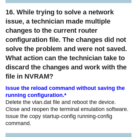
16. While trying to solve a network
issue, a technician made multiple
changes to the current router
configuration file. The changes did not
solve the problem and were not saved.
What action can the technician take to
discard the changes and work with the
file in NVRAM?
Issue the reload command without saving the
running configuration.*
Delete the vlan.dat file and reboot the device.
Close and reopen the terminal emulation software.
Issue the copy startup-config running-config
command.