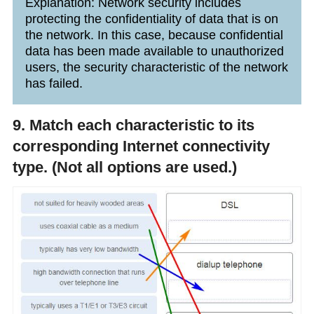
Explanation: Network security includes
protecting the confidentiality of data that is on
the network. In this case, because confidential
data has been made available to unauthorized
users, the security characteristic of the network
has failed.
9. Match each characteristic to its
corresponding Internet connectivity
type. (Not all options are used.)