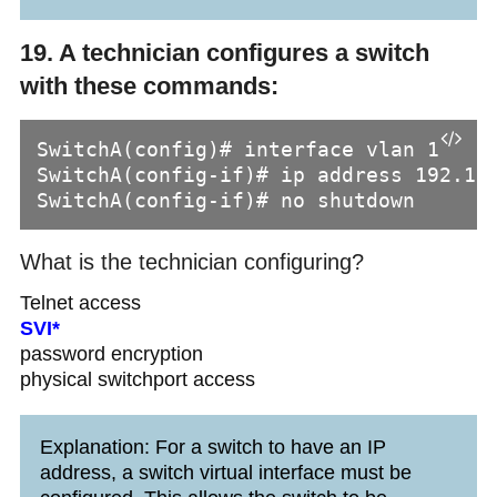
19. A technician configures a switch
with these commands:
SwitchA(config)# interface vlan 1

SwitchA(config-if)# ip address 192.168
SwitchA(config-if)# no shutdown
What is the technician configuring?
Telnet access
SVI*
password encryption
physical switchport access
Explanation: For a switch to have an IP
address, a switch virtual interface must be