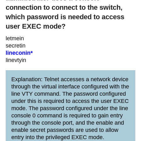
connection to connect to the switch,
which password is needed to access
user EXEC mode?
letmein
secretin
lineconin*
linevtyin
Explanation: Telnet accesses a network device
through the virtual interface configured with the
line VTY command. The password configured
under this is required to access the user EXEC
mode. The password configured under the line
console 0 command is required to gain entry
through the console port, and the enable and
enable secret passwords are used to allow
entry into the privileged EXEC mode.