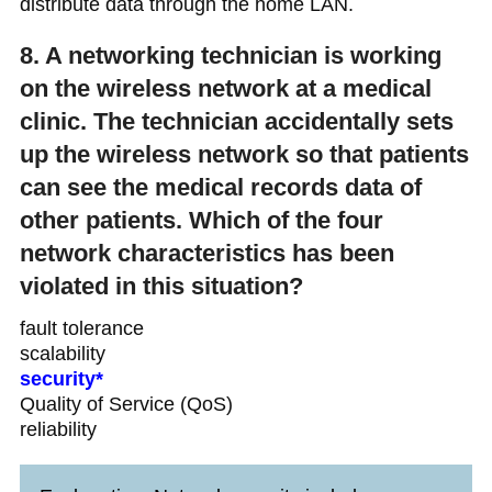
distribute data through the home LAN.
8. A networking technician is working
on the wireless network at a medical
clinic. The technician accidentally sets
up the wireless network so that patients
can see the medical records data of
other patients. Which of the four
network characteristics has been
violated in this situation?
fault tolerance
scalability
security*
Quality of Service (QoS)
reliability