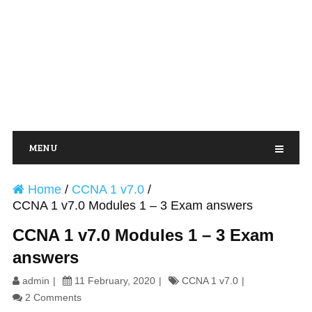
MENU
Home
/
CCNA 1 v7.0
/
CCNA 1 v7.0 Modules 1 – 3 Exam answers
CCNA 1 v7.0 Modules 1 – 3 Exam
answers
admin
11 February, 2020
CCNA 1 v7.0
2 Comments