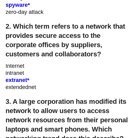
spyware*
zero-day attack
2. Which term refers to a network that
provides secure access to the
corporate offices by suppliers,
customers and collaborators?
Internet
intranet
extranet*
extendednet
3. A large corporation has modified its
network to allow users to access
network resources from their personal
laptops and smart phones. Which