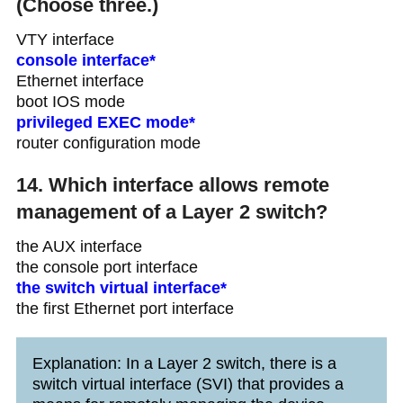
(Choose three.)
VTY interface
console interface*
Ethernet interface
boot IOS mode
privileged EXEC mode*
router configuration mode
14. Which interface allows remote
management of a Layer 2 switch?
the AUX interface
the console port interface
the switch virtual interface*
the first Ethernet port interface
Explanation: In a Layer 2 switch, there is a
switch virtual interface (SVI) that provides a