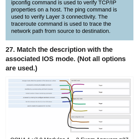
ipconfig command is used to verify TCP/IP
properties on a host. The ping command is
used to verify Layer 3 connectivity. The
traceroute command is used to trace the
network path from source to destination.
27. Match the description with the
associated IOS mode. (Not all options
are used.)