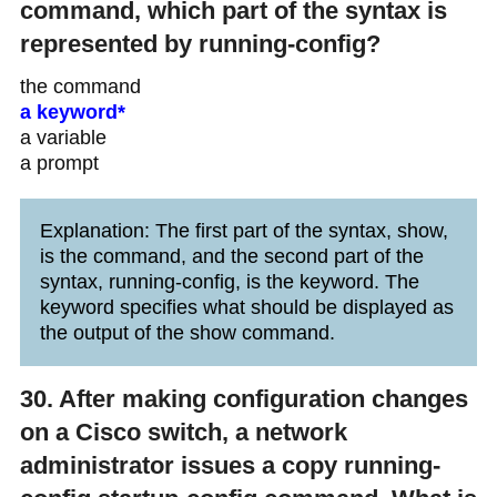
command, which part of the syntax is
represented by running-config?
the command
a keyword*
a variable
a prompt
Explanation: The first part of the syntax, show,
is the command, and the second part of the
syntax, running-config, is the keyword. The
keyword specifies what should be displayed as
the output of the show command.
30. After making configuration changes
on a Cisco switch, a network
administrator issues a copy running-