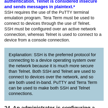
authentication. Telnet is considered insecure
and sends messages in plaintext.*
SSH requires the use of the PuTTY terminal
emulation program. Tera Term must be used to
connect to devices through the use of Telnet.
SSH must be configured over an active network
connection, whereas Telnet is used to connect to a
device from a console connection.
Explanation: SSH is the preferred protocol for
connecting to a device operating system over
the network because it is much more secure
than Telnet. Both SSH and Telnet are used to
connect to devices over the network, and so
are both used in-band. PuTTY and Terra Term
can be used to make both SSH and Telnet
connections.
24. An administrator is configuring a