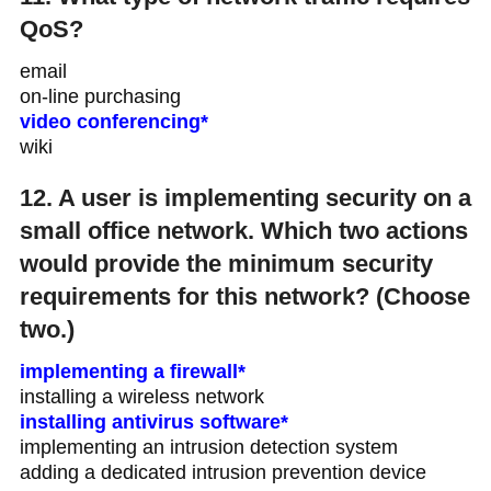
QoS?
email
on-line purchasing
video conferencing*
wiki
12. A user is implementing security on a
small office network. Which two actions
would provide the minimum security
requirements for this network? (Choose
two.)
implementing a firewall*
installing a wireless network
installing antivirus software*
implementing an intrusion detection system
adding a dedicated intrusion prevention device