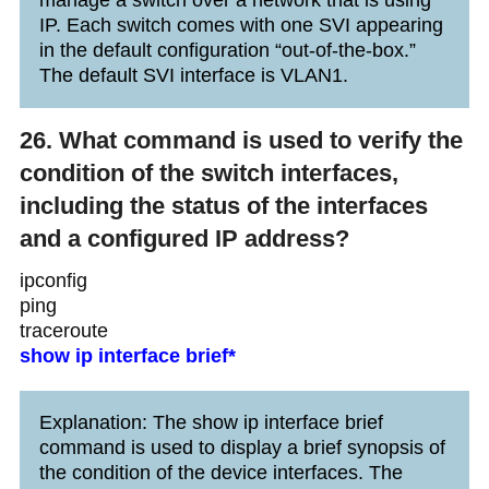
IP. Each switch comes with one SVI appearing
in the default configuration “out-of-the-box.”
The default SVI interface is VLAN1.
26. What command is used to verify the
condition of the switch interfaces,
including the status of the interfaces
and a configured IP address?
ipconfig
ping
traceroute
show ip interface brief*
Explanation: The show ip interface brief
command is used to display a brief synopsis of
the condition of the device interfaces. The