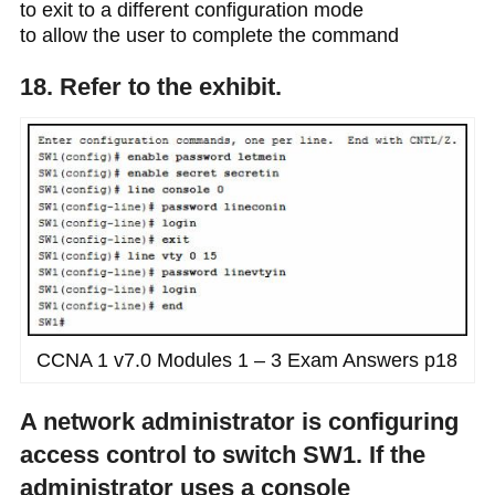
to exit to a different configuration mode
to allow the user to complete the command
18. Refer to the exhibit.
CCNA 1 v7.0 Modules 1 – 3 Exam Answers p18
A network administrator is configuring
access control to switch SW1. If the
administrator uses a console