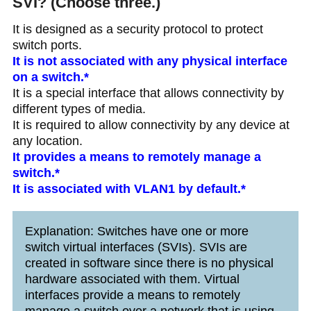
SVI? (Choose three.)
It is designed as a security protocol to protect
switch ports.
It is not associated with any physical interface
on a switch.*
It is a special interface that allows connectivity by
different types of media.
It is required to allow connectivity by any device at
any location.
It provides a means to remotely manage a
switch.*
It is associated with VLAN1 by default.*
Explanation: Switches have one or more
switch virtual interfaces (SVIs). SVIs are
created in software since there is no physical
hardware associated with them. Virtual
interfaces provide a means to remotely
manage a switch over a network that is using