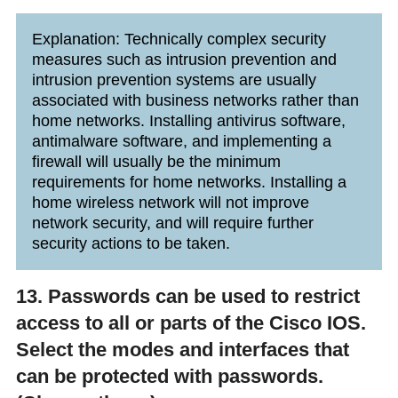
Explanation: Technically complex security
measures such as intrusion prevention and
intrusion prevention systems are usually
associated with business networks rather than
home networks. Installing antivirus software,
antimalware software, and implementing a
firewall will usually be the minimum
requirements for home networks. Installing a
home wireless network will not improve
network security, and will require further
security actions to be taken.
13. Passwords can be used to restrict
access to all or parts of the Cisco IOS.
Select the modes and interfaces that
can be protected with passwords.