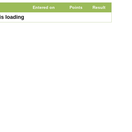
Entered on
Points
Result
is loading