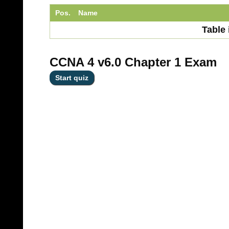
Pos.
Name
Table 
CCNA 4 v6.0 Chapter 1 Exam