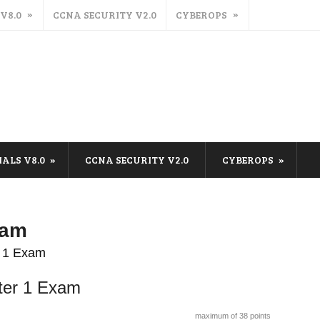
 V8.0
CCNA SECURITY V2.0
CYBEROPS
IALS V8.0
CCNA SECURITY V2.0
CYBEROPS
xam
r 1 Exam
ter 1 Exam
maximum of 38 points