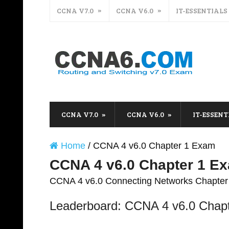
CCNA V7.0
CCNA V6.0
IT-ESSENTIALS
CCNA V7.0
CCNA V6.0
IT-ESSENT
Home
/
CCNA 4 v6.0 Chapter 1 Exam
CCNA 4 v6.0 Chapter 1 E
CCNA 4 v6.0 Connecting Networks Chapte
Leaderboard: CCNA 4 v6.0 Chap