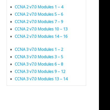
CCNA 2 v7.0 Modules 1 – 4
CCNA 2 v7.0 Modules 5 – 6
CCNA 2 v7.0 Modules 7 – 9
CCNA 2 v7.0 Modules 10 – 13
CCNA 2 v7.0 Modules 14 – 16
CCNA 3 v7.0 Modules 1 – 2
CCNA 3 v7.0 Modules 3 – 5
CCNA 3 v7.0 Modules 6 – 8
CCNA 3 v7.0 Modules 9 – 12
CCNA 3 v7.0 Modules 13 – 14