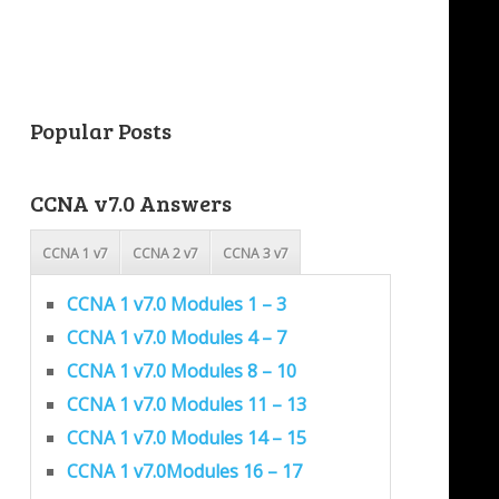
Popular Posts
CCNA v7.0 Answers
CCNA 1 v7
CCNA 2 v7
CCNA 3 v7
CCNA 1 v7.0 Modules 1 – 3
CCNA 1 v7.0 Modules 4 – 7
CCNA 1 v7.0 Modules 8 – 10
CCNA 1 v7.0 Modules 11 – 13
CCNA 1 v7.0 Modules 14 – 15
CCNA 1 v7.0Modules 16 – 17