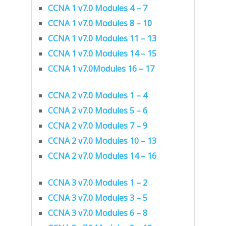
CCNA 1 v7.0 Modules 4 – 7
CCNA 1 v7.0 Modules 8 – 10
CCNA 1 v7.0 Modules 11 – 13
CCNA 1 v7.0 Modules 14 – 15
CCNA 1 v7.0Modules 16 – 17
CCNA 2 v7.0 Modules 1 – 4
CCNA 2 v7.0 Modules 5 – 6
CCNA 2 v7.0 Modules 7 – 9
CCNA 2 v7.0 Modules 10 – 13
CCNA 2 v7.0 Modules 14 – 16
CCNA 3 v7.0 Modules 1 – 2
CCNA 3 v7.0 Modules 3 – 5
CCNA 3 v7.0 Modules 6 – 8