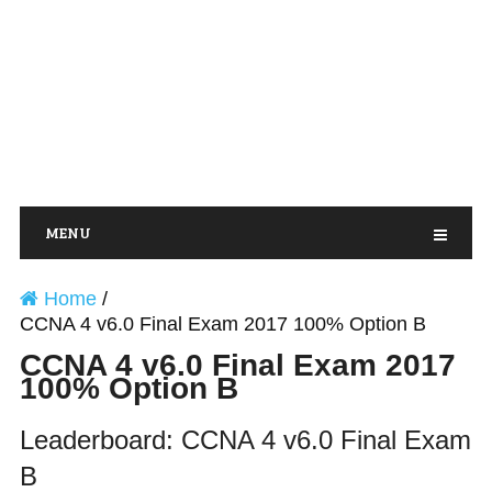
MENU
Home
/
CCNA 4 v6.0 Final Exam 2017 100% Option B
CCNA 4 v6.0 Final Exam 2017
100% Option B
Leaderboard: CCNA 4 v6.0 Final Exam
B