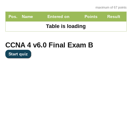
maximum of 67 points
Pos.
Name
Entered on
Points
Result
Table is loading
CCNA 4 v6.0 Final Exam B