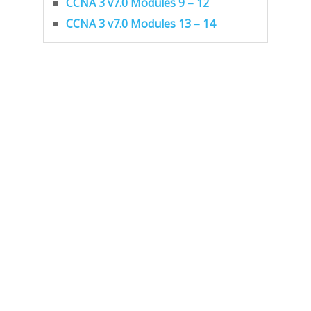
CCNA 3 v7.0 Modules 9 – 12
CCNA 3 v7.0 Modules 13 – 14