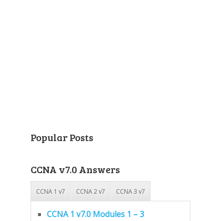
Popular Posts
CCNA v7.0 Answers
CCNA 1 v7
CCNA 2 v7
CCNA 3 v7
CCNA 1 v7.0 Modules 1 – 3