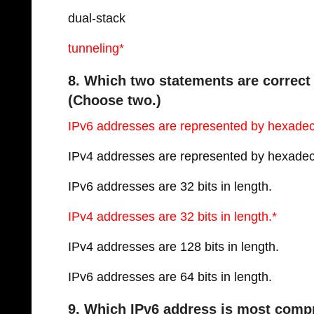
dual-stack
tunneling*
8. Which two statements are correct
(Choose two.)
IPv6 addresses are represented by hexade
IPv4 addresses are represented by hexade
IPv6 addresses are 32 bits in length.
IPv4 addresses are 32 bits in length.*
IPv4 addresses are 128 bits in length.
IPv6 addresses are 64 bits in length.
9. Which IPv6 address is most compr