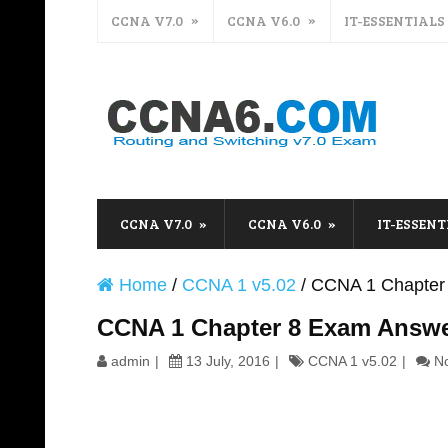
CCNA V7.0
CCNA V6.0
IT-ESSENTIALS
CCNA V7.0
CCNA V6.0
IT-ESSENT
Home
/
CCNA 1 v5.02
/
CCNA 1 Chapter
CCNA 1 Chapter 8 Exam Answe
admin
13 July, 2016
CCNA 1 v5.02
N