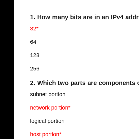
1. How many bits are in an IPv4 add
32*
64
128
256
2. Which two parts are components 
subnet portion
network portion*
logical portion
host portion*