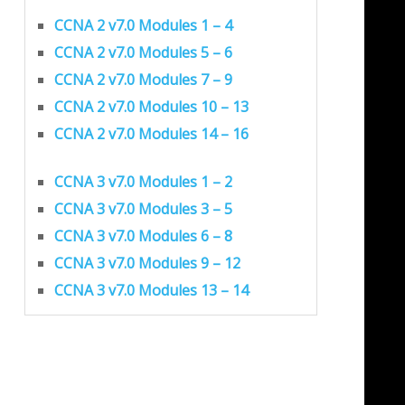
CCNA 2 v7.0 Modules 1 – 4
CCNA 2 v7.0 Modules 5 – 6
CCNA 2 v7.0 Modules 7 – 9
CCNA 2 v7.0 Modules 10 – 13
CCNA 2 v7.0 Modules 14 – 16
CCNA 3 v7.0 Modules 1 – 2
CCNA 3 v7.0 Modules 3 – 5
CCNA 3 v7.0 Modules 6 – 8
CCNA 3 v7.0 Modules 9 – 12
CCNA 3 v7.0 Modules 13 – 14