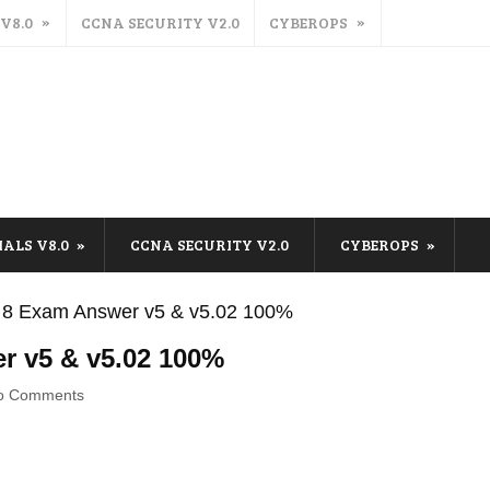
 V8.0
CCNA SECURITY V2.0
CYBEROPS
IALS V8.0
CCNA SECURITY V2.0
CYBEROPS
 8 Exam Answer v5 & v5.02 100%
r v5 & v5.02 100%
o Comments