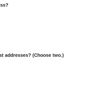
ess?
ast addresses? (Choose two.)