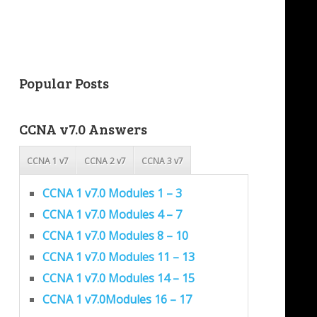
Popular Posts
CCNA v7.0 Answers
CCNA 1 v7
CCNA 2 v7
CCNA 3 v7
CCNA 1 v7.0 Modules 1 – 3
CCNA 1 v7.0 Modules 4 – 7
CCNA 1 v7.0 Modules 8 – 10
CCNA 1 v7.0 Modules 11 – 13
CCNA 1 v7.0 Modules 14 – 15
CCNA 1 v7.0Modules 16 – 17