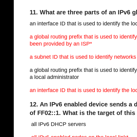
11. What are three parts of an IPv6 
an interface ID that is used to identify the lo
a global routing prefix that is used to identi
been provided by an ISP*
a subnet ID that is used to identify networks 
a global routing prefix that is used to ident
a local administrator
an interface ID that is used to identify the l
12. An IPv6 enabled device sends a d
of FF02::1. What is the target of thi
 all IPv6 DHCP servers 