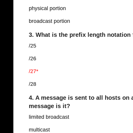
physical portion
broadcast portion
3. What is the prefix length notatio
/25
/26
/27*
/28
4. A message is sent to all hosts on
message is it?
limited broadcast
multicast