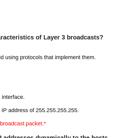
racteristics of Layer 3 broadcasts?
id using protocols that implement them.
interface.
n IP address of 255.255.255.255.
3 broadcast packet.*
P addresses dynamically to the hosts