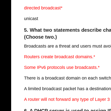
directed broadcast*
unicast
5. What two statements describe cha
(Choose two.)
Broadcasts are a threat and users must avo
Routers create broadcast domains.*
Some IPv6 protocols use broadcasts.*
There is a broadcast domain on each switch 
A limited broadcast packet has a destinatio
A router will not forward any type of Layer 
6. A DHCP server is used to assign I