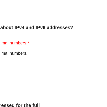
 about IPv4 and IPv6 addresses?
cimal numbers.*
cimal numbers.
essed for the full