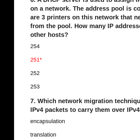
on a network. The address pool is co
are 3 printers on this network that n
from the pool. How many IP addresses
other hosts?
254
251*
252
253
7. Which network migration techniqu
IPv4 packets to carry them over IPv4
encapsulation
translation