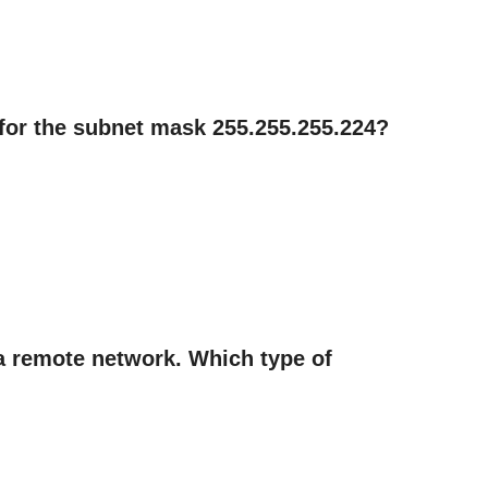
n for the subnet mask 255.255.255.224?
 a remote network. Which type of