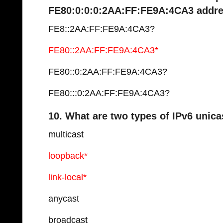
FE80:0:0:0:2AA:FF:FE9A:4CA3 addr
FE8::2AA:FF:FE9A:4CA3?
FE80::2AA:FF:FE9A:4CA3*
FE80::0:2AA:FF:FE9A:4CA3?
FE80:::0:2AA:FF:FE9A:4CA3?
10. What are two types of IPv6 unic
multicast
loopback*
link-local*
anycast
broadcast