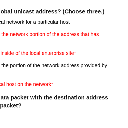
global unicast address? (Choose three.)
cal network for a particular host
fy the network portion of the address that has
inside of the local enterprise site*
ify the portion of the network address provided by
ocal host on the network*
ata packet with the destination address
s packet?