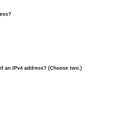
ress?
of an IPv4 address? (Choose two.)