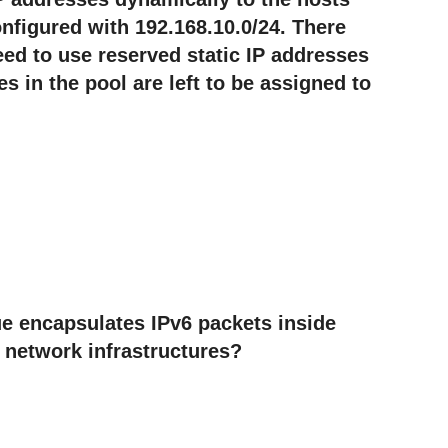
nfigured with 192.168.10.0/24. There
eed to use reserved static IP addresses
 in the pool are left to be assigned to
e encapsulates IPv6 packets inside
 network infrastructures?