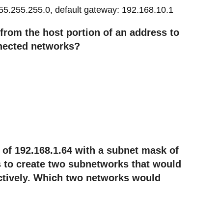
55.255.255.0, default gateway: 192.168.10.1
rom the host portion of an address to
nected networks?
of 192.168.1.64 with a subnet mask of
 to create two subnetworks that would
ctively. Which two networks would