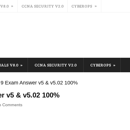
 V8.0
CCNA SECURITY V2.0
CYBEROPS
IALS V8.0
CCNA SECURITY V2.0
CYBEROPS
 9 Exam Answer v5 & v5.02 100%
r v5 & v5.02 100%
o Comments