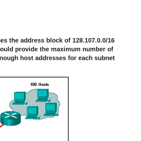
ses the address block of 128.107.0.0/16
would provide the maximum number of
enough host addresses for each subnet