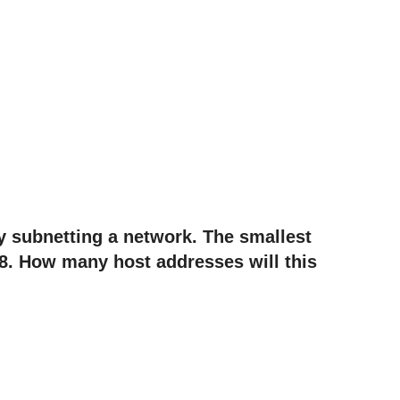
ly subnetting a network. The smallest
8. How many host addresses will this