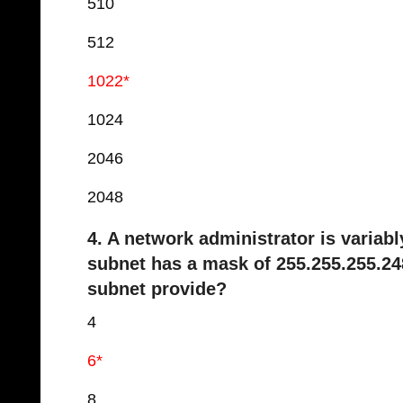
510
512
1022*
1024
2046
2048
4. A network administrator is variab
subnet has a mask of 255.255.255.24
subnet provide?
4
6*
8