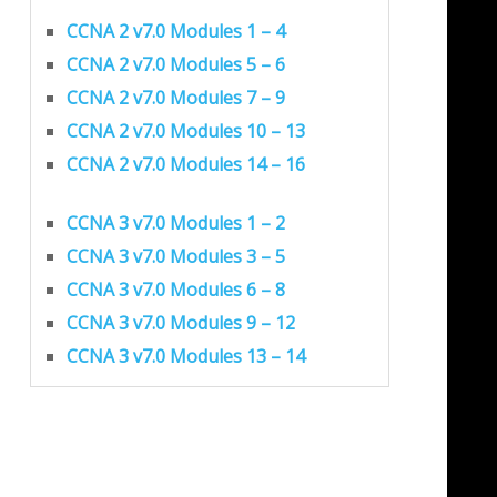
CCNA 2 v7.0 Modules 1 – 4
CCNA 2 v7.0 Modules 5 – 6
CCNA 2 v7.0 Modules 7 – 9
CCNA 2 v7.0 Modules 10 – 13
CCNA 2 v7.0 Modules 14 – 16
CCNA 3 v7.0 Modules 1 – 2
CCNA 3 v7.0 Modules 3 – 5
CCNA 3 v7.0 Modules 6 – 8
CCNA 3 v7.0 Modules 9 – 12
CCNA 3 v7.0 Modules 13 – 14