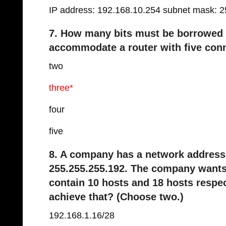
IP address: 192.168.10.254 subnet mask: 2
7. How many bits must be borrowed f
accommodate a router with five con
two
three*
four
five
8. A company has a network address 
255.255.255.192. The company wants
contain 10 hosts and 18 hosts respe
achieve that? (Choose two.)
192.168.1.16/28