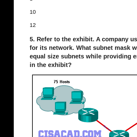
10
12
5. Refer to the exhibit. A company u
for its network. What subnet mask 
equal size subnets while providing 
in the exhibit?