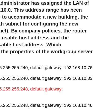
 administrator has assigned the LAN of
10.0. This address range has been
er to accommodate a new building, the
fth subnet for configuring the new
net). By company policies, the router
st usable host address and the
usable host address. Which
 the properties of the workgroup server
?
5.255.255.240, default gateway: 192.168.10.76
5.255.255.240, default gateway: 192.168.10.33
5.255.255.248, default gateway:
5.255.255.248, default gateway: 192.168.10.46