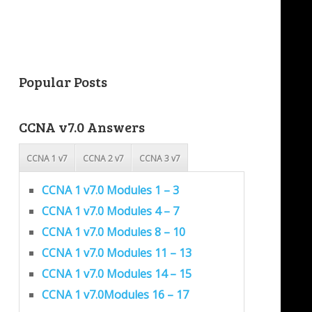
Popular Posts
CCNA v7.0 Answers
CCNA 1 v7
CCNA 2 v7
CCNA 3 v7
CCNA 1 v7.0 Modules 1 – 3
CCNA 1 v7.0 Modules 4 – 7
CCNA 1 v7.0 Modules 8 – 10
CCNA 1 v7.0 Modules 11 – 13
CCNA 1 v7.0 Modules 14 – 15
CCNA 1 v7.0Modules 16 – 17