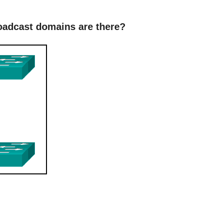
roadcast domains are there?