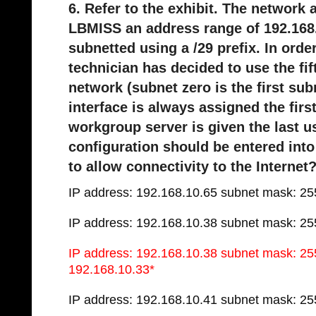
6. Refer to the exhibit. The network
LBMISS an address range of 192.168.
subnetted using a /29 prefix. In ord
technician has decided to use the fi
network (subnet zero is the first sub
interface is always assigned the fir
workgroup server is given the last 
configuration should be entered into
to allow connectivity to the Internet
IP address: 192.168.10.65 subnet mask: 25
IP address: 192.168.10.38 subnet mask: 25
IP address: 192.168.10.38 subnet mask: 25
192.168.10.33*
IP address: 192.168.10.41 subnet mask: 25