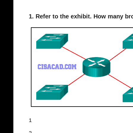
1. Refer to the exhibit. How many b
1