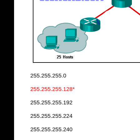
255.255.255.0
255.255.255.128*
255.255.255.192
255.255.255.224
255.255.255.240