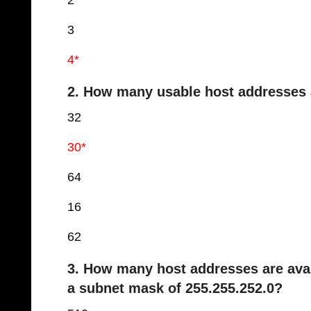
2
3
4*
2. How many usable host addresses a
32
30*
64
16
62
3. How many host addresses are avai
a subnet mask of 255.255.252.0?