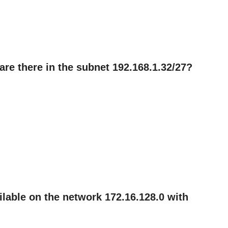
re there in the subnet 192.168.1.32/27?
lable on the network 172.16.128.0 with