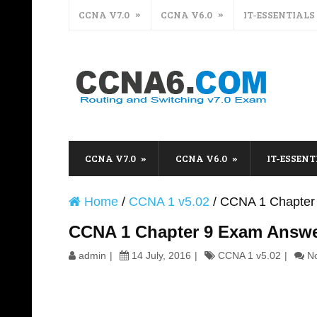
CCNA V7.0
CCNA V6.0
IT-ESSENTIALS
CCNA V7.0
CCNA V6.0
IT-ESSENT
Home
/
CCNA 1 v5.02
/
CCNA 1 Chapter
CCNA 1 Chapter 9 Exam Answe
admin
14 July, 2016
CCNA 1 v5.02
N