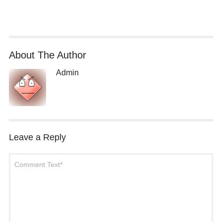
About The Author
Admin
Leave a Reply