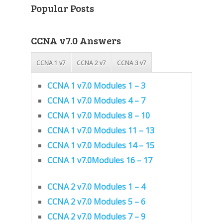
Popular Posts
CCNA v7.0 Answers
CCNA 1 v7
CCNA 2 v7
CCNA 3 v7
CCNA 1 v7.0 Modules 1 – 3
CCNA 1 v7.0 Modules 4 – 7
CCNA 1 v7.0 Modules 8 – 10
CCNA 1 v7.0 Modules 11 – 13
CCNA 1 v7.0 Modules 14 – 15
CCNA 1 v7.0Modules 16 – 17
CCNA 2 v7.0 Modules 1 – 4
CCNA 2 v7.0 Modules 5 – 6
CCNA 2 v7.0 Modules 7 – 9