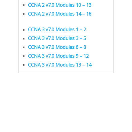
CCNA 2 v7.0 Modules 10 – 13
CCNA 2 v7.0 Modules 14 – 16
CCNA 3 v7.0 Modules 1 – 2
CCNA 3 v7.0 Modules 3 – 5
CCNA 3 v7.0 Modules 6 – 8
CCNA 3 v7.0 Modules 9 – 12
CCNA 3 v7.0 Modules 13 – 14