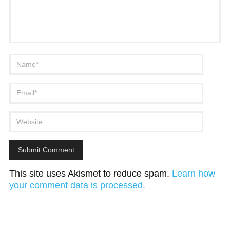
This site uses Akismet to reduce spam.
Learn how
your comment data is processed.