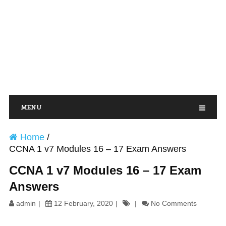
MENU
Home
/
CCNA 1 v7 Modules 16 – 17 Exam Answers
CCNA 1 v7 Modules 16 – 17 Exam
Answers
admin
12 February, 2020
No Comments