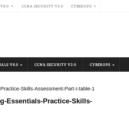
 V8.0
CCNA SECURITY V2.0
CYBEROPS
IALS V8.0
CCNA SECURITY V2.0
CYBEROPS
ractice-Skills-Assessment-Part-I-table-1
-Essentials-Practice-Skills-