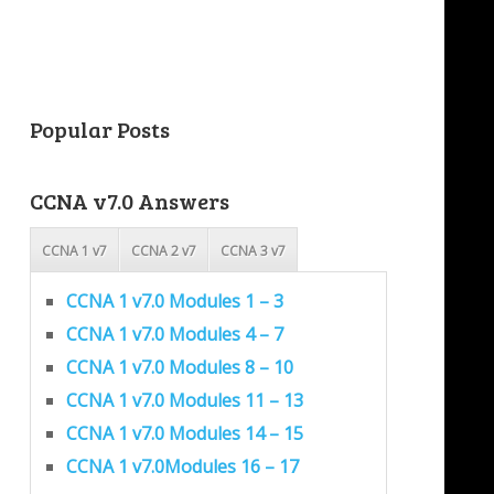
Popular Posts
CCNA v7.0 Answers
CCNA 1 v7
CCNA 2 v7
CCNA 3 v7
CCNA 1 v7.0 Modules 1 – 3
CCNA 1 v7.0 Modules 4 – 7
CCNA 1 v7.0 Modules 8 – 10
CCNA 1 v7.0 Modules 11 – 13
CCNA 1 v7.0 Modules 14 – 15
CCNA 1 v7.0Modules 16 – 17