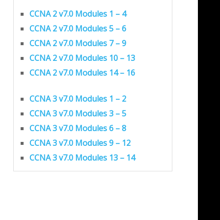
CCNA 2 v7.0 Modules 1 – 4
CCNA 2 v7.0 Modules 5 – 6
CCNA 2 v7.0 Modules 7 – 9
CCNA 2 v7.0 Modules 10 – 13
CCNA 2 v7.0 Modules 14 – 16
CCNA 3 v7.0 Modules 1 – 2
CCNA 3 v7.0 Modules 3 – 5
CCNA 3 v7.0 Modules 6 – 8
CCNA 3 v7.0 Modules 9 – 12
CCNA 3 v7.0 Modules 13 – 14