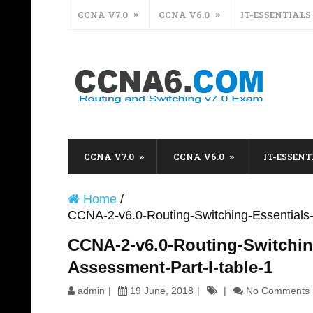
CCNA V7.0
CCNA V6.0
IT-ESSENTIALS
CCNA V7.0
CCNA V6.0
IT-ESSENT
Home
/
CCNA-2-v6.0-Routing-Switching-Essentials-P
CCNA-2-v6.0-Routing-Switching
Assessment-Part-I-table-1
admin
19 June, 2018
No Comments