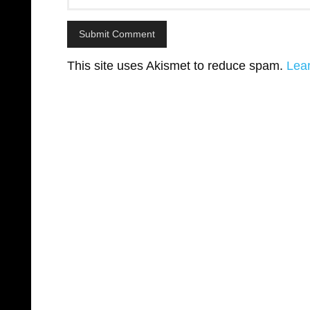
This site uses Akismet to reduce spam.
Lea