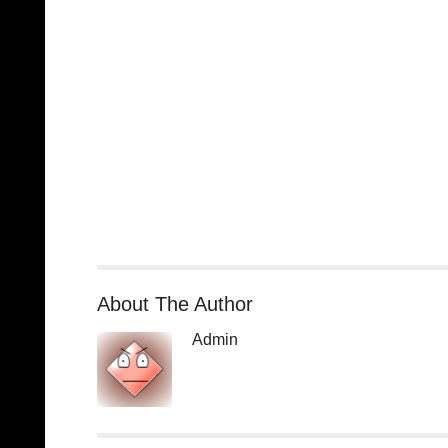
About The Author
Admin