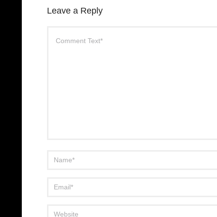
Leave a Reply