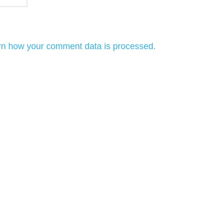
rn how your comment data is processed.