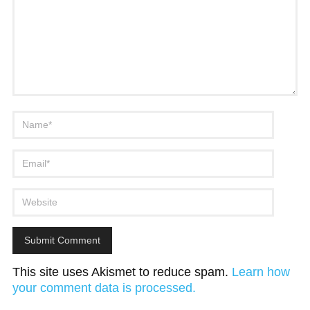
This site uses Akismet to reduce spam.
Learn how
your comment data is processed.