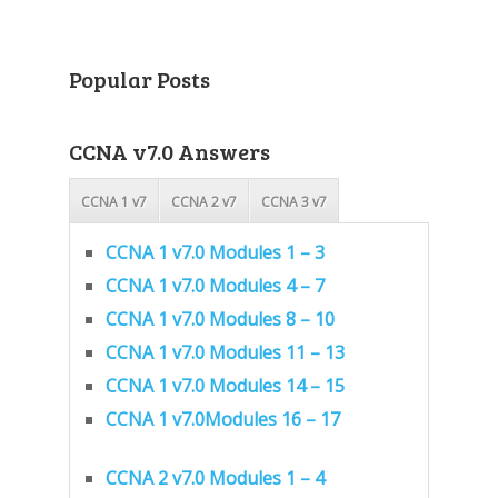
Popular Posts
CCNA v7.0 Answers
CCNA 1 v7
CCNA 2 v7
CCNA 3 v7
CCNA 1 v7.0 Modules 1 – 3
CCNA 1 v7.0 Modules 4 – 7
CCNA 1 v7.0 Modules 8 – 10
CCNA 1 v7.0 Modules 11 – 13
CCNA 1 v7.0 Modules 14 – 15
CCNA 1 v7.0Modules 16 – 17
CCNA 2 v7.0 Modules 1 – 4