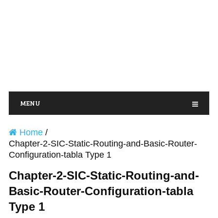
MENU
Home
/
Chapter-2-SIC-Static-Routing-and-Basic-Router-
Configuration-tabla Type 1
Chapter-2-SIC-Static-Routing-and-
Basic-Router-Configuration-tabla
Type 1