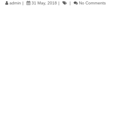
admin
31 May, 2018
No Comments