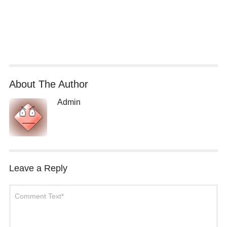
About The Author
Admin
Leave a Reply