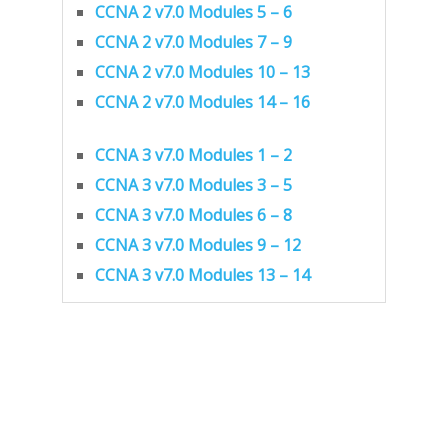
CCNA 2 v7.0 Modules 5 – 6
CCNA 2 v7.0 Modules 7 – 9
CCNA 2 v7.0 Modules 10 – 13
CCNA 2 v7.0 Modules 14 – 16
CCNA 3 v7.0 Modules 1 – 2
CCNA 3 v7.0 Modules 3 – 5
CCNA 3 v7.0 Modules 6 – 8
CCNA 3 v7.0 Modules 9 – 12
CCNA 3 v7.0 Modules 13 – 14