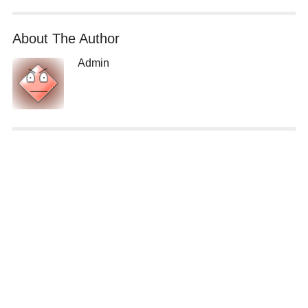
About The Author
Admin