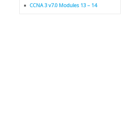
CCNA 3 v7.0 Modules 13 – 14