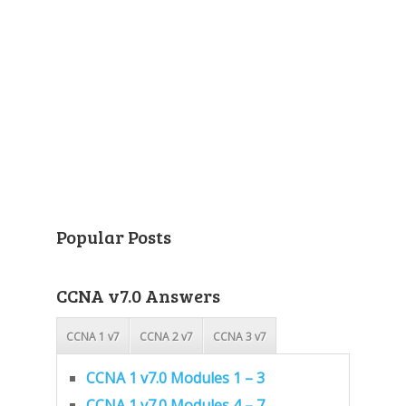
Popular Posts
CCNA v7.0 Answers
CCNA 1 v7
CCNA 2 v7
CCNA 3 v7
CCNA 1 v7.0 Modules 1 – 3
CCNA 1 v7.0 Modules 4 – 7