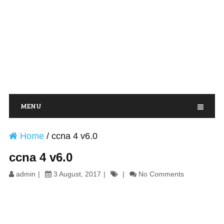
MENU
Home
/
ccna 4 v6.0
ccna 4 v6.0
admin
3 August, 2017
No Comments