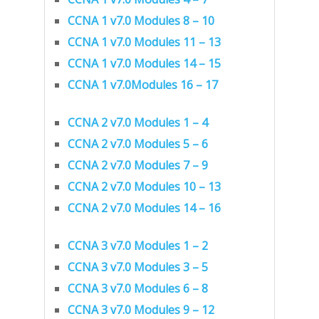
CCNA 1 v7.0 Modules 8 – 10
CCNA 1 v7.0 Modules 11 – 13
CCNA 1 v7.0 Modules 14 – 15
CCNA 1 v7.0Modules 16 – 17
CCNA 2 v7.0 Modules 1 – 4
CCNA 2 v7.0 Modules 5 – 6
CCNA 2 v7.0 Modules 7 – 9
CCNA 2 v7.0 Modules 10 – 13
CCNA 2 v7.0 Modules 14 – 16
CCNA 3 v7.0 Modules 1 – 2
CCNA 3 v7.0 Modules 3 – 5
CCNA 3 v7.0 Modules 6 – 8
CCNA 3 v7.0 Modules 9 – 12