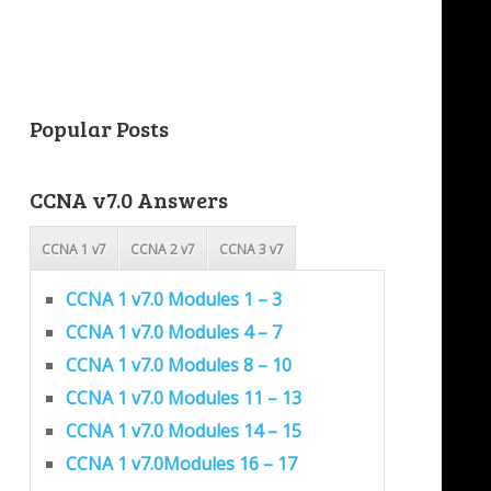
Popular Posts
CCNA v7.0 Answers
CCNA 1 v7
CCNA 2 v7
CCNA 3 v7
CCNA 1 v7.0 Modules 1 – 3
CCNA 1 v7.0 Modules 4 – 7
CCNA 1 v7.0 Modules 8 – 10
CCNA 1 v7.0 Modules 11 – 13
CCNA 1 v7.0 Modules 14 – 15
CCNA 1 v7.0Modules 16 – 17