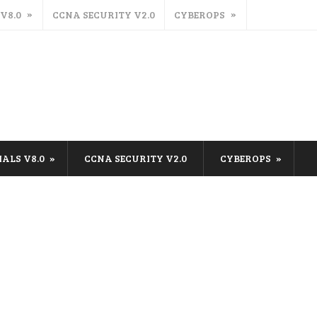
 V8.0
CCNA SECURITY V2.0
CYBEROPS
IALS V8.0
CCNA SECURITY V2.0
CYBEROPS