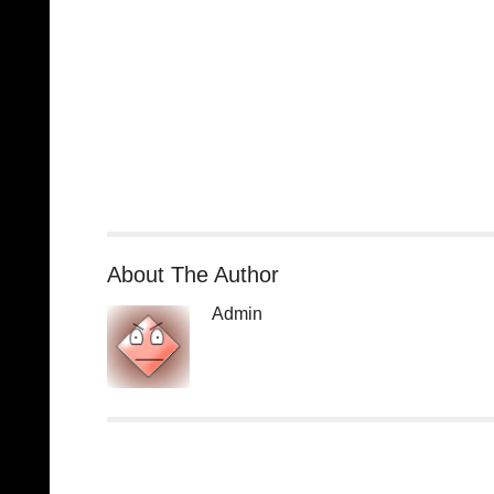
About The Author
Admin