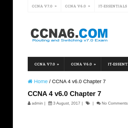
CCNA V7.0
CCNA V6.0
IT-ESSENTIALS
CCNA V7.0
CCNA V6.0
IT-ESSENT
Home
/
CCNA 4 v6.0 Chapter 7
CCNA 4 v6.0 Chapter 7
admin
3 August, 2017
No Comments