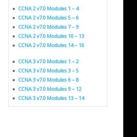
CCNA 2 v7.0 Modules 1 – 4
CCNA 2 v7.0 Modules 5 – 6
CCNA 2 v7.0 Modules 7 – 9
CCNA 2 v7.0 Modules 10 – 13
CCNA 2 v7.0 Modules 14 – 16
CCNA 3 v7.0 Modules 1 – 2
CCNA 3 v7.0 Modules 3 – 5
CCNA 3 v7.0 Modules 6 – 8
CCNA 3 v7.0 Modules 9 – 12
CCNA 3 v7.0 Modules 13 – 14