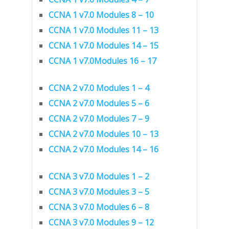
CCNA 1 v7.0 Modules 8 – 10
CCNA 1 v7.0 Modules 11 – 13
CCNA 1 v7.0 Modules 14 – 15
CCNA 1 v7.0Modules 16 – 17
CCNA 2 v7.0 Modules 1 – 4
CCNA 2 v7.0 Modules 5 – 6
CCNA 2 v7.0 Modules 7 – 9
CCNA 2 v7.0 Modules 10 – 13
CCNA 2 v7.0 Modules 14 – 16
CCNA 3 v7.0 Modules 1 – 2
CCNA 3 v7.0 Modules 3 – 5
CCNA 3 v7.0 Modules 6 – 8
CCNA 3 v7.0 Modules 9 – 12