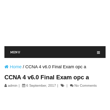
MENU
Home
/
CCNA 4 v6.0 Final Exam opc a
CCNA 4 v6.0 Final Exam opc a
admin
6 September, 2017
No Comments