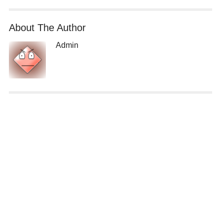
About The Author
Admin