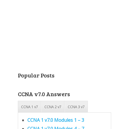
Popular Posts
CCNA v7.0 Answers
CCNA 1 v7
CCNA 2 v7
CCNA 3 v7
CCNA 1 v7.0 Modules 1 – 3
CCNA 1 v7.0 Modules 4 – 7