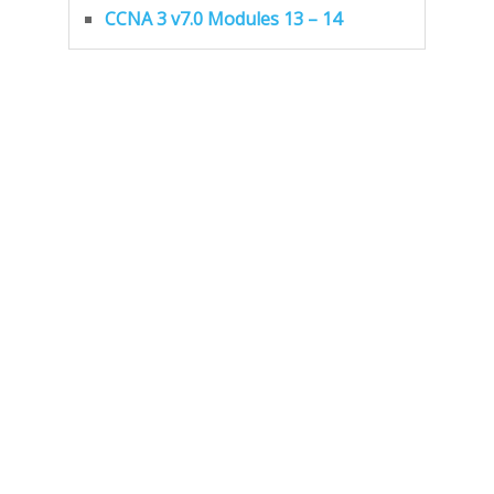
CCNA 3 v7.0 Modules 13 – 14