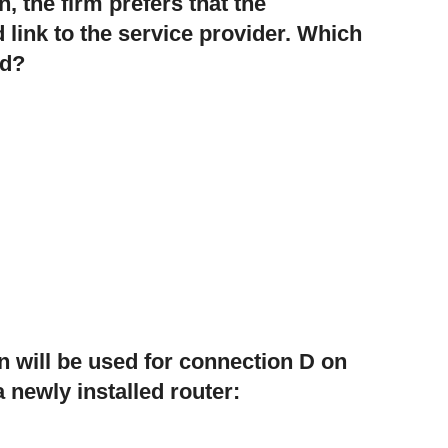
n, the firm prefers that the
 link to the service provider. Which
ed?
n will be used for connection D on
a newly installed router: