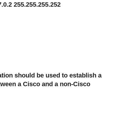
7.0.2 255.255.255.252
tion should be used to establish a
etween a Cisco and a non-Cisco