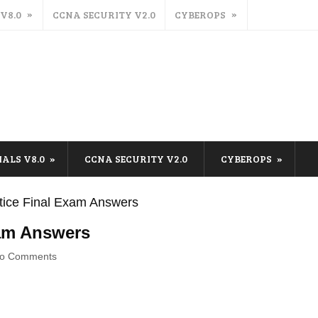
 V8.0
CCNA SECURITY V2.0
CYBEROPS
IALS V8.0
CCNA SECURITY V2.0
CYBEROPS
tice Final Exam Answers
xam Answers
o Comments