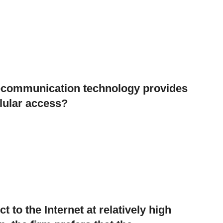
elecommunication technology provides
llular access?
t to the Internet at relatively high