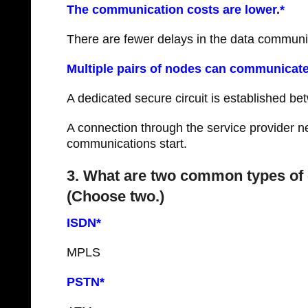
The communication costs are lower.*
There are fewer delays in the data communi
Multiple pairs of nodes can communicate
A dedicated secure circuit is established b
A connection through the service provider ne
communications start.
3. What are two common types of 
(Choose two.)
ISDN*
MPLS
PSTN*