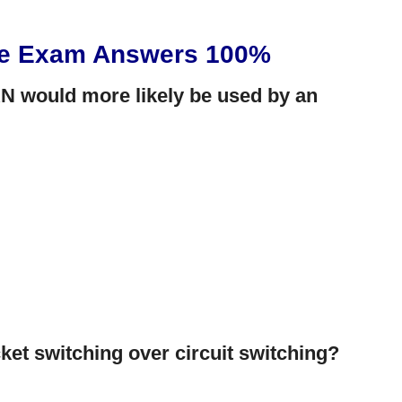
ce Exam Answers 100%
N would more likely be used by an
ket switching over circuit switching?