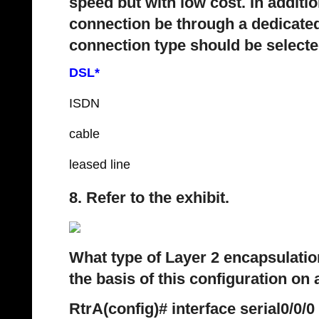
speed but with low cost. In additio
connection be through a dedicated
connection type should be select
DSL*
ISDN
cable
leased line
8. Refer to the exhibit.
What type of Layer 2 encapsulatio
the basis of this configuration on 
RtrA(config)# interface serial0/0/0