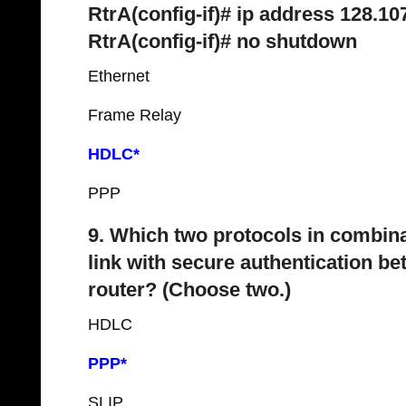
RtrA(config-if)# ip address 128.10
RtrA(config-if)# no shutdown
Ethernet
Frame Relay
HDLC*
PPP
9. Which two protocols in combina
link with secure authentication b
router? (Choose two.)
HDLC
PPP*
SLIP