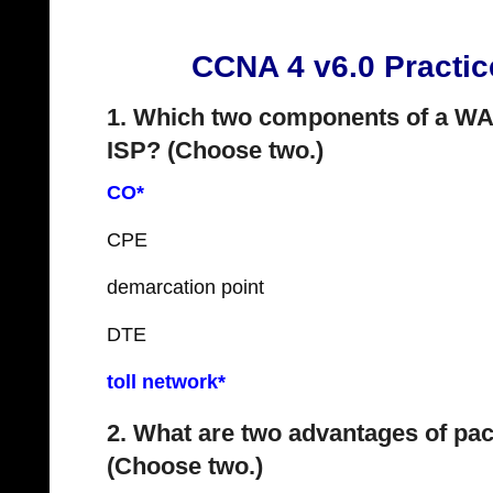
CCNA 4 v6.0 Practi
1. Which two components of a WA
ISP? (Choose two.)
CO*
CPE
demarcation point
DTE
toll network*
2. What are two advantages of pac
(Choose two.)