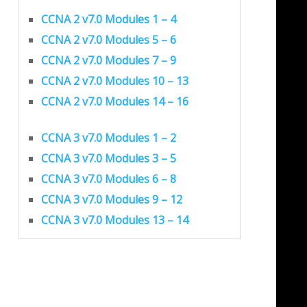
CCNA 2 v7.0 Modules 1 – 4
CCNA 2 v7.0 Modules 5 – 6
CCNA 2 v7.0 Modules 7 – 9
CCNA 2 v7.0 Modules 10 – 13
CCNA 2 v7.0 Modules 14 – 16
CCNA 3 v7.0 Modules 1 – 2
CCNA 3 v7.0 Modules 3 – 5
CCNA 3 v7.0 Modules 6 – 8
CCNA 3 v7.0 Modules 9 – 12
CCNA 3 v7.0 Modules 13 – 14