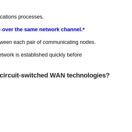
cations processes.
 over the same network channel.*
etween each pair of communicating nodes.
twork is established quickly before
circuit-switched WAN technologies?