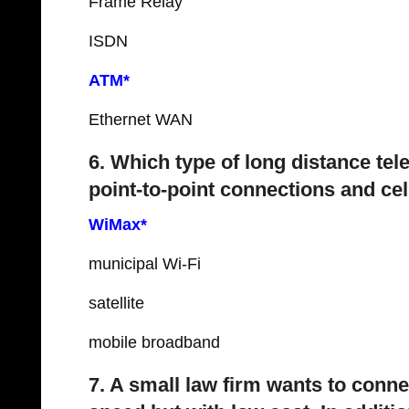
Frame Relay
ISDN
ATM*
Ethernet WAN
6. Which type of long distance t
point-to-point connections and ce
WiMax*
municipal Wi-Fi
satellite
mobile broadband
7. A small law firm wants to connec