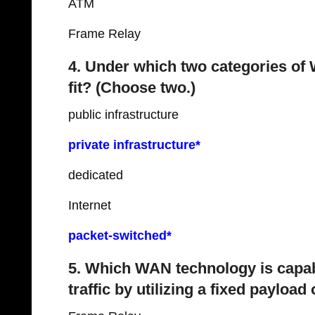
ATM
Frame Relay
4. Under which two categories o
fit? (Choose two.)
public infrastructure
private infrastructure*
dedicated
Internet
packet-switched*
5. Which WAN technology is capabl
traffic by utilizing a fixed payloa