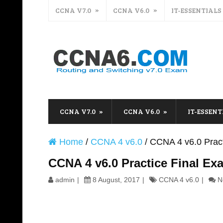
CCNA V7.0
CCNA V6.0
IT-ESSENTIALS
CCNA V7.0
CCNA V6.0
IT-ESSENT
Home
/
CCNA 4 v6.0
/
CCNA 4 v6.0 Prac
CCNA 4 v6.0 Practice Final E
admin
8 August, 2017
CCNA 4 v6.0
N