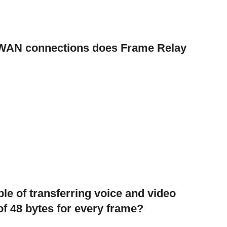
f WAN connections does Frame Relay
e of transferring voice and video
d of 48 bytes for every frame?