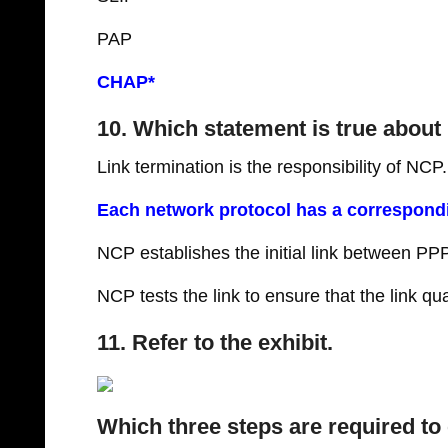
PAP
CHAP*
10. Which statement is true abou
Link termination is the responsibility of NCP.
Each network protocol has a correspond
NCP establishes the initial link between PP
NCP tests the link to ensure that the link qual
11. Refer to the exhibit.
Which three steps are required to