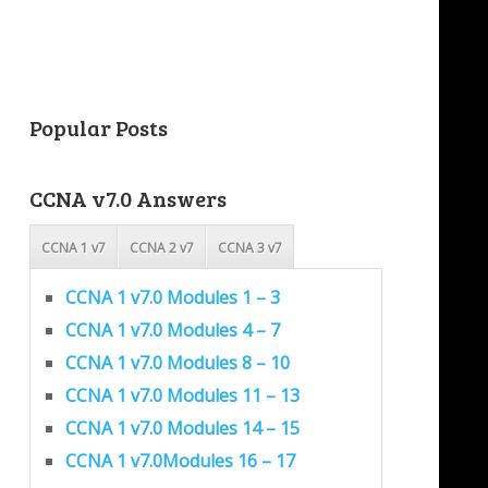
Popular Posts
CCNA v7.0 Answers
CCNA 1 v7
CCNA 2 v7
CCNA 3 v7
CCNA 1 v7.0 Modules 1 – 3
CCNA 1 v7.0 Modules 4 – 7
CCNA 1 v7.0 Modules 8 – 10
CCNA 1 v7.0 Modules 11 – 13
CCNA 1 v7.0 Modules 14 – 15
CCNA 1 v7.0Modules 16 – 17