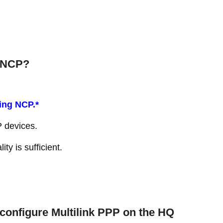
t NCP?
ing NCP.*
P devices.
ity is sufficient.
 configure Multilink PPP on the HQ