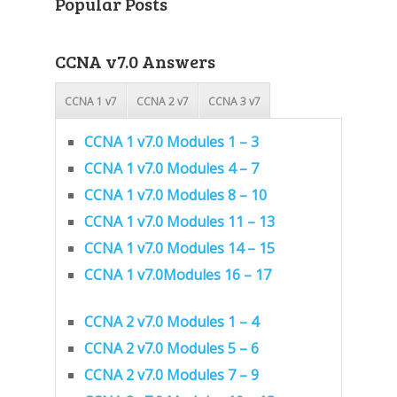
Popular Posts
CCNA v7.0 Answers
CCNA 1 v7
CCNA 2 v7
CCNA 3 v7
CCNA 1 v7.0 Modules 1 – 3
CCNA 1 v7.0 Modules 4 – 7
CCNA 1 v7.0 Modules 8 – 10
CCNA 1 v7.0 Modules 11 – 13
CCNA 1 v7.0 Modules 14 – 15
CCNA 1 v7.0Modules 16 – 17
CCNA 2 v7.0 Modules 1 – 4
CCNA 2 v7.0 Modules 5 – 6
CCNA 2 v7.0 Modules 7 – 9