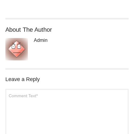
About The Author
Admin
Leave a Reply