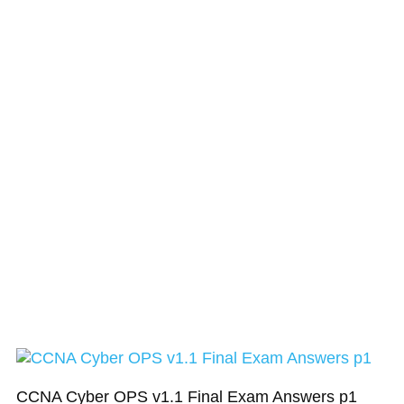
CCNA Cyber OPS v1.1 Final Exam Answers p1