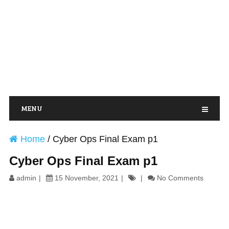
MENU
Home
/
Cyber Ops Final Exam p1
Cyber Ops Final Exam p1
admin
15 November, 2021
No Comments