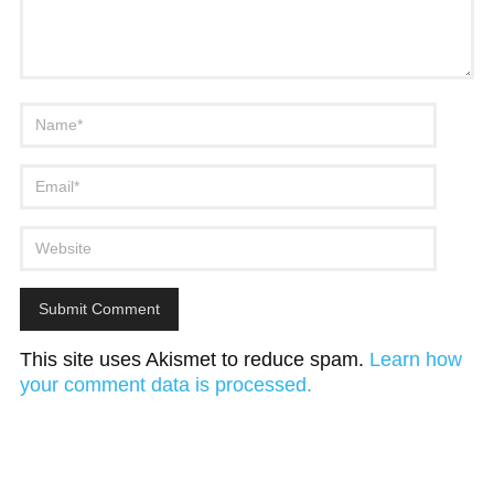
This site uses Akismet to reduce spam.
Learn how
your comment data is processed.