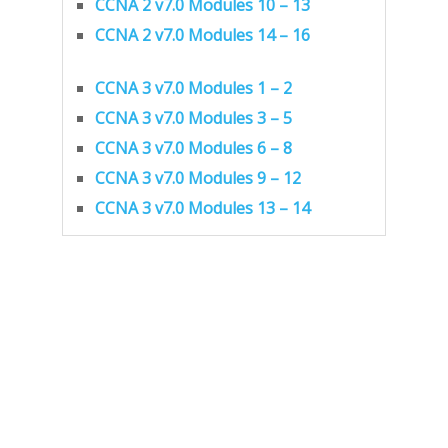
CCNA 2 v7.0 Modules 10 – 13
CCNA 2 v7.0 Modules 14 – 16
CCNA 3 v7.0 Modules 1 – 2
CCNA 3 v7.0 Modules 3 – 5
CCNA 3 v7.0 Modules 6 – 8
CCNA 3 v7.0 Modules 9 – 12
CCNA 3 v7.0 Modules 13 – 14