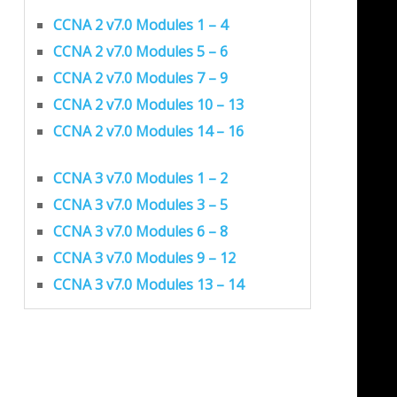
CCNA 2 v7.0 Modules 1 – 4
CCNA 2 v7.0 Modules 5 – 6
CCNA 2 v7.0 Modules 7 – 9
CCNA 2 v7.0 Modules 10 – 13
CCNA 2 v7.0 Modules 14 – 16
CCNA 3 v7.0 Modules 1 – 2
CCNA 3 v7.0 Modules 3 – 5
CCNA 3 v7.0 Modules 6 – 8
CCNA 3 v7.0 Modules 9 – 12
CCNA 3 v7.0 Modules 13 – 14