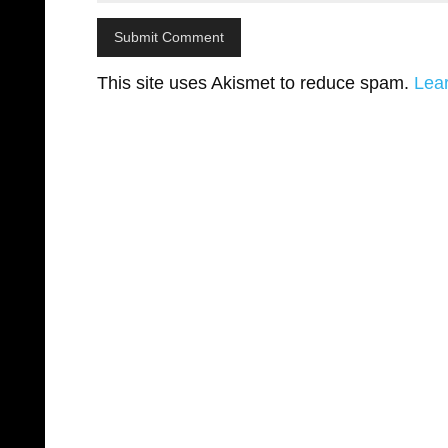
This site uses Akismet to reduce spam.
Lea