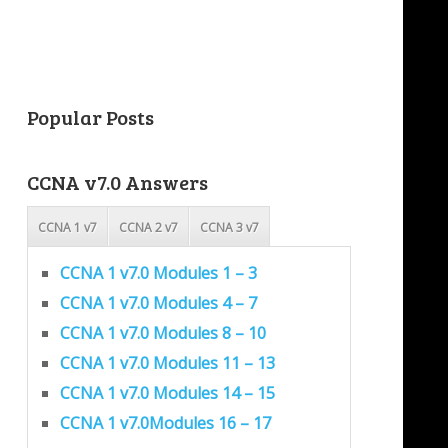
Popular Posts
CCNA v7.0 Answers
CCNA 1 v7
CCNA 2 v7
CCNA 3 v7
CCNA 1 v7.0 Modules 1 – 3
CCNA 1 v7.0 Modules 4 – 7
CCNA 1 v7.0 Modules 8 – 10
CCNA 1 v7.0 Modules 11 – 13
CCNA 1 v7.0 Modules 14 – 15
CCNA 1 v7.0Modules 16 – 17