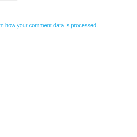
rn how your comment data is processed.