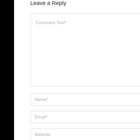
Leave a Reply