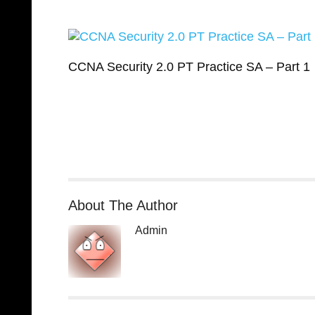
CCNA Security 2.0 PT Practice SA – Part 1
About The Author
Admin