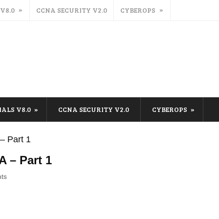
 V8.0
CCNA SECURITY V2.0
CYBEROPS
IALS V8.0
CCNA SECURITY V2.0
CYBEROPS
– Part 1
A – Part 1
ts