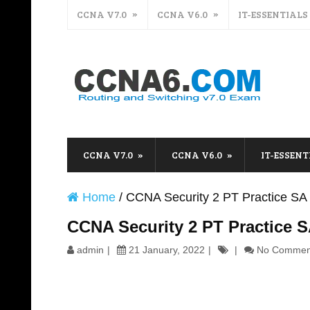
CCNA V7.0
CCNA V6.0
IT-ESSENTIALS
CCNA V7.0
CCNA V6.0
IT-ESSENT
Home
/
CCNA Security 2 PT Practice SA 
CCNA Security 2 PT Practice S
admin
21 January, 2022
No Commen