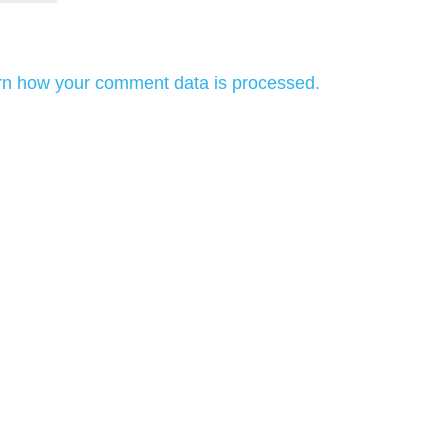
rn how your comment data is processed.