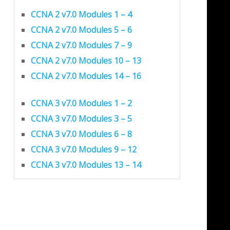
CCNA 2 v7.0 Modules 1 – 4
CCNA 2 v7.0 Modules 5 – 6
CCNA 2 v7.0 Modules 7 – 9
CCNA 2 v7.0 Modules 10 – 13
CCNA 2 v7.0 Modules 14 – 16
CCNA 3 v7.0 Modules 1 – 2
CCNA 3 v7.0 Modules 3 – 5
CCNA 3 v7.0 Modules 6 – 8
CCNA 3 v7.0 Modules 9 – 12
CCNA 3 v7.0 Modules 13 – 14