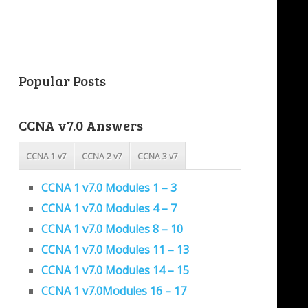
Popular Posts
CCNA v7.0 Answers
CCNA 1 v7
CCNA 2 v7
CCNA 3 v7
CCNA 1 v7.0 Modules 1 – 3
CCNA 1 v7.0 Modules 4 – 7
CCNA 1 v7.0 Modules 8 – 10
CCNA 1 v7.0 Modules 11 – 13
CCNA 1 v7.0 Modules 14 – 15
CCNA 1 v7.0Modules 16 – 17