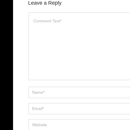
Leave a Reply