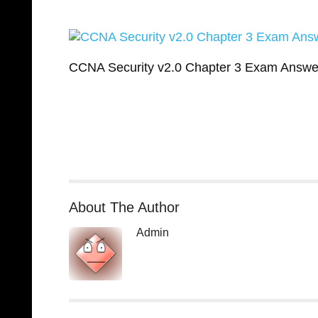
CCNA Security v2.0 Chapter 3 Exam Answe
About The Author
Admin