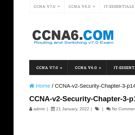
CCNA V7.0
CCNA V6.0
IT-ESSENTIALS
CCNA V7.0
CCNA V6.0
IT-ESSENT
Home
/
CCNA-v2-Security-Chapter-3-p1
CCNA-v2-Security-Chapter-3-p
admin
21 January, 2022
No Commen