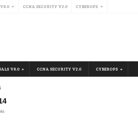
 V8.0
CCNA SECURITY V2.0
CYBEROPS
IALS V8.0
CCNA SECURITY V2.0
CYBEROPS
4
14
ts