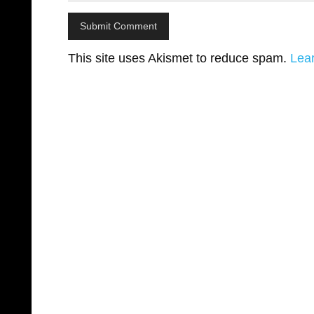
This site uses Akismet to reduce spam.
Lea