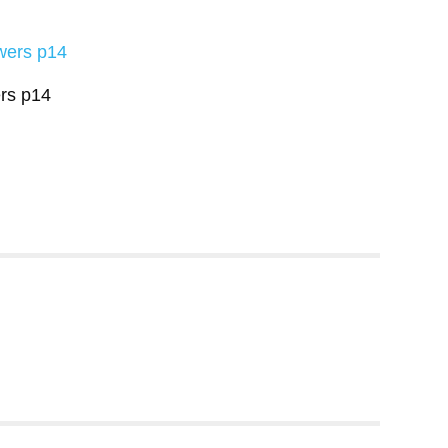
rs p14