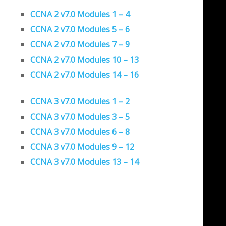
CCNA 2 v7.0 Modules 1 – 4
CCNA 2 v7.0 Modules 5 – 6
CCNA 2 v7.0 Modules 7 – 9
CCNA 2 v7.0 Modules 10 – 13
CCNA 2 v7.0 Modules 14 – 16
CCNA 3 v7.0 Modules 1 – 2
CCNA 3 v7.0 Modules 3 – 5
CCNA 3 v7.0 Modules 6 – 8
CCNA 3 v7.0 Modules 9 – 12
CCNA 3 v7.0 Modules 13 – 14