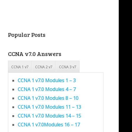
Popular Posts
CCNA v7.0 Answers
CCNA 1 v7
CCNA 2 v7
CCNA 3 v7
CCNA 1 v7.0 Modules 1 – 3
CCNA 1 v7.0 Modules 4 – 7
CCNA 1 v7.0 Modules 8 – 10
CCNA 1 v7.0 Modules 11 – 13
CCNA 1 v7.0 Modules 14 – 15
CCNA 1 v7.0Modules 16 – 17