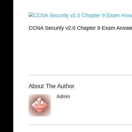
CCNA Security v2.0 Chapter 9 Exam Answe
About The Author
Admin