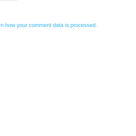
rn how your comment data is processed.