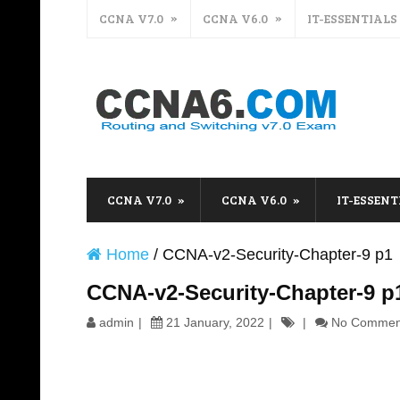
CCNA V7.0
CCNA V6.0
IT-ESSENTIALS
CCNA V7.0
CCNA V6.0
IT-ESSENT
Home
/
CCNA-v2-Security-Chapter-9 p1
CCNA-v2-Security-Chapter-9 p
admin
21 January, 2022
No Commen