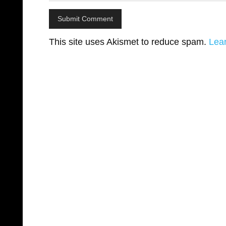
This site uses Akismet to reduce spam.
Lea