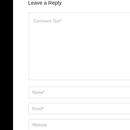
Leave a Reply