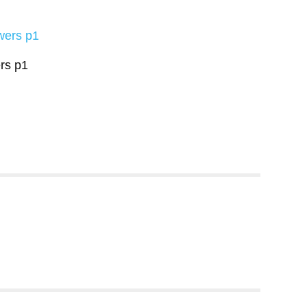
rs p1