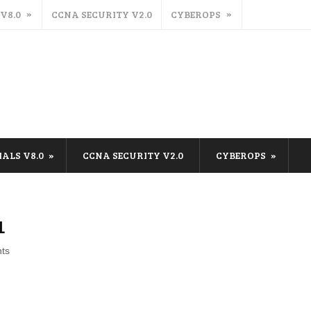
 V8.0
CCNA SECURITY V2.0
CYBEROPS
IALS V8.0
CCNA SECURITY V2.0
CYBEROPS
1
ts