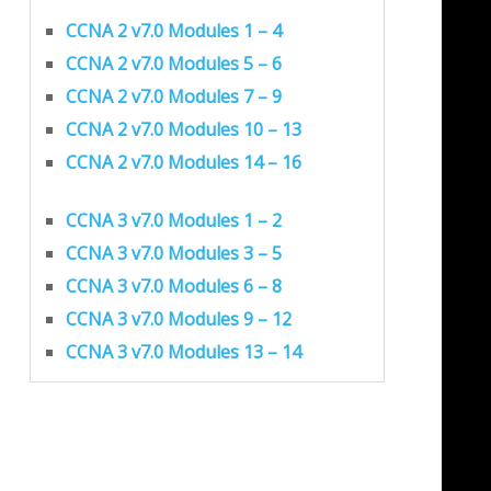
CCNA 2 v7.0 Modules 1 – 4
CCNA 2 v7.0 Modules 5 – 6
CCNA 2 v7.0 Modules 7 – 9
CCNA 2 v7.0 Modules 10 – 13
CCNA 2 v7.0 Modules 14 – 16
CCNA 3 v7.0 Modules 1 – 2
CCNA 3 v7.0 Modules 3 – 5
CCNA 3 v7.0 Modules 6 – 8
CCNA 3 v7.0 Modules 9 – 12
CCNA 3 v7.0 Modules 13 – 14