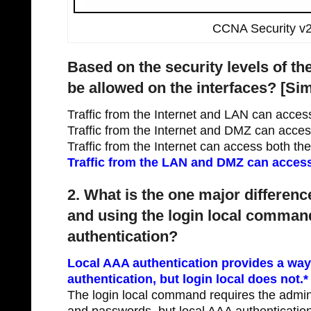
CCNA Security v2
Based on the security levels of the
be allowed on the interfaces? [Sim
Traffic from the Internet and LAN can acce
Traffic from the Internet and DMZ can acce
Traffic from the Internet can access both t
Traffic from the LAN and DMZ can access 
2. What is the one major differen
and using the login local comman
authentication?
Local AAA authentication provides a way
authentication, but login local does not.*
The login local command requires the admin
and passwords, but local AAA authenticatio