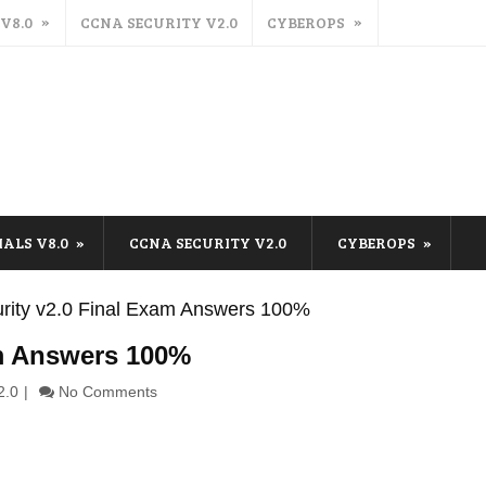
 V8.0
CCNA SECURITY V2.0
CYBEROPS
IALS V8.0
CCNA SECURITY V2.0
CYBEROPS
ity v2.0 Final Exam Answers 100%
am Answers 100%
2.0
No Comments