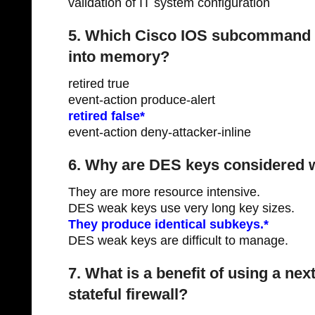
validation of IT system configuration
5. Which Cisco IOS subcommand i
into memory?
retired true
event-action produce-alert
retired false*
event-action deny-attacker-inline
6. Why are DES keys considered 
They are more resource intensive.
DES weak keys use very long key sizes.
They produce identical subkeys.*
DES weak keys are difficult to manage.
7. What is a benefit of using a nex
stateful firewall?