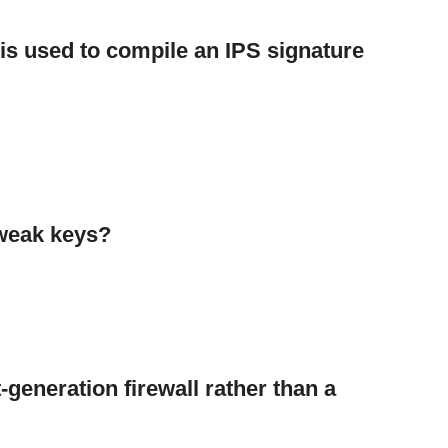
s used to compile an IPS signature
weak keys?
t-generation firewall rather than a