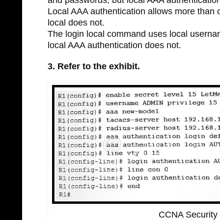
Local AAA authentication allows more than o
local does not.
The login local command uses local usernam
local AAA authentication does not.
3. Refer to the exhibit.
CCNA Security 