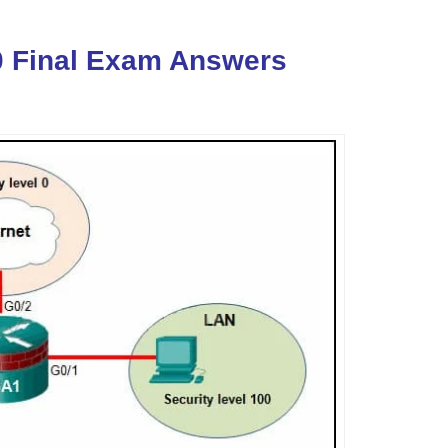
0 Final Exam Answers