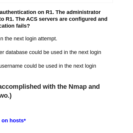
authentication on R1. The administrator
g to R1. The ACS servers are configured and
cation fails?
 the next login attempt.
r database could be used in the next login
sername could be used in the next login
e accomplished with the Nmap and
wo.)
t on hosts*