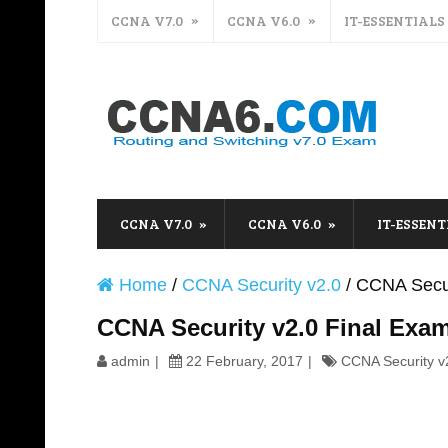
CCNA V7.0
CCNA V6.0
IT-ESSENTIALS
CCNA V7.0
CCNA V6.0
IT-ESSENT
Home
/
CCNA Security v2.0
/
CCNA Secur
CCNA Security v2.0 Final Ex
admin
22 February, 2017
CCNA Security v