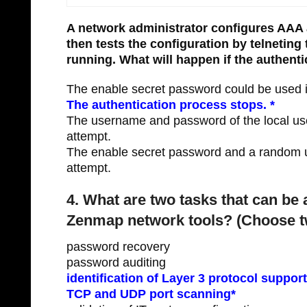
A network administrator configures AAA 
then tests the configuration by telnetin
running. What will happen if the authenti
The enable secret password could be used in
The authentication process stops. *
The username and password of the local use
attempt.
The enable secret password and a random u
attempt.
4. What are two tasks that can b
Zenmap network tools? (Choose t
password recovery
password auditing
identification of Layer 3 protocol suppor
TCP and UDP port scanning*