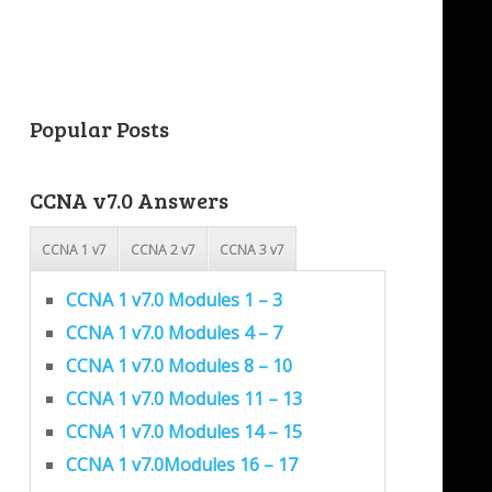
Popular Posts
CCNA v7.0 Answers
CCNA 1 v7
CCNA 2 v7
CCNA 3 v7
CCNA 1 v7.0 Modules 1 – 3
CCNA 1 v7.0 Modules 4 – 7
CCNA 1 v7.0 Modules 8 – 10
CCNA 1 v7.0 Modules 11 – 13
CCNA 1 v7.0 Modules 14 – 15
CCNA 1 v7.0Modules 16 – 17