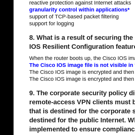
reactive protection against Internet attacks
granularity control within applications*
support of TCP-based packet filtering
support for logging
8. What is a result of securing th
IOS Resilient Configuration featu
When the router boots up, the Cisco IOS im
The Cisco IOS image file is not visible i
The Cisco IOS image is encrypted and then
The Cisco IOS image is encrypted and then 
9. The corporate security policy di
remote-access VPN clients must be
that is destined for the corporate 
destined for the public Internet. 
implemented to ensure compliance