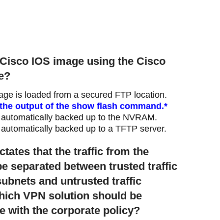
e Cisco IOS image using the Cisco
re?
age is loaded from a secured FTP location.
n the output of the show flash command.*
 automatically backed up to the NVRAM.
automatically backed up to a TFTP server.
ctates that the traffic from the
 separated between trusted traffic
subnets and untrusted traffic
Which VPN solution should be
 with the corporate policy?