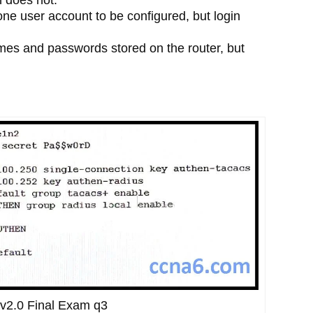
ne user account to be configured, but login
es and passwords stored on the router, but
v2.0 Final Exam q3