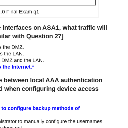
.0 Final Exam q1
 interfaces on ASA1, what traffic will
ilar with Question 27]
ss the DMZ.
ss the LAN.
he DMZ and the LAN.
the Internet.*
ce between local AAA authentication
d when configuring device access
 to configure backup methods of
istrator to manually configure the usernames
n does not.