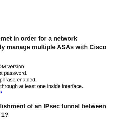
met in order for a network
ely manage multiple ASAs with Cisco
DM version.
t password.
phrase enabled.
rough at least one inside interface.
*
blishment of an IPsec tunnel between
 1?