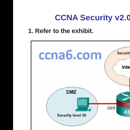
CCNA Security v2.
1. Refer to the exhibit.