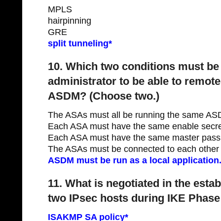
MPLS
hairpinning
GRE
split tunneling*
10. Which two conditions must be 
administrator to be able to remot
ASDM? (Choose two.)
The ASAs must all be running the same AS
Each ASA must have the same enable secre
Each ASA must have the same master pass
The ASAs must be connected to each other th
ASDM must be run as a local application.
11. What is negotiated in the esta
two IPsec hosts during IKE Phase
ISAKMP SA policy*