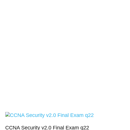
CCNA Security v2.0 Final Exam q22