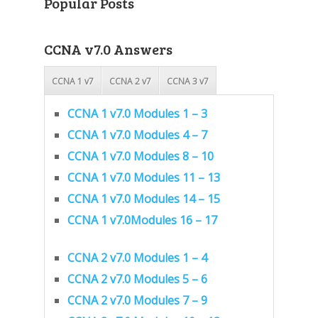
Popular Posts
CCNA v7.0 Answers
CCNA 1 v7
CCNA 2 v7
CCNA 3 v7
CCNA 1 v7.0 Modules 1 – 3
CCNA 1 v7.0 Modules 4 – 7
CCNA 1 v7.0 Modules 8 – 10
CCNA 1 v7.0 Modules 11 – 13
CCNA 1 v7.0 Modules 14 – 15
CCNA 1 v7.0Modules 16 – 17
CCNA 2 v7.0 Modules 1 – 4
CCNA 2 v7.0 Modules 5 – 6
CCNA 2 v7.0 Modules 7 – 9