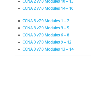
CCNA 2 v7.0 Modules 10 – 13
CCNA 2 v7.0 Modules 14 – 16
CCNA 3 v7.0 Modules 1 – 2
CCNA 3 v7.0 Modules 3 – 5
CCNA 3 v7.0 Modules 6 – 8
CCNA 3 v7.0 Modules 9 – 12
CCNA 3 v7.0 Modules 13 – 14