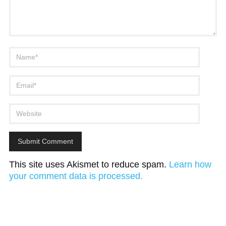
This site uses Akismet to reduce spam.
Learn how
your comment data is processed.