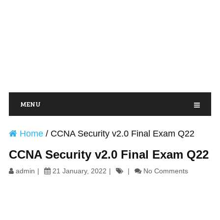
MENU
Home
/
CCNA Security v2.0 Final Exam Q22
CCNA Security v2.0 Final Exam Q22
admin
21 January, 2022
No Comments