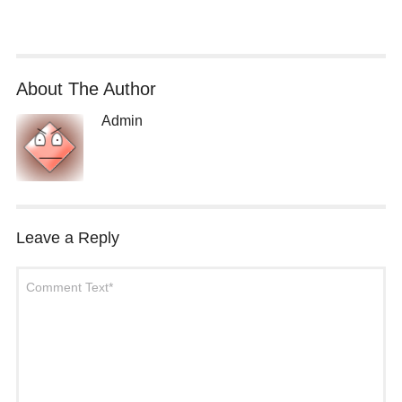
About The Author
Admin
Leave a Reply