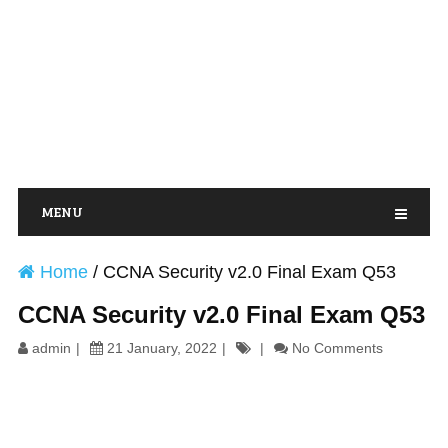
MENU
Home
/
CCNA Security v2.0 Final Exam Q53
CCNA Security v2.0 Final Exam Q53
admin
21 January, 2022
No Comments