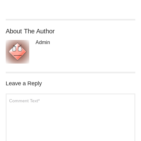
About The Author
Admin
Leave a Reply