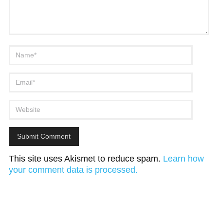
This site uses Akismet to reduce spam.
Learn how
your comment data is processed.