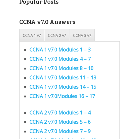
Popular Posts
CCNA v7.0 Answers
CCNA 1 v7
CCNA 2 v7
CCNA 3 v7
CCNA 1 v7.0 Modules 1 – 3
CCNA 1 v7.0 Modules 4 – 7
CCNA 1 v7.0 Modules 8 – 10
CCNA 1 v7.0 Modules 11 – 13
CCNA 1 v7.0 Modules 14 – 15
CCNA 1 v7.0Modules 16 – 17
CCNA 2 v7.0 Modules 1 – 4
CCNA 2 v7.0 Modules 5 – 6
CCNA 2 v7.0 Modules 7 – 9