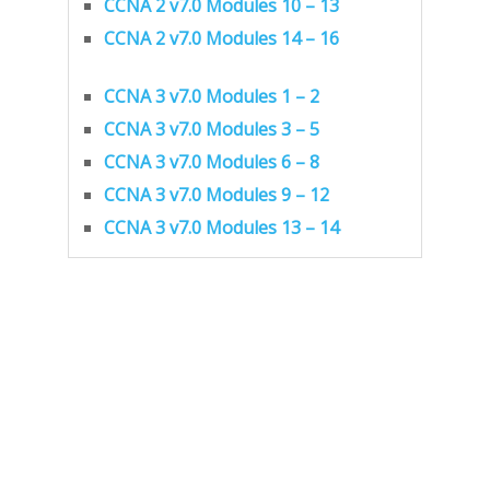
CCNA 2 v7.0 Modules 10 – 13
CCNA 2 v7.0 Modules 14 – 16
CCNA 3 v7.0 Modules 1 – 2
CCNA 3 v7.0 Modules 3 – 5
CCNA 3 v7.0 Modules 6 – 8
CCNA 3 v7.0 Modules 9 – 12
CCNA 3 v7.0 Modules 13 – 14