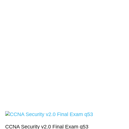
CCNA Security v2.0 Final Exam q53