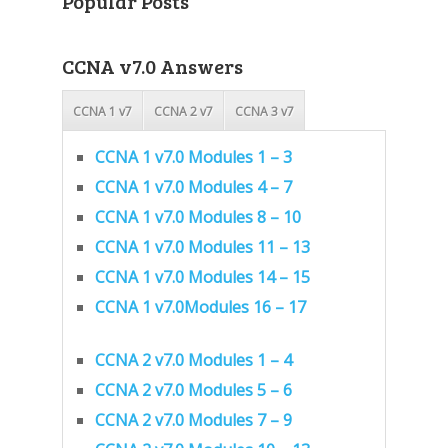
Popular Posts
CCNA v7.0 Answers
CCNA 1 v7
CCNA 2 v7
CCNA 3 v7
CCNA 1 v7.0 Modules 1 – 3
CCNA 1 v7.0 Modules 4 – 7
CCNA 1 v7.0 Modules 8 – 10
CCNA 1 v7.0 Modules 11 – 13
CCNA 1 v7.0 Modules 14 – 15
CCNA 1 v7.0Modules 16 – 17
CCNA 2 v7.0 Modules 1 – 4
CCNA 2 v7.0 Modules 5 – 6
CCNA 2 v7.0 Modules 7 – 9