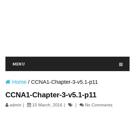
MENU
Home
/
CCNA1-Chapter-3-v5.1-p11
CCNA1-Chapter-3-v5.1-p11
admin
15 March, 2016
No Comments