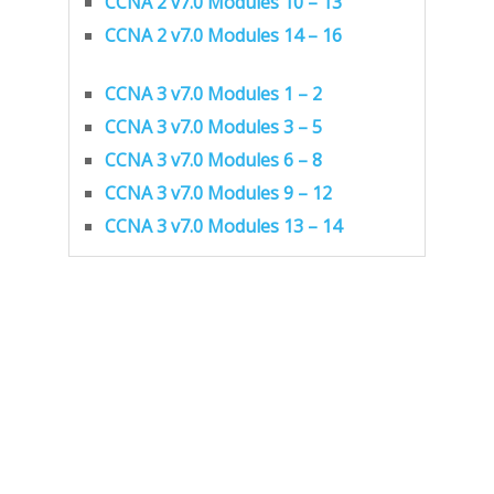
CCNA 2 v7.0 Modules 10 – 13
CCNA 2 v7.0 Modules 14 – 16
CCNA 3 v7.0 Modules 1 – 2
CCNA 3 v7.0 Modules 3 – 5
CCNA 3 v7.0 Modules 6 – 8
CCNA 3 v7.0 Modules 9 – 12
CCNA 3 v7.0 Modules 13 – 14