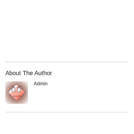
About The Author
Admin