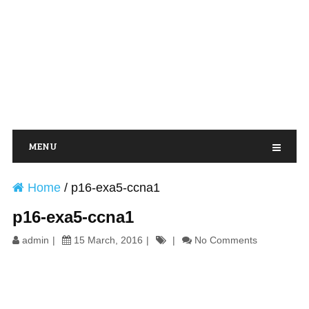
MENU
Home
/
p16-exa5-ccna1
p16-exa5-ccna1
admin
15 March, 2016
No Comments