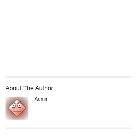
About The Author
Admin