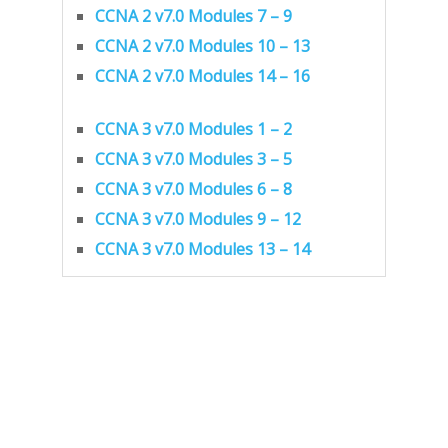
CCNA 2 v7.0 Modules 7 – 9
CCNA 2 v7.0 Modules 10 – 13
CCNA 2 v7.0 Modules 14 – 16
CCNA 3 v7.0 Modules 1 – 2
CCNA 3 v7.0 Modules 3 – 5
CCNA 3 v7.0 Modules 6 – 8
CCNA 3 v7.0 Modules 9 – 12
CCNA 3 v7.0 Modules 13 – 14