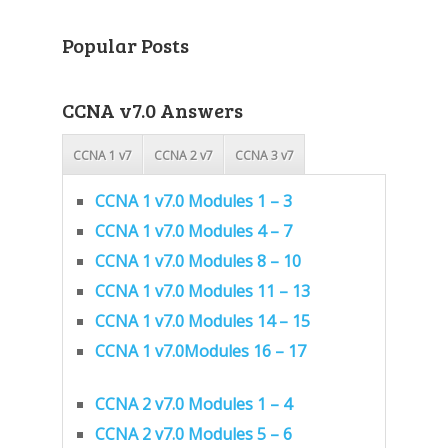
Popular Posts
CCNA v7.0 Answers
CCNA 1 v7
CCNA 2 v7
CCNA 3 v7
CCNA 1 v7.0 Modules 1 – 3
CCNA 1 v7.0 Modules 4 – 7
CCNA 1 v7.0 Modules 8 – 10
CCNA 1 v7.0 Modules 11 – 13
CCNA 1 v7.0 Modules 14 – 15
CCNA 1 v7.0Modules 16 – 17
CCNA 2 v7.0 Modules 1 – 4
CCNA 2 v7.0 Modules 5 – 6