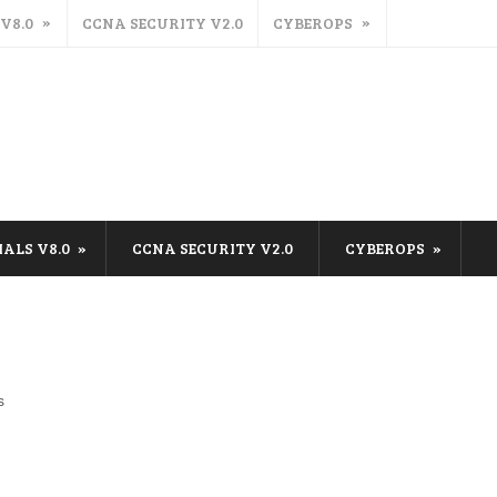
 V8.0
CCNA SECURITY V2.0
CYBEROPS
IALS V8.0
CCNA SECURITY V2.0
CYBEROPS
s