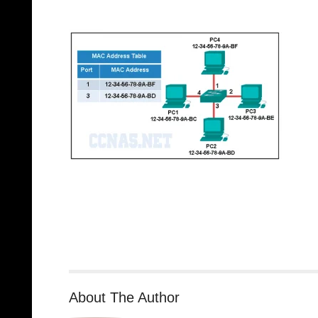
About The Author