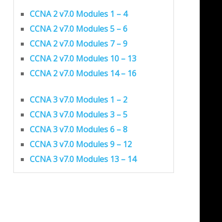
CCNA 2 v7.0 Modules 1 – 4
CCNA 2 v7.0 Modules 5 – 6
CCNA 2 v7.0 Modules 7 – 9
CCNA 2 v7.0 Modules 10 – 13
CCNA 2 v7.0 Modules 14 – 16
CCNA 3 v7.0 Modules 1 – 2
CCNA 3 v7.0 Modules 3 – 5
CCNA 3 v7.0 Modules 6 – 8
CCNA 3 v7.0 Modules 9 – 12
CCNA 3 v7.0 Modules 13 – 14