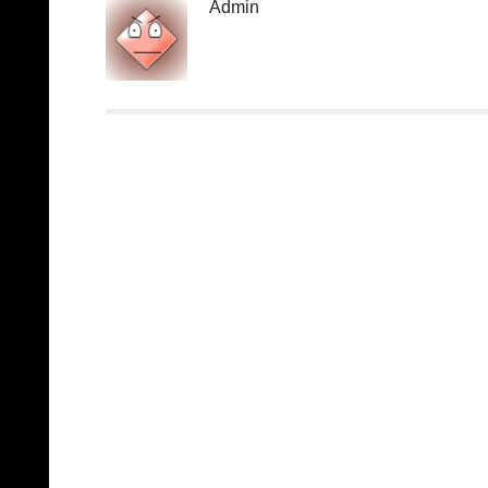
Admin