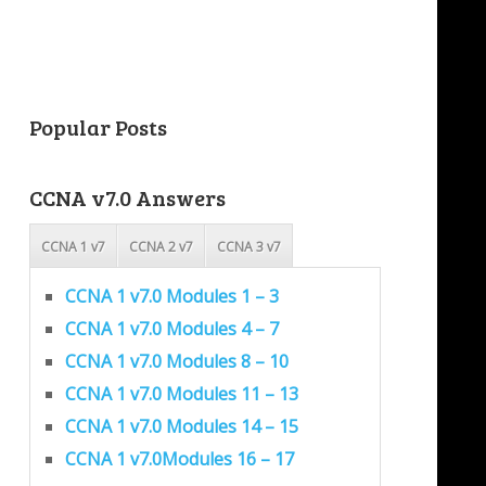
Popular Posts
CCNA v7.0 Answers
CCNA 1 v7
CCNA 2 v7
CCNA 3 v7
CCNA 1 v7.0 Modules 1 – 3
CCNA 1 v7.0 Modules 4 – 7
CCNA 1 v7.0 Modules 8 – 10
CCNA 1 v7.0 Modules 11 – 13
CCNA 1 v7.0 Modules 14 – 15
CCNA 1 v7.0Modules 16 – 17