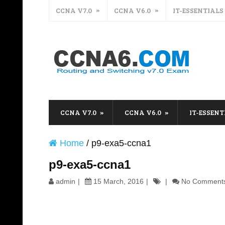
CCNA V7.0
CCNA V6.0
IT-ESSENTIALS
CCNA V7.0
CCNA V6.0
IT-ESSENT
Home
/
p9-exa5-ccna1
p9-exa5-ccna1
admin
15 March, 2016
No Comment