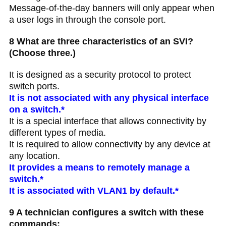
Message-of-the-day banners will only appear when
a user logs in through the console port.
8 What are three characteristics of an SVI?
(Choose three.)
It is designed as a security protocol to protect
switch ports.
It is not associated with any physical interface
on a switch.*
It is a special interface that allows connectivity by
different types of media.
It is required to allow connectivity by any device at
any location.
It provides a means to remotely manage a
switch.*
It is associated with VLAN1 by default.*
9 A technician configures a switch with these
commands: