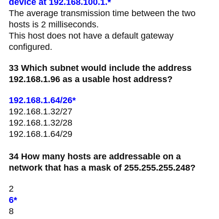
device at 192.168.100.1.*
The average transmission time between the two
hosts is 2 milliseconds.
This host does not have a default gateway
configured.
33 Which subnet would include the address
192.168.1.96 as a usable host address?
192.168.1.64/26*
192.168.1.32/27
192.168.1.32/28
192.168.1.64/29
34 How many hosts are addressable on a
network that has a mask of 255.255.255.248?
2
6*
8