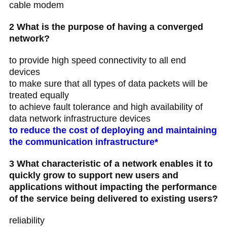
cable modem
2 What is the purpose of having a converged
network?
to provide high speed connectivity to all end
devices
to make sure that all types of data packets will be
treated equally
to achieve fault tolerance and high availability of
data network infrastructure devices
to reduce the cost of deploying and maintaining
the communication infrastructure*
3 What characteristic of a network enables it to
quickly grow to support new users and
applications without impacting the performance
of the service being delivered to existing users?
reliability