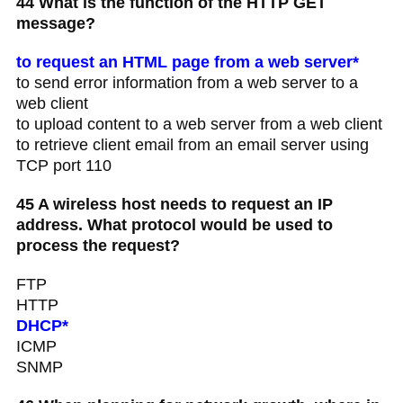
44 What is the function of the HTTP GET
message?
to request an HTML page from a web server*
to send error information from a web server to a
web client
to upload content to a web server from a web client
to retrieve client email from an email server using
TCP port 110
45 A wireless host needs to request an IP
address. What protocol would be used to
process the request?
FTP
HTTP
DHCP*
ICMP
SNMP