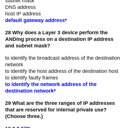
subnet mask
DNS address
host IP address
default gateway address*
28 Why does a Layer 3 device perform the
ANDing process on a destination IP address
and subnet mask?
to identify the broadcast address of the destination
network
to identify the host address of the destination host
to identify faulty frames
to identify the network address of the
destination network*
29 What are the three ranges of IP addresses
that are reserved for internal private use?
(Choose three.)