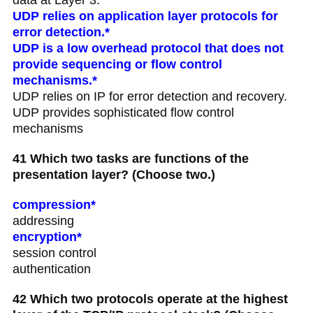
UDP relies on application layer protocols for
error detection.*
UDP is a low overhead protocol that does not
provide sequencing or flow control
mechanisms.*
UDP relies on IP for error detection and recovery.
UDP provides sophisticated flow control
mechanisms
41 Which two tasks are functions of the
presentation layer? (Choose two.)
compression*
addressing
encryption*
session control
authentication
42 Which two protocols operate at the highest