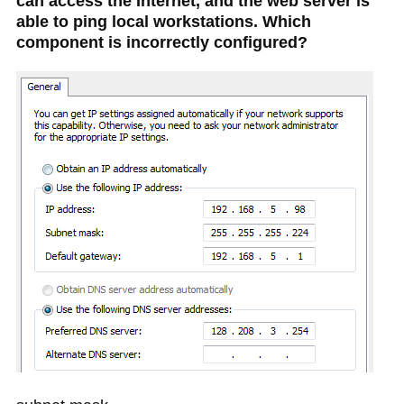
can access the Internet, and the web server is
able to ping local workstations. Which
component is incorrectly configured?