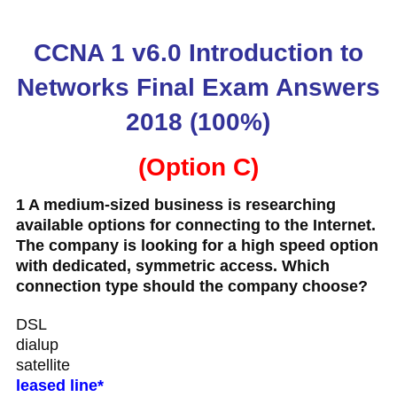
CCNA 1 v6.0 Introduction to
Networks Final Exam Answers
2018 (100%)
(Option C)
1 A medium-sized business is researching
available options for connecting to the Internet.
The company is looking for a high speed option
with dedicated, symmetric access. Which
connection type should the company choose?
DSL
dialup
satellite
leased line*