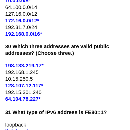
10.0.0.0/8*
64.100.0.0/14
127.16.0.0/12
172.16.0.0/12*
192.31.7.0/24
192.168.0.0/16*
30 Which three addresses are valid public
addresses? (Choose three.)
198.133.219.17*
192.168.1.245
10.15.250.5
128.107.12.117*
192.15.301.240
64.104.78.227*
31 What type of IPv6 address is FE80::1?
loopback