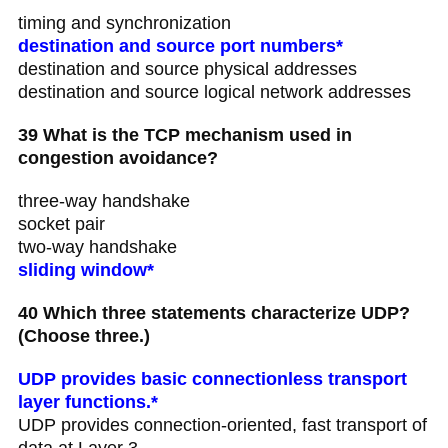
timing and synchronization
destination and source port numbers*
destination and source physical addresses
destination and source logical network addresses
39 What is the TCP mechanism used in
congestion avoidance?
three-way handshake
socket pair
two-way handshake
sliding window*
40 Which three statements characterize UDP?
(Choose three.)
UDP provides basic connectionless transport
layer functions.*
UDP provides connection-oriented, fast transport of
data at Layer 3.