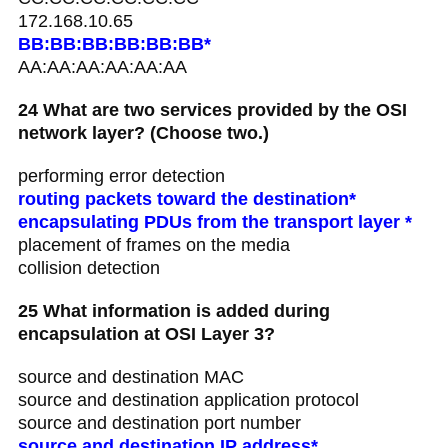
172.168.10.65
BB:BB:BB:BB:BB:BB*
AA:AA:AA:AA:AA:AA
24 What are two services provided by the OSI
network layer? (Choose two.)
performing error detection
routing packets toward the destination*
encapsulating PDUs from the transport layer *
placement of frames on the media
collision detection
25 What information is added during
encapsulation at OSI Layer 3?
source and destination MAC
source and destination application protocol
source and destination port number
source and destination IP address*