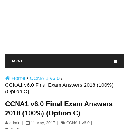
MENU
Home
/
CCNA 1 v6.0
/
CCNA1 v6.0 Final Exam Answers 2018 (100%)
(Option C)
CCNA1 v6.0 Final Exam Answers
2018 (100%) (Option C)
admin
11 May, 2017
CCNA 1 v6.0