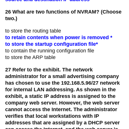
26 What are two functions of NVRAM? (Choose
two.)
to store the routing table
to retain contents when power is removed *
to store the startup configuration file*
to contain the running configuration file
to store the ARP table
27 Refer to the exhibit. The network
administrator for a small advertising company
has chosen to use the 192.168.5.96/27 network
for internal LAN addressing. As shown in the
exhibit, a static IP address is assigned to the
company web server. However, the web server
cannot access the Internet. The administrator
verifies that local workstations with IP
addresses that are assigned by a DHCP server