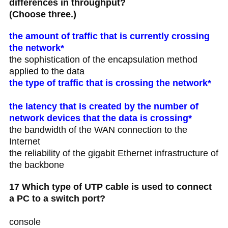
differences in throughput?
(Choose three.)
the amount of traffic that is currently crossing
the network*
the sophistication of the encapsulation method
applied to the data
the type of traffic that is crossing the network*
the latency that is created by the number of
network devices that the data is crossing*
the bandwidth of the WAN connection to the
Internet
the reliability of the gigabit Ethernet infrastructure of
the backbone
17 Which type of UTP cable is used to connect
a PC to a switch port?
console