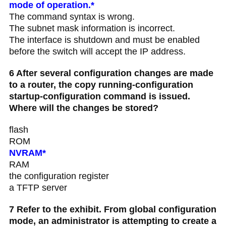
mode of operation.*
The command syntax is wrong.
The subnet mask information is incorrect.
The interface is shutdown and must be enabled
before the switch will accept the IP address.
6 After several configuration changes are made
to a router, the copy running-configuration
startup-configuration command is issued.
Where will the changes be stored?
flash
ROM
NVRAM*
RAM
the configuration register
a TFTP server
7 Refer to the exhibit. From global configuration
mode, an administrator is attempting to create a