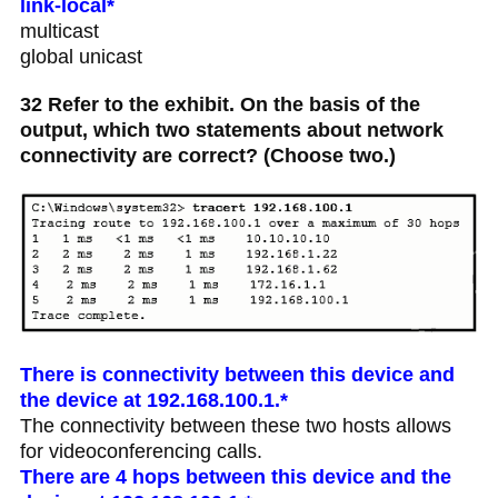
link-local*
multicast
global unicast
32 Refer to the exhibit. On the basis of the
output, which two statements about network
connectivity are correct? (Choose two.)
There is connectivity between this device and
the device at 192.168.100.1.*
The connectivity between these two hosts allows
for videoconferencing calls.
There are 4 hops between this device and the