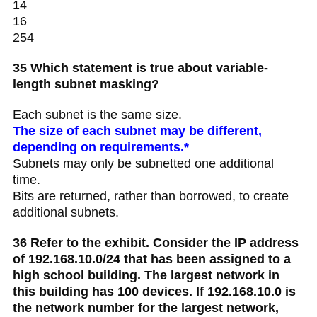
14
16
254
35 Which statement is true about variable-
length subnet masking?
Each subnet is the same size.
The size of each subnet may be different,
depending on requirements.*
Subnets may only be subnetted one additional
time.
Bits are returned, rather than borrowed, to create
additional subnets.
36 Refer to the exhibit. Consider the IP address
of 192.168.10.0/24 that has been assigned to a
high school building. The largest network in
this building has 100 devices. If 192.168.10.0 is
the network number for the largest network,