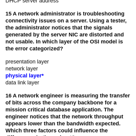
DHCP server address
15 A network administrator is troubleshooting
connectivity issues on a server. Using a tester,
the administrator notices that the signals
generated by the server NIC are distorted and
not usable. In which layer of the OSI model is
the error categorized?
presentation layer
network layer
physical layer*
data link layer
16 A network engineer is measuring the transfer
of bits across the company backbone for a
mission critical database application. The
engineer notices that the network throughput
appears lower than the bandwidth expected.
Which three factors could influence the