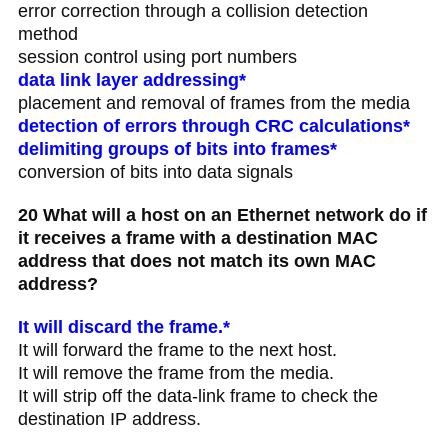
error correction through a collision detection
method
session control using port numbers
data link layer addressing*
placement and removal of frames from the media
detection of errors through CRC calculations*
delimiting groups of bits into frames*
conversion of bits into data signals
20 What will a host on an Ethernet network do if
it receives a frame with a destination MAC
address that does not match its own MAC
address?
It will discard the frame.*
It will forward the frame to the next host.
It will remove the frame from the media.
It will strip off the data-link frame to check the
destination IP address.