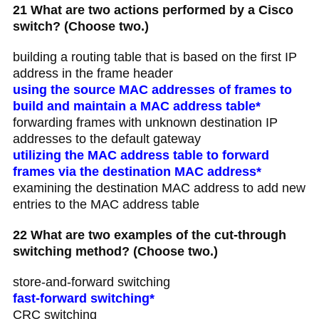
21 What are two actions performed by a Cisco
switch? (Choose two.)
building a routing table that is based on the first IP
address in the frame header
using the source MAC addresses of frames to
build and maintain a MAC address table*
forwarding frames with unknown destination IP
addresses to the default gateway
utilizing the MAC address table to forward
frames via the destination MAC address*
examining the destination MAC address to add new
entries to the MAC address table
22 What are two examples of the cut-through
switching method? (Choose two.)
store-and-forward switching
fast-forward switching*
CRC switching