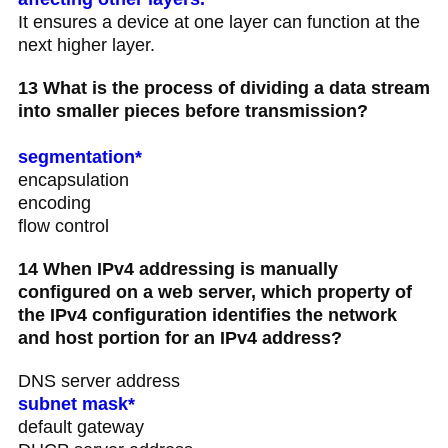
It ensures a device at one layer can function at the
next higher layer.
13 What is the process of dividing a data stream
into smaller pieces before transmission?
segmentation*
encapsulation
encoding
flow control
14 When IPv4 addressing is manually
configured on a web server, which property of
the IPv4 configuration identifies the network
and host portion for an IPv4 address?
DNS server address
subnet mask*
default gateway