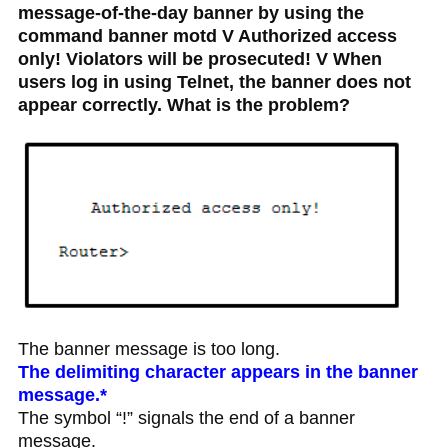
message-of-the-day banner by using the
command banner motd V Authorized access
only! Violators will be prosecuted! V When
users log in using Telnet, the banner does not
appear correctly. What is the problem?
The banner message is too long.
The delimiting character appears in the banner
message.*
The symbol “!” signals the end of a banner
message.