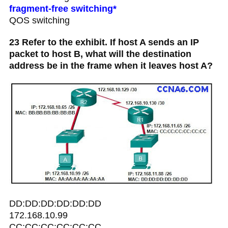
fragment-free switching*
QOS switching
23 Refer to the exhibit. If host A sends an IP
packet to host B, what will the destination
address be in the frame when it leaves host A?
DD:DD:DD:DD:DD:DD
172.168.10.99
CC:CC:CC:CC:CC:CC