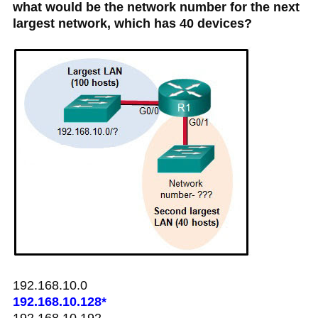
what would be the network number for the next
largest network, which has 40 devices?
192.168.10.0
192.168.10.128*
192.168.10.192