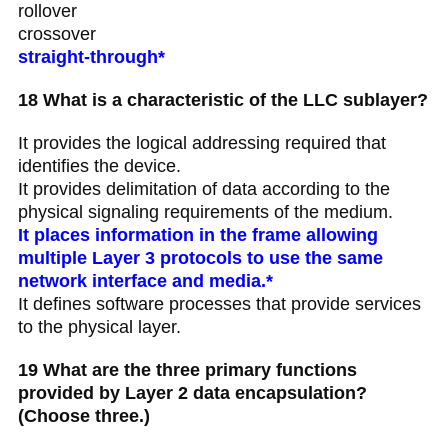
rollover
crossover
straight-through*
18 What is a characteristic of the LLC sublayer?
It provides the logical addressing required that
identifies the device.
It provides delimitation of data according to the
physical signaling requirements of the medium.
It places information in the frame allowing
multiple Layer 3 protocols to use the same
network interface and media.*
It defines software processes that provide services
to the physical layer.
19 What are the three primary functions
provided by Layer 2 data encapsulation?
(Choose three.)