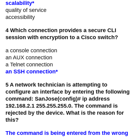
scalability*
quality of service
accessibility
4 Which connection provides a secure CLI
session with encryption to a Cisco switch?
a console connection
an AUX connection
a Telnet connection
an SSH connection*
5 A network technician is attempting to
configure an interface by entering the following
command: SanJose(config)# ip address
192.168.2.1 255.255.255.0. The command is
rejected by the device. What is the reason for
this?
The command is being entered from the wrong