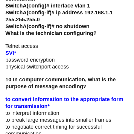
SwitchA(config)# interface vlan 1
SwitchA(config-if)# ip address 192.168.1.1
255.255.255.0
SwitchA(config-if)# no shutdown
What is the technician configuring?
Telnet access
SVI*
password encryption
physical switchport access
10 In computer communication, what is the
purpose of message encoding?
to convert information to the appropriate form
for transmission*
to interpret information
to break large messages into smaller frames
to negotiate correct timing for successful
communication