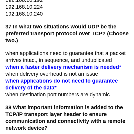
192.168.10.224
192.168.10.240
37 In what two situations would UDP be the
preferred transport protocol over TCP? (Choose
two.)
when applications need to guarantee that a packet
arrives intact, in sequence, and unduplicated
when a faster delivery mechanism is needed*
when delivery overhead is not an issue
when applications do not need to guarantee
delivery of the data*
when destination port numbers are dynamic
38 What important information is added to the
TCP/IP transport layer header to ensure
communication and connectivity with a remote
network device?