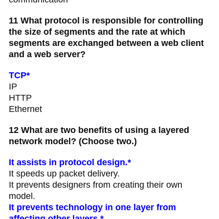
11 What protocol is responsible for controlling
the size of segments and the rate at which
segments are exchanged between a web client
and a web server?
TCP*
IP
HTTP
Ethernet
12 What are two benefits of using a layered
network model? (Choose two.)
It assists in protocol design.*
It speeds up packet delivery.
It prevents designers from creating their own
model.
It prevents technology in one layer from
affecting other layers.*