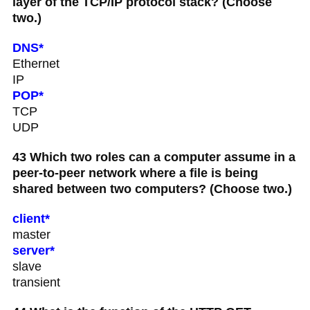
layer of the TCP/IP protocol stack? (Choose
two.)
DNS*
Ethernet
IP
POP*
TCP
UDP
43 Which two roles can a computer assume in a
peer-to-peer network where a file is being
shared between two computers? (Choose two.)
client*
master
server*
slave
transient