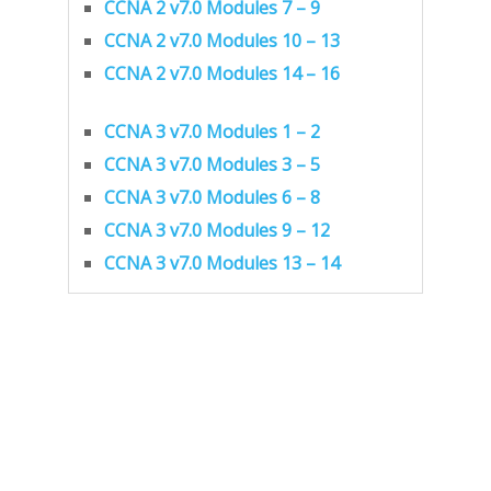
CCNA 2 v7.0 Modules 7 – 9
CCNA 2 v7.0 Modules 10 – 13
CCNA 2 v7.0 Modules 14 – 16
CCNA 3 v7.0 Modules 1 – 2
CCNA 3 v7.0 Modules 3 – 5
CCNA 3 v7.0 Modules 6 – 8
CCNA 3 v7.0 Modules 9 – 12
CCNA 3 v7.0 Modules 13 – 14