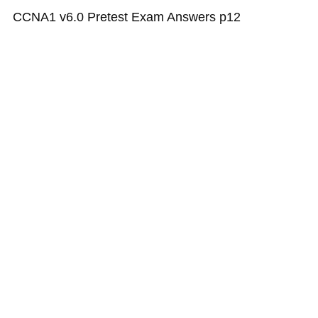
CCNA1 v6.0 Pretest Exam Answers p12