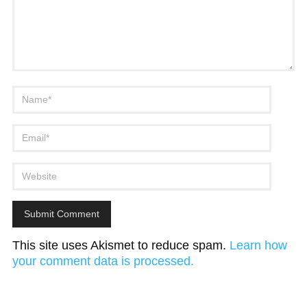
This site uses Akismet to reduce spam.
Learn how
your comment data is processed.