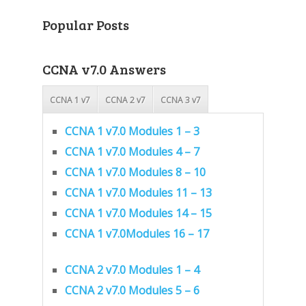
Popular Posts
CCNA v7.0 Answers
CCNA 1 v7
CCNA 2 v7
CCNA 3 v7
CCNA 1 v7.0 Modules 1 – 3
CCNA 1 v7.0 Modules 4 – 7
CCNA 1 v7.0 Modules 8 – 10
CCNA 1 v7.0 Modules 11 – 13
CCNA 1 v7.0 Modules 14 – 15
CCNA 1 v7.0Modules 16 – 17
CCNA 2 v7.0 Modules 1 – 4
CCNA 2 v7.0 Modules 5 – 6