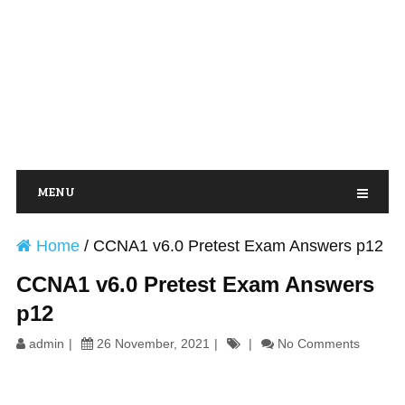
MENU
Home
/
CCNA1 v6.0 Pretest Exam Answers p12
CCNA1 v6.0 Pretest Exam Answers
p12
admin
26 November, 2021
No Comments