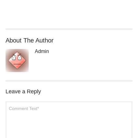
About The Author
Admin
Leave a Reply