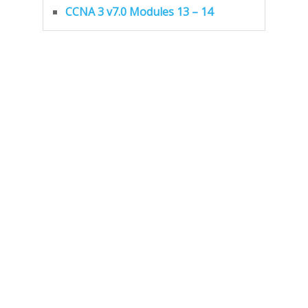
CCNA 3 v7.0 Modules 13 – 14