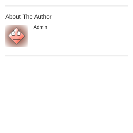
About The Author
Admin