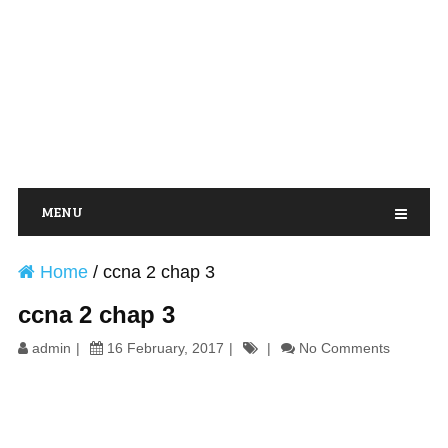
MENU
Home
/
ccna 2 chap 3
ccna 2 chap 3
admin
16 February, 2017
No Comments