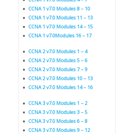
CCNA 1 v7.0 Modules 8 – 10
CCNA 1 v7.0 Modules 11 – 13
CCNA 1 v7.0 Modules 14 – 15
CCNA 1 v7.0Modules 16 – 17
CCNA 2 v7.0 Modules 1 – 4
CCNA 2 v7.0 Modules 5 – 6
CCNA 2 v7.0 Modules 7 – 9
CCNA 2 v7.0 Modules 10 – 13
CCNA 2 v7.0 Modules 14 – 16
CCNA 3 v7.0 Modules 1 – 2
CCNA 3 v7.0 Modules 3 – 5
CCNA 3 v7.0 Modules 6 – 8
CCNA 3 v7.0 Modules 9 – 12