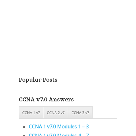
Popular Posts
CCNA v7.0 Answers
CCNA 1 v7
CCNA 2 v7
CCNA 3 v7
CCNA 1 v7.0 Modules 1 – 3
CCNA 1 v7.0 Modules 4 – 7