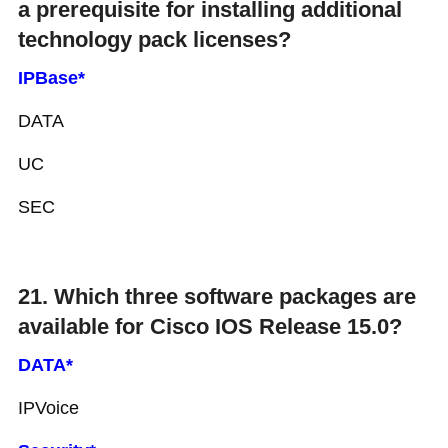
a prerequisite for installing additional
technology pack licenses?
IPBase*
DATA
UC
SEC
21. Which three software packages are
available for Cisco IOS Release 15.0?
DATA*
IPVoice