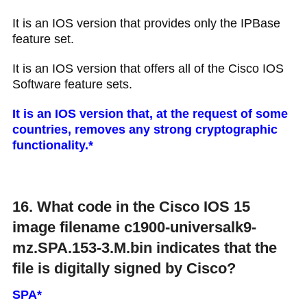
It is an IOS version that provides only the IPBase
feature set.
It is an IOS version that offers all of the Cisco IOS
Software feature sets.
It is an IOS version that, at the request of some
countries, removes any strong cryptographic
functionality.​*
16. What code in the Cisco IOS 15
image filename c1900-universalk9-
mz.SPA.153-3.M.bin indicates that the
file is digitally signed by Cisco?
SPA*