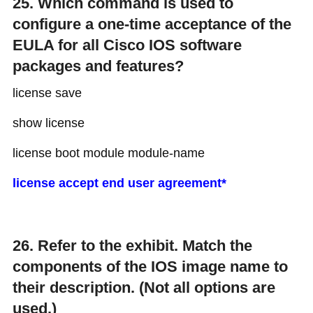
25. Which command is used to
configure a one-time acceptance of the
EULA for all Cisco IOS software
packages and features?
license save
show license
license boot module module-name
license accept end user agreement*
26. Refer to the exhibit. Match the
components of the IOS image name to
their description. (Not all options are
used.)