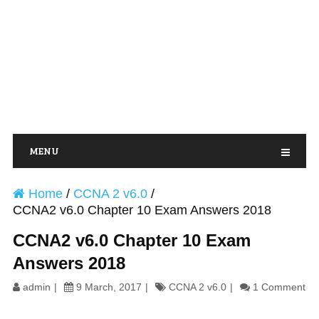
MENU
Home
/
CCNA 2 v6.0
/
CCNA2 v6.0 Chapter 10 Exam Answers 2018
CCNA2 v6.0 Chapter 10 Exam
Answers 2018
admin
9 March, 2017
CCNA 2 v6.0
1 Comment