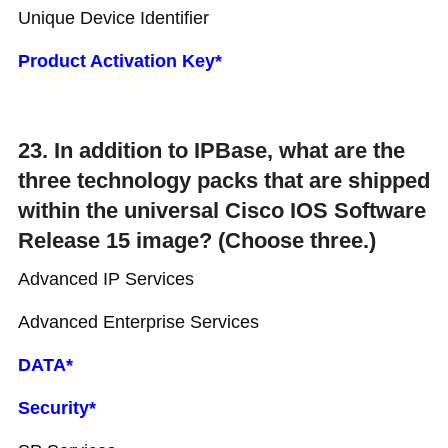
Unique Device Identifier
Product Activation Key*
23. In addition to IPBase, what are the
three technology packs that are shipped
within the universal Cisco IOS Software
Release 15 image? (Choose three.)
Advanced IP Services
Advanced Enterprise Services
DATA*
Security*