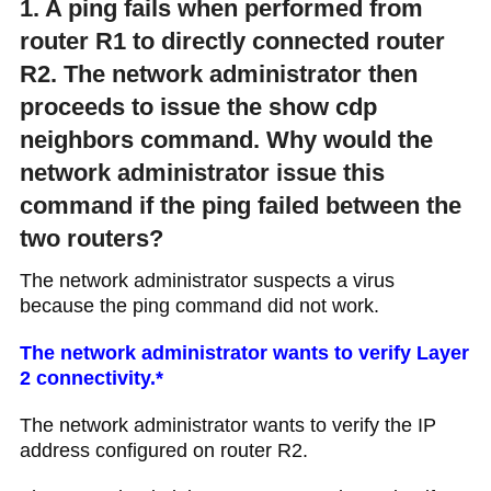
1. A ping fails when performed from
router R1 to directly connected router
R2. The network administrator then
proceeds to issue the show cdp
neighbors command. Why would the
network administrator issue this
command if the ping failed between the
two routers?
The network administrator suspects a virus
because the ping command did not work.
The network administrator wants to verify Layer
2 connectivity.*
The network administrator wants to verify the IP
address configured on router R2.