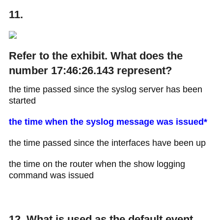
11.
Refer to the exhibit. What does the
number 17:46:26.143 represent?
the time passed since the syslog server has been
started
the time when the syslog message was issued*
the time passed since the interfaces have been up
the time on the router when the show logging
command was issued
12. What is used as the default event