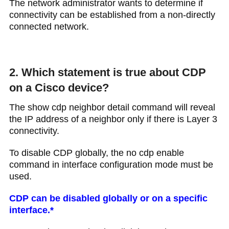
The network administrator wants to determine if
connectivity can be established from a non-directly
connected network.
2. Which statement is true about CDP
on a Cisco device?​
The show cdp neighbor detail command will reveal
the IP address of a neighbor only if there is Layer 3
connectivity​.
To disable CDP globally, the no cdp enable
command in interface configuration mode must be
used.
CDP can be disabled globally or on a specific
interface​.*