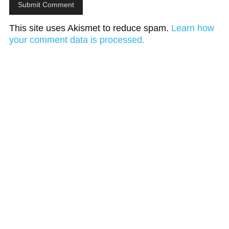
This site uses Akismet to reduce spam.
Learn how
your comment data is processed.