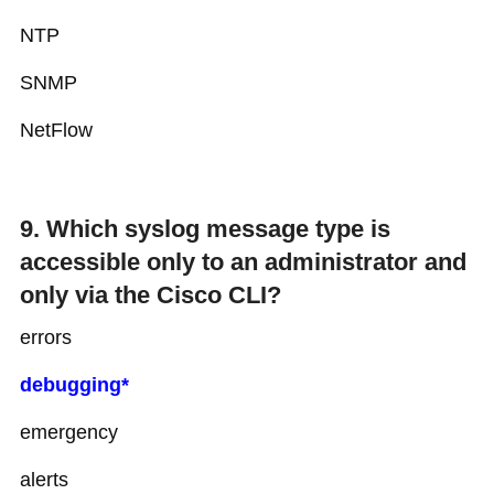
NTP
SNMP
NetFlow
9. Which syslog message type is
accessible only to an administrator and
only via the Cisco CLI?
errors
debugging*
emergency
alerts