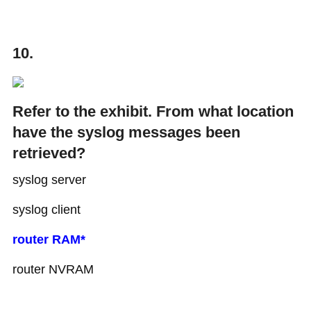
10.
Refer to the exhibit. From what location
have the syslog messages been
retrieved?
syslog server
syslog client
router RAM*
router NVRAM