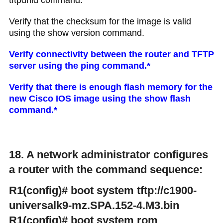
tftpdnld command.
Verify that the checksum for the image is valid
using the show version command.
Verify connectivity between the router and TFTP
server using the ping command.*
Verify that there is enough flash memory for the
new Cisco IOS image using the show flash
command.*
18. A network administrator configures
a router with the command sequence:
R1(config)# boot system tftp://c1900-
universalk9-mz.SPA.152-4.M3.bin
R1(config)# boot system rom