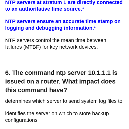
NTP servers at stratum 1 are directly connected
to an authoritative time source.*
NTP servers ensure an accurate time stamp on
logging and debugging information.*
NTP servers control the mean time between
failures (MTBF) for key network devices.
6. The command ntp server 10.1.1.1 is
issued on a router. What impact does
this command have?
determines which server to send system log files to
identifies the server on which to store backup
configurations