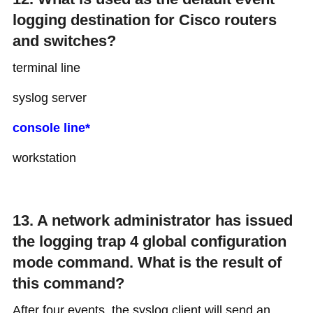
logging destination for Cisco routers
and switches?
terminal line
syslog server
console line*
workstation
13. A network administrator has issued
the logging trap 4 global configuration
mode command. What is the result of
this command?
After four events, the syslog client will send an