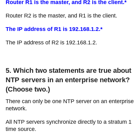
Router R1 is the master, and R2 is the client.*
Router R2 is the master, and R1 is the client.
The IP address of R1 is 192.168.1.2.*
The IP address of R2 is 192.168.1.2.
5. Which two statements are true about
NTP servers in an enterprise network?
(Choose two.)
There can only be one NTP server on an enterprise
network.
All NTP servers synchronize directly to a stratum 1
time source.