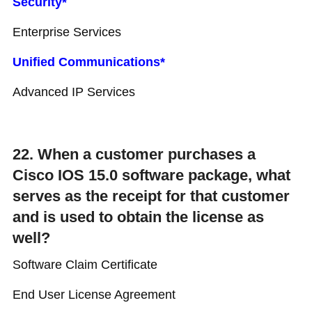
Security*
Enterprise Services
Unified Communications*
Advanced IP Services
22. When a customer purchases a
Cisco IOS 15.0 software package, what
serves as the receipt for that customer
and is used to obtain the license as
well?
Software Claim Certificate
End User License Agreement