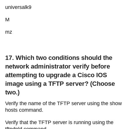
universalk9
M
mz
17. Which two conditions should the
network administrator verify before
attempting to upgrade a Cisco IOS
image using a TFTP server? (Choose
two.)
Verify the name of the TFTP server using the show
hosts command.
Verify that the TFTP server is running using the