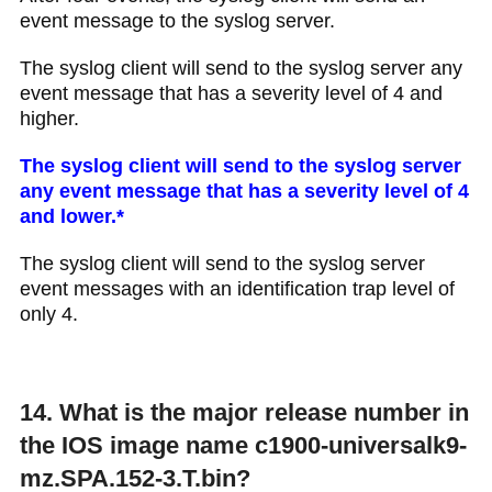
event message to the syslog server.
The syslog client will send to the syslog server any
event message that has a severity level of 4 and
higher.
The syslog client will send to the syslog server
any event message that has a severity level of 4
and lower.​*
The syslog client will send to the syslog server
event messages with an identification trap level of
only 4.​
14. What is the major release number in
the IOS image name c1900-universalk9-
mz.SPA.152-3.T.bin?