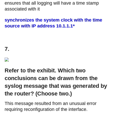
ensures that all logging will have a time stamp
associated with it
synchronizes the system clock with the time
source with IP address 10.1.1.1*
7.
Refer to the exhibit. Which two
conclusions can be drawn from the
syslog message that was generated by
the router? (Choose two.)
This message resulted from an unusual error
requiring reconfiguration of the interface.