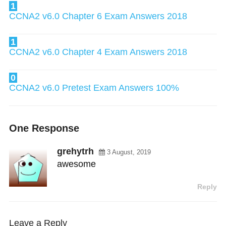
1
CCNA2 v6.0 Chapter 6 Exam Answers 2018
1
CCNA2 v6.0 Chapter 4 Exam Answers 2018
0
CCNA2 v6.0 Pretest Exam Answers 100%
One Response
grehytrh
3 August, 2019
awesome
Reply
Leave a Reply