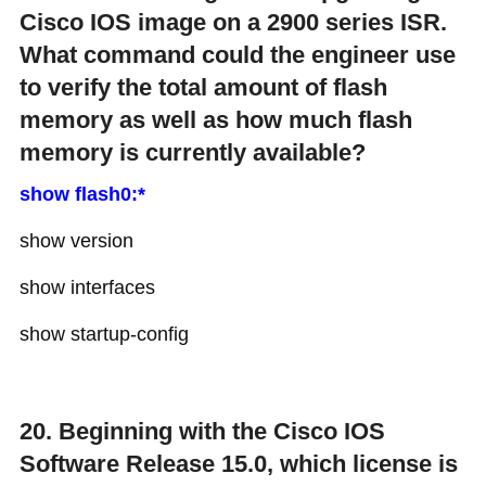
Cisco IOS image on a 2900 series ISR.
What command could the engineer use
to verify the total amount of flash
memory as well as how much flash
memory is currently available?
show flash0:*
show version
show interfaces
show startup-config
20. Beginning with the Cisco IOS
Software Release 15.0, which license is