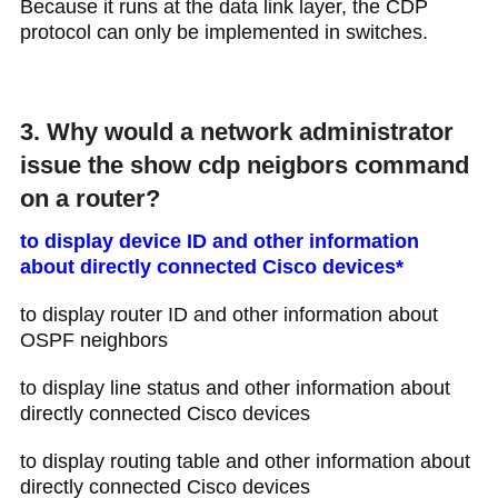
Because it runs at the data link layer​, the CDP
protocol can only be implemented in switches.
3. Why would a network administrator
issue the show cdp neigbors command
on a router?
to display device ID and other information
about directly connected Cisco devices*
to display router ID and other information about
OSPF neighbors
to display line status and other information about
directly connected Cisco devices
to display routing table and other information about
directly connected Cisco devices