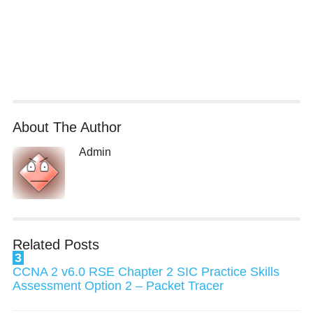
About The Author
Admin
Related Posts
3
CCNA 2 v6.0 RSE Chapter 2 SIC Practice Skills
Assessment Option 2 – Packet Tracer