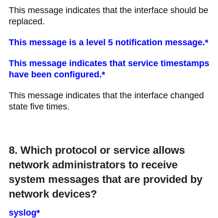
This message indicates that the interface should be
replaced.
This message is a level 5 notification message.*
This message indicates that service timestamps
have been configured.*
This message indicates that the interface changed
state five times.
8. Which protocol or service allows
network administrators to receive
system messages that are provided by
network devices?
syslog*