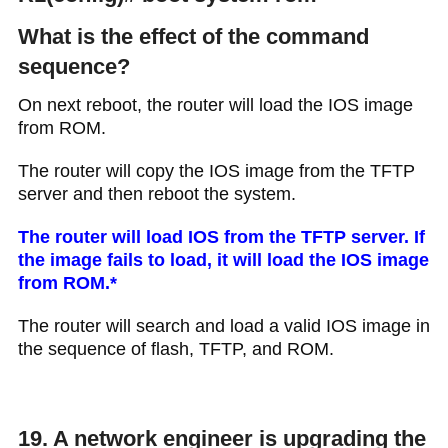
What is the effect of the command
sequence?
On next reboot, the router will load the IOS image
from ROM.
The router will copy the IOS image from the TFTP
server and then reboot the system.
The router will load IOS from the TFTP server. If
the image fails to load, it will load the IOS image
from ROM.*
The router will search and load a valid IOS image in
the sequence of flash, TFTP, and ROM.
19. A network engineer is upgrading the