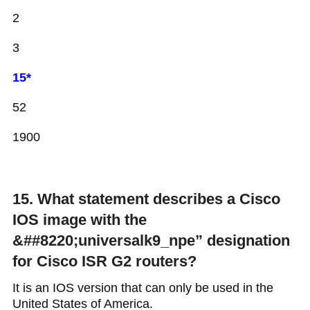
2
3
15*
52
1900
15. What statement describes a Cisco
IOS image with the
&##8220;universalk9_npe” designation
for Cisco ISR G2 routers?
It is an IOS version that can only be used in the
United States of America.