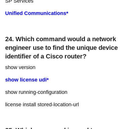
SP Services
Unified Communications*
24. Which command would a network
engineer use to find the unique device
identifier of a Cisco router?
show version
show license udi*
show running-configuration
license install stored-location-url