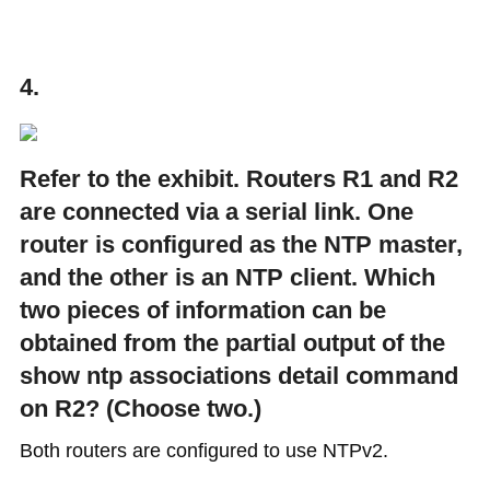
4.
Refer to the exhibit. Routers R1 and R2
are connected via a serial link. One
router is configured as the NTP master,
and the other is an NTP client. Which
two pieces of information can be
obtained from the partial output of the
show ntp associations detail command
on R2? (Choose two.)
Both routers are configured to use NTPv2.