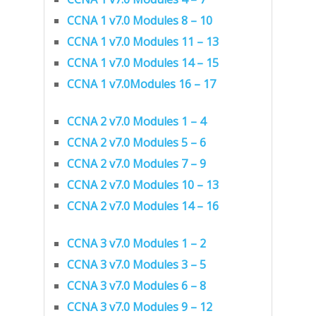
CCNA 1 v7.0 Modules 8 – 10
CCNA 1 v7.0 Modules 11 – 13
CCNA 1 v7.0 Modules 14 – 15
CCNA 1 v7.0Modules 16 – 17
CCNA 2 v7.0 Modules 1 – 4
CCNA 2 v7.0 Modules 5 – 6
CCNA 2 v7.0 Modules 7 – 9
CCNA 2 v7.0 Modules 10 – 13
CCNA 2 v7.0 Modules 14 – 16
CCNA 3 v7.0 Modules 1 – 2
CCNA 3 v7.0 Modules 3 – 5
CCNA 3 v7.0 Modules 6 – 8
CCNA 3 v7.0 Modules 9 – 12