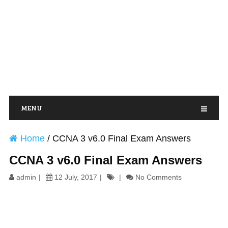
MENU
Home
/
CCNA 3 v6.0 Final Exam Answers
CCNA 3 v6.0 Final Exam Answers
admin
12 July, 2017
No Comments