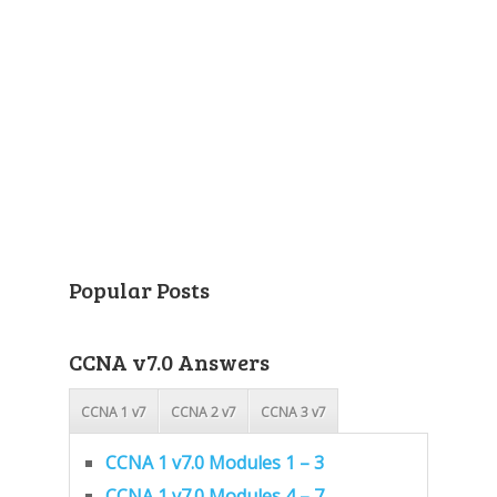
Popular Posts
CCNA v7.0 Answers
CCNA 1 v7
CCNA 2 v7
CCNA 3 v7
CCNA 1 v7.0 Modules 1 – 3
CCNA 1 v7.0 Modules 4 – 7