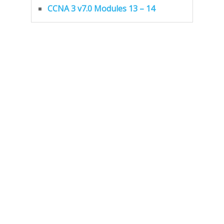
CCNA 3 v7.0 Modules 13 – 14