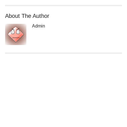
About The Author
Admin