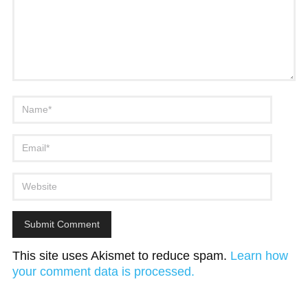
This site uses Akismet to reduce spam.
Learn how
your comment data is processed.