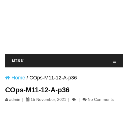
MENU
Home
/
COps-M11-12-A-p36
COps-M11-12-A-p36
admin
15 November, 2021
No Comments