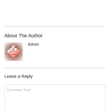
About The Author
Admin
Leave a Reply