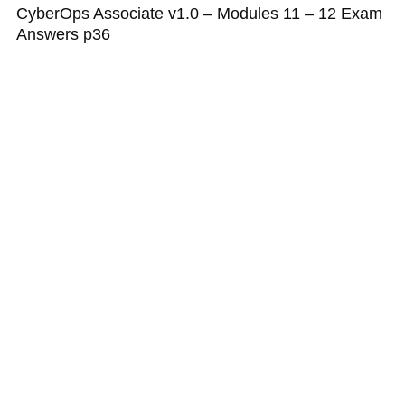
CyberOps Associate v1.0 – Modules 11 – 12 Exam
Answers p36