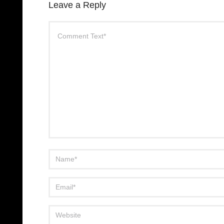
Leave a Reply