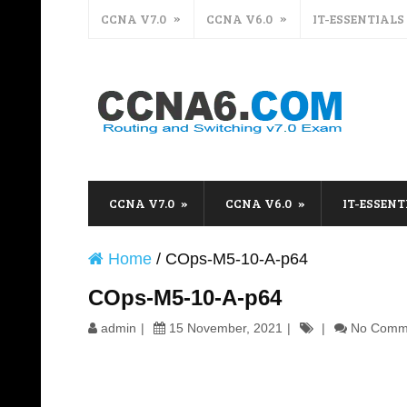
CCNA V7.0
CCNA V6.0
IT-ESSENTIALS
CCNA V7.0
CCNA V6.0
IT-ESSENT
Home
/
COps-M5-10-A-p64
COps-M5-10-A-p64
admin
15 November, 2021
No Comm