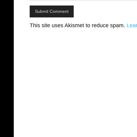
This site uses Akismet to reduce spam.
Lea