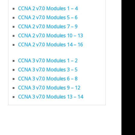
CCNA 2 v7.0 Modules 1 – 4
CCNA 2 v7.0 Modules 5 – 6
CCNA 2 v7.0 Modules 7 – 9
CCNA 2 v7.0 Modules 10 – 13
CCNA 2 v7.0 Modules 14 – 16
CCNA 3 v7.0 Modules 1 – 2
CCNA 3 v7.0 Modules 3 – 5
CCNA 3 v7.0 Modules 6 – 8
CCNA 3 v7.0 Modules 9 – 12
CCNA 3 v7.0 Modules 13 – 14