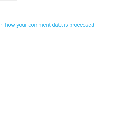
rn how your comment data is processed.