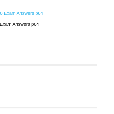
0 Exam Answers p64