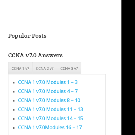
Popular Posts
CCNA v7.0 Answers
CCNA 1 v7
CCNA 2 v7
CCNA 3 v7
CCNA 1 v7.0 Modules 1 – 3
CCNA 1 v7.0 Modules 4 – 7
CCNA 1 v7.0 Modules 8 – 10
CCNA 1 v7.0 Modules 11 – 13
CCNA 1 v7.0 Modules 14 – 15
CCNA 1 v7.0Modules 16 – 17