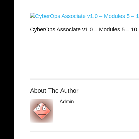
CyberOps Associate v1.0 – Modules 5 – 1
About The Author
Admin