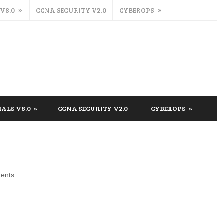
 V8.0
CCNA SECURITY V2.0
CYBEROPS
IALS V8.0
CCNA SECURITY V2.0
CYBEROPS
ents