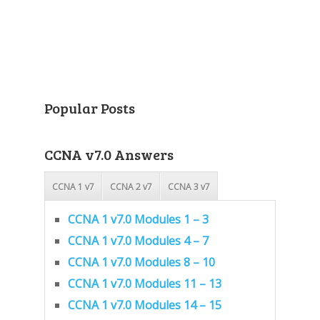
Popular Posts
CCNA v7.0 Answers
CCNA 1 v7
CCNA 2 v7
CCNA 3 v7
CCNA 1 v7.0 Modules 1 – 3
CCNA 1 v7.0 Modules 4 – 7
CCNA 1 v7.0 Modules 8 – 10
CCNA 1 v7.0 Modules 11 – 13
CCNA 1 v7.0 Modules 14 – 15