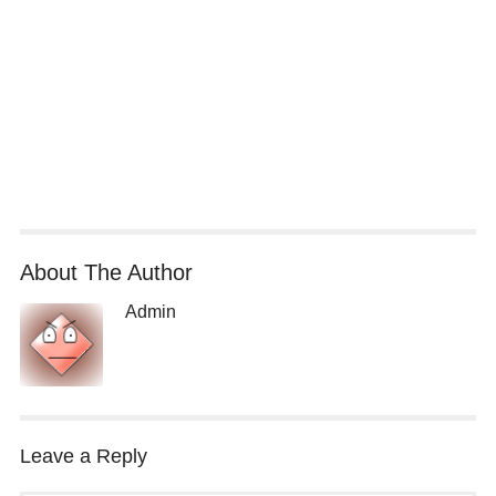
About The Author
Admin
Leave a Reply