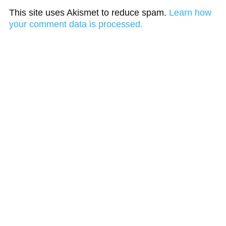
This site uses Akismet to reduce spam.
Learn how
your comment data is processed.