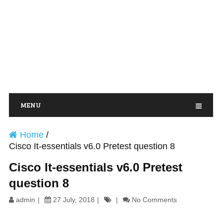
MENU
Home
/
Cisco It-essentials v6.0 Pretest question 8
Cisco It-essentials v6.0 Pretest
question 8
admin
27 July, 2018
No Comments