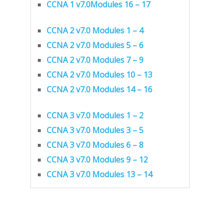
CCNA 1 v7.0Modules 16 – 17
CCNA 2 v7.0 Modules 1 – 4
CCNA 2 v7.0 Modules 5 – 6
CCNA 2 v7.0 Modules 7 – 9
CCNA 2 v7.0 Modules 10 – 13
CCNA 2 v7.0 Modules 14 – 16
CCNA 3 v7.0 Modules 1 – 2
CCNA 3 v7.0 Modules 3 – 5
CCNA 3 v7.0 Modules 6 – 8
CCNA 3 v7.0 Modules 9 – 12
CCNA 3 v7.0 Modules 13 – 14