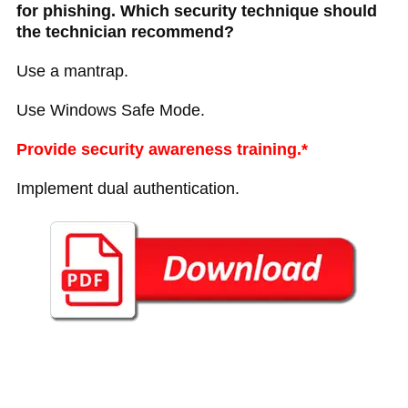
for phishing. Which security technique should
the technician recommend?
Use a mantrap.
Use Windows Safe Mode.
Provide security awareness training.*
Implement dual authentication.