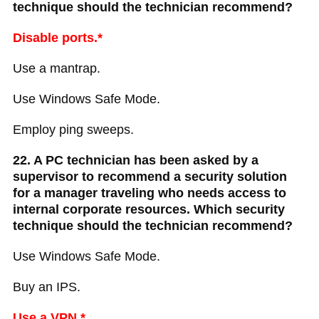
technique should the technician recommend?
Disable ports.*
Use a mantrap.
Use Windows Safe Mode.
Employ ping sweeps.
22. A PC technician has been asked by a
supervisor to recommend a security solution
for a manager traveling who needs access to
internal corporate resources. Which security
technique should the technician recommend?
Use Windows Safe Mode.
Buy an IPS.
Use a VPN.*