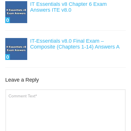
IT Essentials v8 Chapter 6 Exam
Answers ITE v8.0
0
IT-Essentials v8.0 Final Exam –
Composite (Chapters 1-14) Answers A
0
Leave a Reply