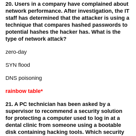
20. Users in a company have complained about
network performance. After investigation, the IT
staff has determined that the attacker is using a
technique that compares hashed passwords to
potential hashes the hacker has. What is the
type of network attack?
zero-day
SYN flood
DNS poisoning
rainbow table*
21. A PC technician has been asked by a
supervisor to recommend a security solution
for protecting a computer used to log in at a
dental clinic from someone using a bootable
disk containing hacking tools. Which security