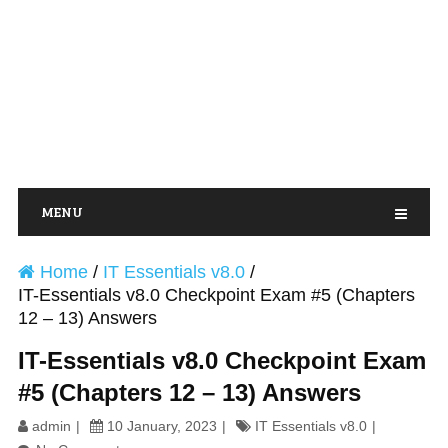
MENU
Home
/
IT Essentials v8.0
/
IT-Essentials v8.0 Checkpoint Exam #5 (Chapters
12 – 13) Answers
IT-Essentials v8.0 Checkpoint Exam
#5 (Chapters 12 – 13) Answers
admin
10 January, 2023
IT Essentials v8.0