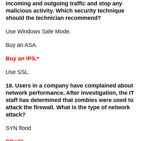
incoming and outgoing traffic and stop any
malicious activity. Which security technique
should the technician recommend?
Use Windows Safe Mode.
Buy an ASA.
Buy an IPS.*
Use SSL.
18. Users in a company have complained about
network performance. After investigation, the IT
staff has determined that zombies were used to
attack the firewall. What is the type of network
attack?
SYN flood