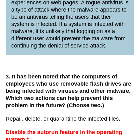
experiences on web pages. A rogue antivirus is
a type of attack where the malware appears to
be an antivirus telling the users that their
system is infected. If a system is infected with
malware, it is unlikely that logging on as a
different user would prevent the malware from
continuing the denial of service attack.
3. It has been noted that the computers of
employees who use removable flash drives are
being infected with viruses and other malware.
Which two actions can help prevent this
problem in the future? (Choose two.)
Repair, delete, or quarantine the infected files.
Disable the autorun feature in the operating
system.*