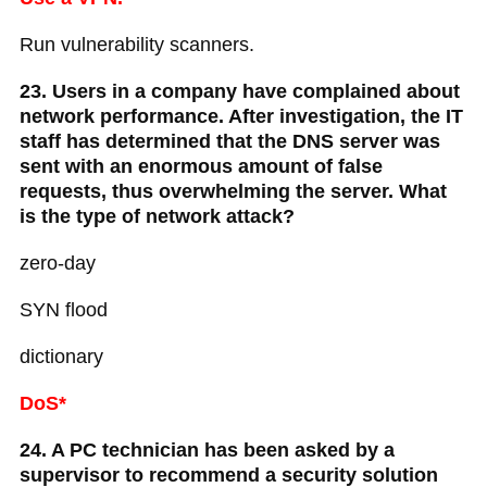
Run vulnerability scanners.
23. Users in a company have complained about
network performance. After investigation, the IT
staff has determined that the DNS server was
sent with an enormous amount of false
requests, thus overwhelming the server. What
is the type of network attack?
zero-day
SYN flood
dictionary
DoS*
24. A PC technician has been asked by a
supervisor to recommend a security solution