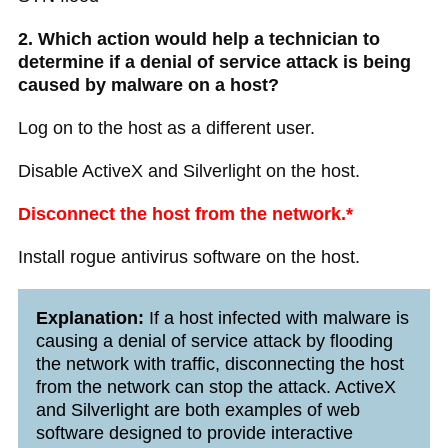
2. Which action would help a technician to
determine if a denial of service attack is being
caused by malware on a host?
Log on to the host as a different user.
Disable ActiveX and Silverlight on the host.
Disconnect the host from the network.*
Install rogue antivirus software on the host.
Explanation:
If a host infected with malware is
causing a denial of service attack by flooding
the network with traffic, disconnecting the host
from the network can stop the attack. ActiveX
and Silverlight are both examples of web
software designed to provide interactive