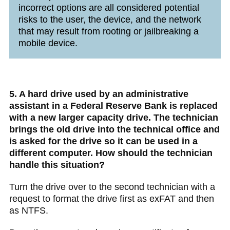
incorrect options are all considered potential
risks to the user, the device, and the network
that may result from rooting or jailbreaking a
mobile device.
5. A hard drive used by an administrative
assistant in a Federal Reserve Bank is replaced
with a new larger capacity drive. The technician
brings the old drive into the technical office and
is asked for the drive so it can be used in a
different computer. How should the technician
handle this situation?
Turn the drive over to the second technician with a
request to format the drive first as exFAT and then
as NTFS.