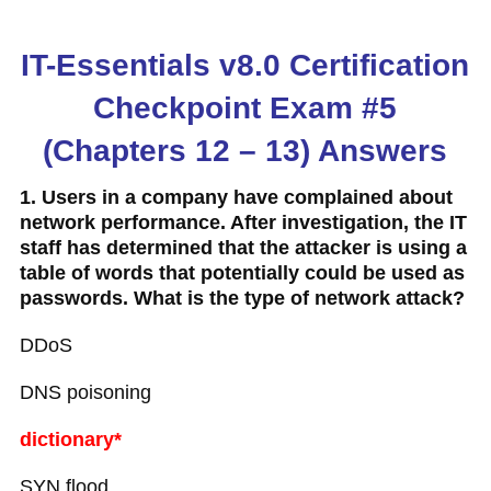
IT-Essentials v8.0 Certification
Checkpoint Exam #5
(Chapters 12 – 13) Answers
1. Users in a company have complained about
network performance. After investigation, the IT
staff has determined that the attacker is using a
table of words that potentially could be used as
passwords. What is the type of network attack?
DDoS
DNS poisoning
dictionary*
SYN flood