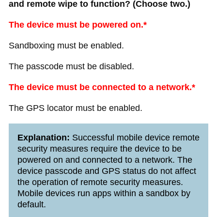
and remote wipe to function? (Choose two.)
The device must be powered on.*
Sandboxing must be enabled.
The passcode must be disabled.
The device must be connected to a network.*
The GPS locator must be enabled.
Explanation:
Successful mobile device remote
security measures require the device to be
powered on and connected to a network. The
device passcode and GPS status do not affect
the operation of remote security measures.
Mobile devices run apps within a sandbox by
default.