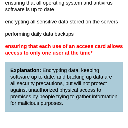
ensuring that all operating system and antivirus
software is up to date
encrypting all sensitive data stored on the servers
performing daily data backups
ensuring that each use of an access card allows
access to only one user at the time*
Explanation:
Encrypting data, keeping
software up to date, and backing up data are
all security precautions, but will not protect
against unauthorized physical access to
premises by people trying to gather information
for malicious purposes.