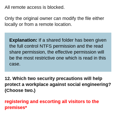
All remote access is blocked.
Only the original owner can modify the file either
locally or from a remote location.
Explanation:
If a shared folder has been given
the full control NTFS permission and the read
share permission, the effective permission will
be the most restrictive one which is read in this
case.
12. Which two security precautions will help
protect a workplace against social engineering?
(Choose two.)
registering and escorting all visitors to the
premises*