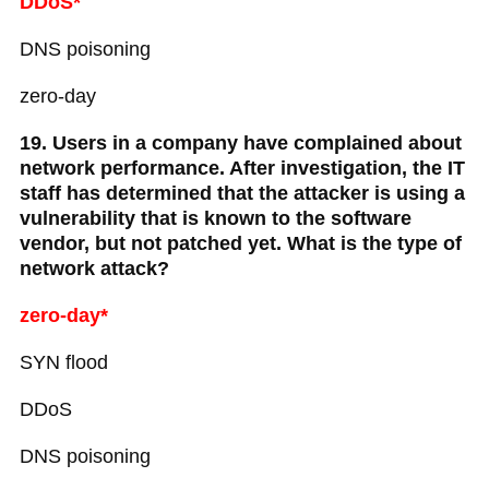
DDoS*
DNS poisoning
zero-day
19. Users in a company have complained about
network performance. After investigation, the IT
staff has determined that the attacker is using a
vulnerability that is known to the software
vendor, but not patched yet. What is the type of
network attack?
zero-day*
SYN flood
DDoS
DNS poisoning