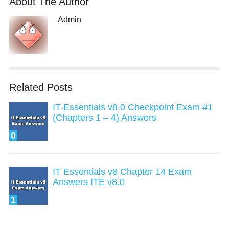
About The Author
Admin
Related Posts
IT-Essentials v8.0 Checkpoint Exam #1
(Chapters 1 – 4) Answers
0
IT Essentials v8 Chapter 14 Exam
Answers ITE v8.0
1