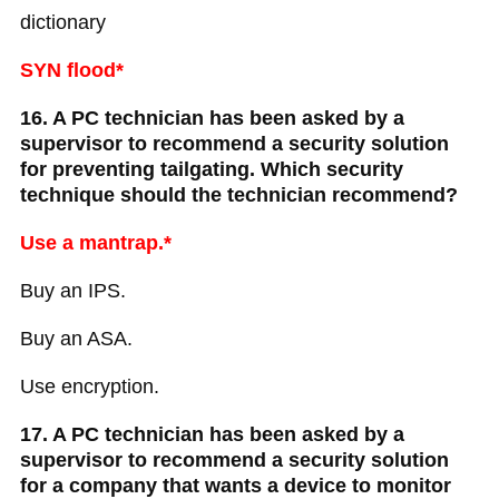
dictionary
SYN flood*
16. A PC technician has been asked by a
supervisor to recommend a security solution
for preventing tailgating. Which security
technique should the technician recommend?
Use a mantrap.*
Buy an IPS.
Buy an ASA.
Use encryption.
17. A PC technician has been asked by a
supervisor to recommend a security solution
for a company that wants a device to monitor