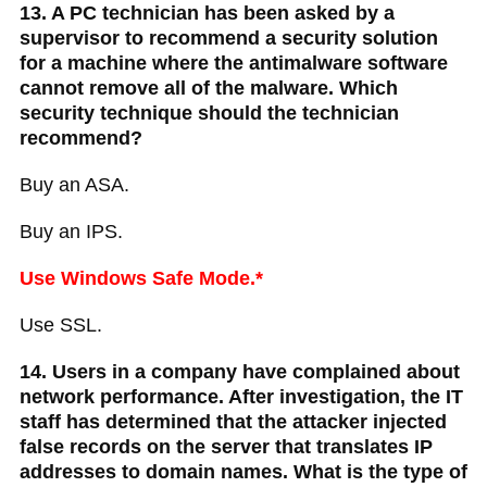
13. A PC technician has been asked by a
supervisor to recommend a security solution
for a machine where the antimalware software
cannot remove all of the malware. Which
security technique should the technician
recommend?
Buy an ASA.
Buy an IPS.
Use Windows Safe Mode.*
Use SSL.
14. Users in a company have complained about
network performance. After investigation, the IT
staff has determined that the attacker injected
false records on the server that translates IP
addresses to domain names. What is the type of