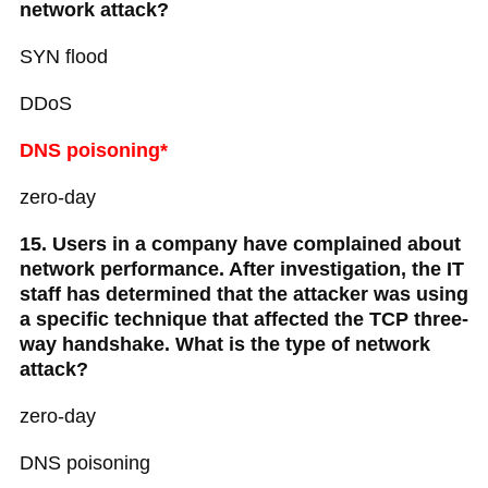
network attack?
SYN flood
DDoS
DNS poisoning*
zero-day
15. Users in a company have complained about
network performance. After investigation, the IT
staff has determined that the attacker was using
a specific technique that affected the TCP three-
way handshake. What is the type of network
attack?
zero-day
DNS poisoning