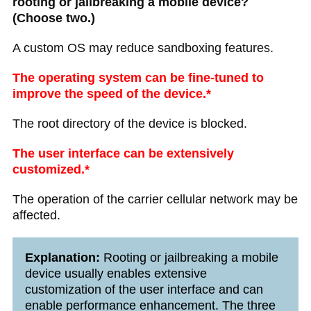
rooting or jailbreaking a mobile device?
(Choose two.)
A custom OS may reduce sandboxing features.​
The operating system can be fine-tuned to
improve the speed of the device.*
The root directory of the device is blocked.
The user interface can be extensively
customized.*
The operation of the carrier cellular network may be
affected.
Explanation:
Rooting or jailbreaking a mobile
device usually enables extensive
customization of the user interface and can
enable performance enhancement. The three