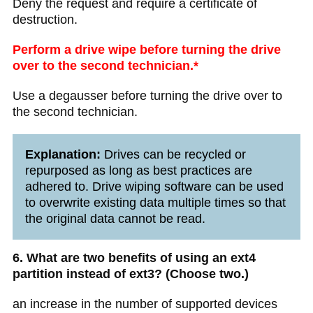
Deny the request and require a certificate of
destruction.
Perform a drive wipe before turning the drive
over to the second technician.*
Use a degausser before turning the drive over to
the second technician.
Explanation:
Drives can be recycled or
repurposed as long as best practices are
adhered to. Drive wiping software can be used
to overwrite existing data multiple times so that
the original data cannot be read.
6. What are two benefits of using an ext4
partition instead of ext3? (Choose two.)
an increase in the number of supported devices