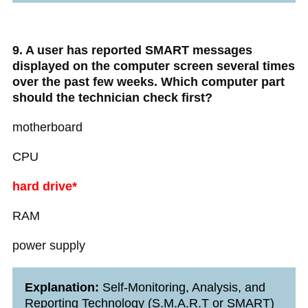
9. A user has reported SMART messages
displayed on the computer screen several times
over the past few weeks. Which computer part
should the technician check first?
motherboard
CPU
hard drive*
RAM
power supply
Explanation:
Self-Monitoring, Analysis, and
Reporting Technology (S.M.A.R.T or SMART)