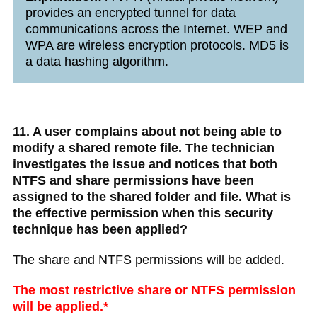
provides an encrypted tunnel for data
communications across the Internet. WEP and
WPA are wireless encryption protocols. MD5 is
a data hashing algorithm.
11. A user complains about not being able to
modify a shared remote file. The technician
investigates the issue and notices that both
NTFS and share permissions have been
assigned to the shared folder and file. What is
the effective permission when this security
technique has been applied?
The share and NTFS permissions will be added.
The most restrictive share or NTFS permission
will be applied.*