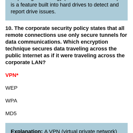
is a feature built into hard drives to detect and
report drive issues.
10. The corporate security policy states that all
remote connections use only secure tunnels for
data communications. Which encryption
technique secures data traveling across the
public Internet as if it were traveling across the
corporate LAN?
VPN*
WEP
WPA
MD5
Explanation:
A VPN (virtual private network)