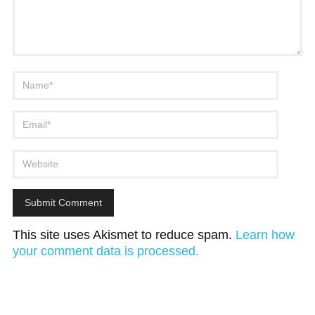
This site uses Akismet to reduce spam.
Learn how
your comment data is processed.