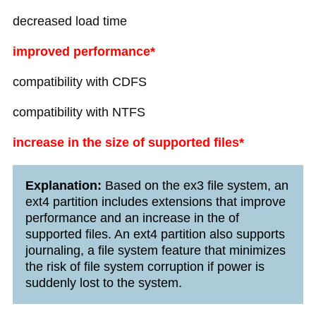
decreased load time
improved performance*
compatibility with CDFS
compatibility with NTFS
increase in the size of supported files*
Explanation:
Based on the ex3 file system, an
ext4 partition includes extensions that improve
performance and an increase in the of
supported files. An ext4 partition also supports
journaling, a file system feature that minimizes
the risk of file system corruption if power is
suddenly lost to the system.