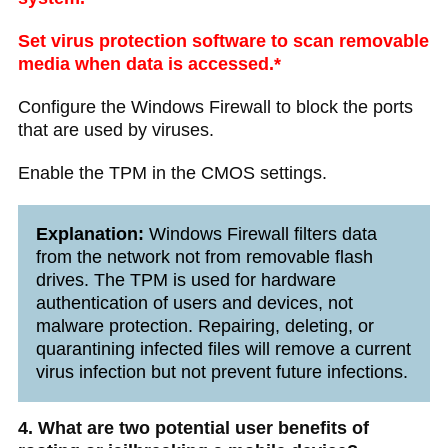
Set virus protection software to scan removable
media when data is accessed.*
Configure the Windows Firewall to block the ports
that are used by viruses.
Enable the TPM in the CMOS settings.
Explanation:
Windows Firewall filters data
from the network not from removable flash
drives. The TPM is used for hardware
authentication of users and devices, not
malware protection. Repairing, deleting, or
quarantining infected files will remove a current
virus infection but not prevent future infections.
4. What are two potential user benefits of