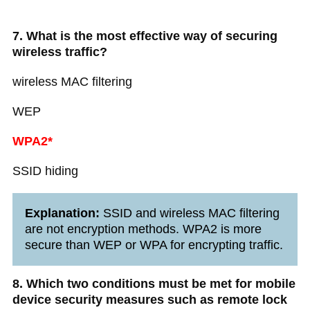
7. What is the most effective way of securing
wireless traffic?
wireless MAC filtering
WEP
WPA2*
SSID hiding
Explanation:
SSID and wireless MAC filtering
are not encryption methods. WPA2 is more
secure than WEP or WPA for encrypting traffic.
8. Which two conditions must be met for mobile
device security measures such as remote lock