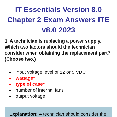
IT Essentials Version 8.0
Chapter 2 Exam Answers ITE
v8.0 2023
1. A technician is replacing a power supply.
Which two factors should the technician
consider when obtaining the replacement part?
(Choose two.)
input voltage level of 12 or 5 VDC
wattage*
type of case*
number of internal fans
output voltage
Explanation:
A technician should consider the