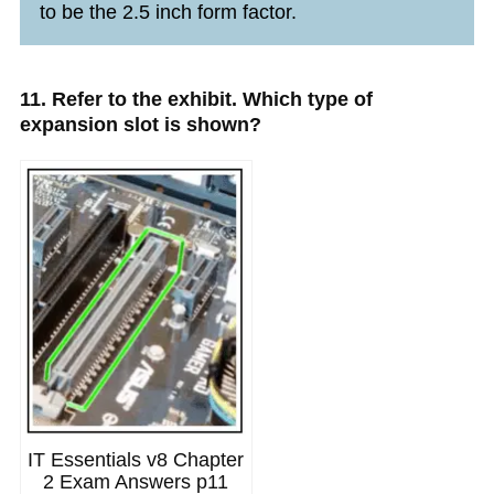
to be the 2.5 inch form factor.
11. Refer to the exhibit. Which type of
expansion slot is shown?
IT Essentials v8 Chapter
2 Exam Answers p11