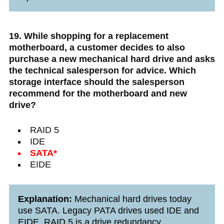
19. While shopping for a replacement
motherboard, a customer decides to also
purchase a new mechanical hard drive and asks
the technical salesperson for advice. Which
storage interface should the salesperson
recommend for the motherboard and new
drive?
RAID 5
IDE
SATA*
EIDE
Explanation:
Mechanical hard drives today
use SATA. Legacy PATA drives used IDE and
EIDE. RAID 5 is a drive redundancy