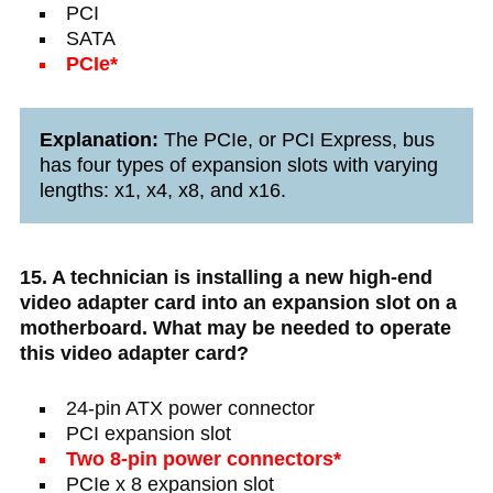
PCI
SATA
PCIe*
Explanation:
The PCIe, or PCI Express, bus
has four types of expansion slots with varying
lengths: x1, x4, x8, and x16.
15. A technician is installing a new high-end
video adapter card into an expansion slot on a
motherboard. What may be needed to operate
this video adapter card?
24-pin ATX power connector
PCI expansion slot
Two 8-pin power connectors*
PCIe x 8 expansion slot