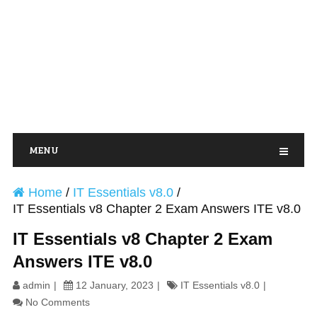
MENU
Home
/
IT Essentials v8.0
/
IT Essentials v8 Chapter 2 Exam Answers ITE v8.0
IT Essentials v8 Chapter 2 Exam
Answers ITE v8.0
admin
12 January, 2023
IT Essentials v8.0
No Comments