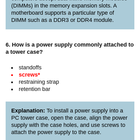
(DIMMs) in the memory expansion slots. A
motherboard supports a particular type of
DIMM such as a DDR3 or DDR4 module.
6. How is a power supply commonly attached to
a tower case?
standoffs
screws*
restraining strap
retention bar
Explanation:
To install a power supply into a
PC tower case, open the case, align the power
supply with the case holes, and use screws to
attach the power supply to the case.