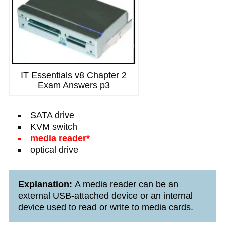
IT Essentials v8 Chapter 2
Exam Answers p3
SATA drive
KVM switch
media reader*
optical drive
Explanation:
A media reader can be an
external USB-attached device or an internal
device used to read or write to media cards.