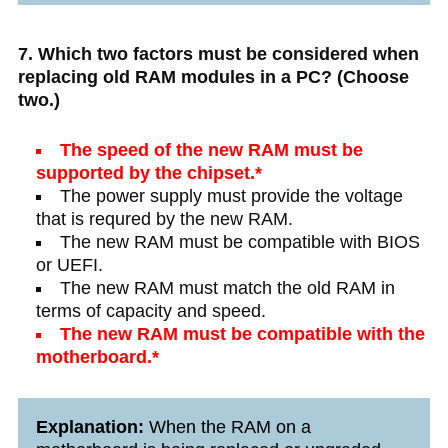
7. Which two factors must be considered when
replacing old RAM modules in a PC? (Choose
two.)
The speed of the new RAM must be
supported by the chipset.*
The power supply must provide the voltage
that is requred by the new RAM.
The new RAM must be compatible with BIOS
or UEFI.
The new RAM must match the old RAM in
terms of capacity and speed.
The new RAM must be compatible with the
motherboard.*
Explanation:
When the RAM on a