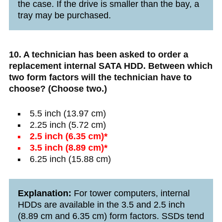
the case. If the drive is smaller than the bay, a
tray may be purchased.
10. A technician has been asked to order a
replacement internal SATA HDD. Between which
two form factors will the technician have to
choose? (Choose two.)
5.5 inch (13.97 cm)
2.25 inch (5.72 cm)
2.5 inch (6.35 cm)*
3.5 inch (8.89 cm)*
6.25 inch (15.88 cm)
Explanation:
For tower computers, internal
HDDs are available in the 3.5 and 2.5 inch
(8.89 cm and 6.35 cm) form factors. SSDs tend