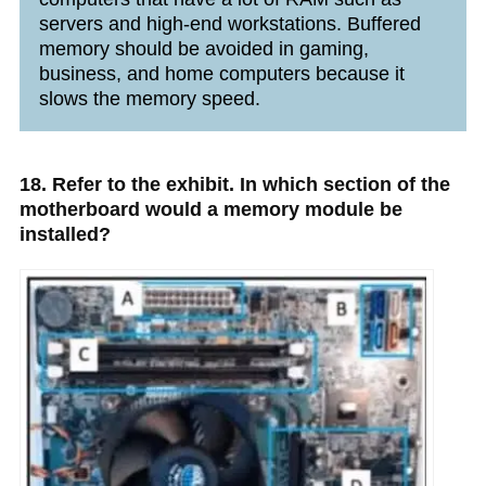
servers and high-end workstations. Buffered
memory should be avoided in gaming,
business, and home computers because it
slows the memory speed.
18. Refer to the exhibit. In which section of the
motherboard would a memory module be
installed?