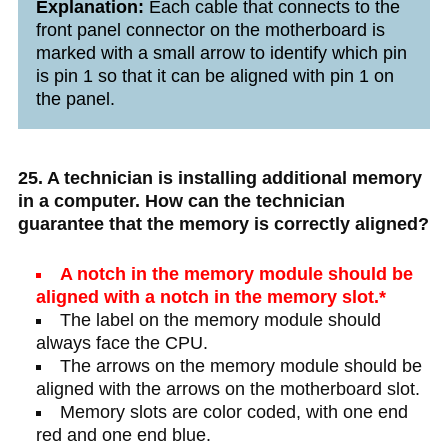
Explanation:
Each cable that connects to the
front panel connector on the motherboard is
marked with a small arrow to identify which pin
is pin 1 so that it can be aligned with pin 1 on
the panel.
25. A technician is installing additional memory
in a computer. How can the technician
guarantee that the memory is correctly aligned?
A notch in the memory module should be
aligned with a notch in the memory slot.*
The label on the memory module should
always face the CPU.
The arrows on the memory module should be
aligned with the arrows on the motherboard slot.
Memory slots are color coded, with one end
red and one end blue.