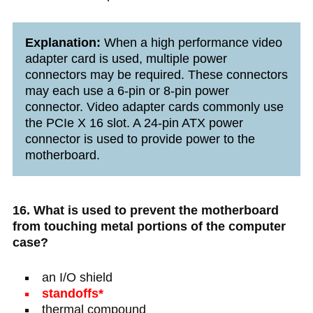
Explanation:
When a high performance video
adapter card is used, multiple power
connectors may be required. These connectors
may each use a 6-pin or 8-pin power
connector. Video adapter cards commonly use
the PCIe X 16 slot. A 24-pin ATX power
connector is used to provide power to the
motherboard.
16. What is used to prevent the motherboard
from touching metal portions of the computer
case?
an I/O shield
standoffs*
thermal compound