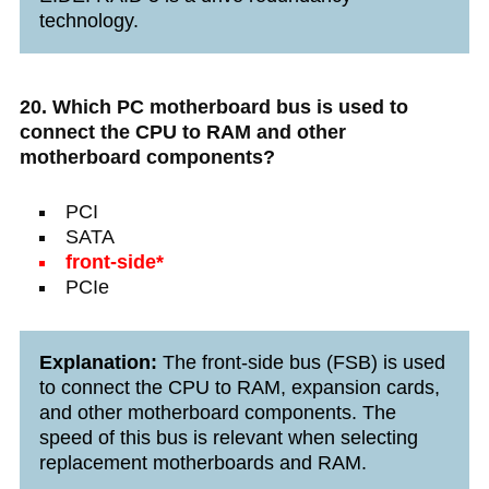
technology.
20. Which PC motherboard bus is used to
connect the CPU to RAM and other
motherboard components?
PCI
SATA
front-side*
PCIe
Explanation:
The front-side bus (FSB) is used
to connect the CPU to RAM, expansion cards,
and other motherboard components. The
speed of this bus is relevant when selecting
replacement motherboards and RAM.