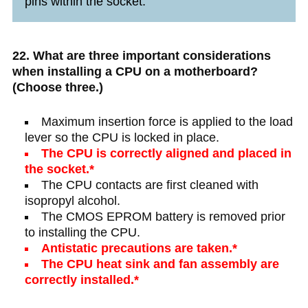
pins within the socket.
22. What are three important considerations
when installing a CPU on a motherboard?
(Choose three.)
Maximum insertion force is applied to the load
lever so the CPU is locked in place.
The CPU is correctly aligned and placed in
the socket.*
The CPU contacts are first cleaned with
isopropyl alcohol.
The CMOS EPROM battery is removed prior
to installing the CPU.
Antistatic precautions are taken.*
The CPU heat sink and fan assembly are
correctly installed.*