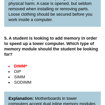
physical harm. A case is opened, but seldom
removed when installing or removing parts.
Loose clothing should be secured before you
work inside a computer.
5. A student is looking to add memory in order
to speed up a tower computer. Which type of
memory module should the student be looking
for?
DIMM*
DIP
SIMM
SODIMM
Explanation:
Motherboards in tower
computers accept dual inline memory modules