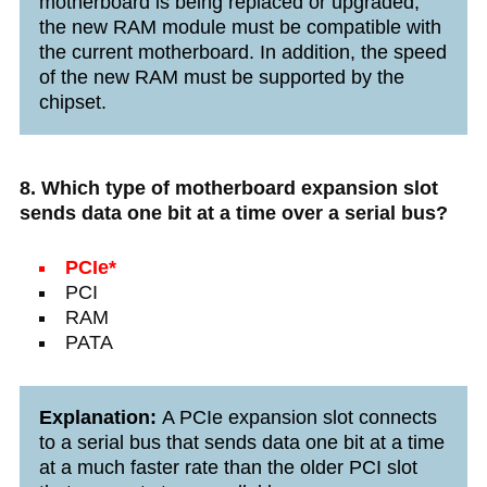
motherboard is being replaced or upgraded,
the new RAM module must be compatible with
the current motherboard. In addition, the speed
of the new RAM must be supported by the
chipset.
8. Which type of motherboard expansion slot
sends data one bit at a time over a serial bus?
PCIe*
PCI
RAM
PATA
Explanation:
A PCIe expansion slot connects
to a serial bus that sends data one bit at a time
at a much faster rate than the older PCI slot