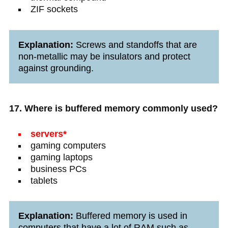
ZIF sockets
Explanation:
Screws and standoffs that are
non-metallic may be insulators and protect
against grounding.
17. Where is buffered memory commonly used?
servers*
gaming computers
gaming laptops
business PCs
tablets
Explanation:
Buffered memory is used in
computers that have a lot of RAM such as