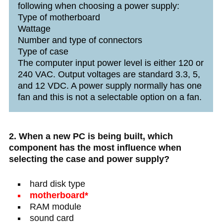
following when choosing a power supply:
Type of motherboard
Wattage
Number and type of connectors
Type of case
The computer input power level is either 120 or
240 VAC. Output voltages are standard 3.3, 5,
and 12 VDC. A power supply normally has one
fan and this is not a selectable option on a fan.
2. When a new PC is being built, which
component has the most influence when
selecting the case and power supply?
hard disk type
motherboard*
RAM module
sound card