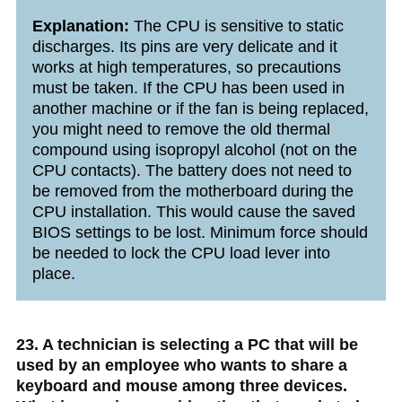
Explanation:
The CPU is sensitive to static
discharges. Its pins are very delicate and it
works at high temperatures, so precautions
must be taken. If the CPU has been used in
another machine or if the fan is being replaced,
you might need to remove the old thermal
compound using isopropyl alcohol (not on the
CPU contacts). The battery does not need to
be removed from the motherboard during the
CPU installation. This would cause the saved
BIOS settings to be lost. Minimum force should
be needed to lock the CPU load lever into
place.
23. A technician is selecting a PC that will be
used by an employee who wants to share a
keyboard and mouse among three devices.