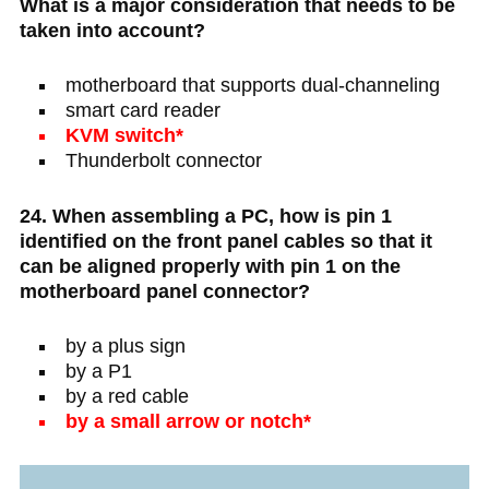
What is a major consideration that needs to be
taken into account?
motherboard that supports dual-channeling
smart card reader
KVM switch*
Thunderbolt connector
24. When assembling a PC, how is pin 1
identified on the front panel cables so that it
can be aligned properly with pin 1 on the
motherboard panel connector?
by a plus sign
by a P1
by a red cable
by a small arrow or notch*