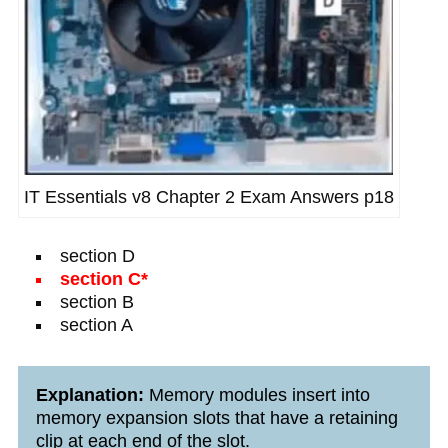
IT Essentials v8 Chapter 2 Exam Answers p18
section D
section C*
section B
section A
Explanation:
Memory modules insert into
memory expansion slots that have a retaining
clip at each end of the slot.