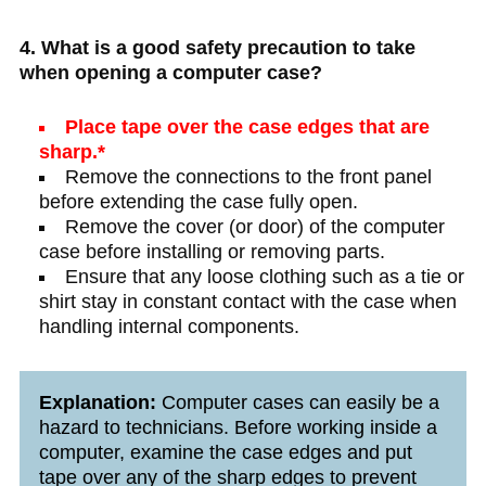
4. What is a good safety precaution to take
when opening a computer case?
Place tape over the case edges that are
sharp.*
Remove the connections to the front panel
before extending the case fully open.
Remove the cover (or door) of the computer
case before installing or removing parts.
Ensure that any loose clothing such as a tie or
shirt stay in constant contact with the case when
handling internal components.
Explanation:
Computer cases can easily be a
hazard to technicians. Before working inside a
computer, examine the case edges and put
tape over any of the sharp edges to prevent