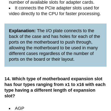
number of available slots for adapter cards.
It connects the PCIe adapter slots used for
video directly to the CPU for faster processing.
Explanation:
The I/O plate connects to the
back of the case and has holes for each of the
ports on the motherboard to push through,
allowing the motherboard to be used in many
different cases regardless of the number of
ports on the board or their layout.
14. Which type of motherboard expansion slot
has four types ranging from x1 to x16 with each
type having a different length of expansion
slot?
AGP