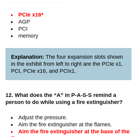
PCIe x16*
AGP
PCI
memory
Explanation:
The four expansion slots shown
in the exhibit from left to right are the PCIe x1,
PCI, PCIe x16, and PCIx1.
12. What does the “A” in P-A-S-S remind a
person to do while using a fire extinguisher?
Adjust the pressure.
Aim the fire extinguisher at the flames.
Aim the fire extinguisher at the base of the