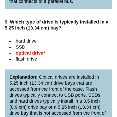
that connects to a parallel bus.
9. Which type of drive is typically installed in a
5.25 inch (13.34 cm) bay?
hard drive
SSD
optical drive*
flash drive
Explanation:
Optical drives are installed in
5.25 inch (13.34 cm) drive bays that are
accessed from the front of the case. Flash
drives typically connect to USB ports. SSDs
and hard drives typically install in a 3.5 inch
(8.9 cm) drive bay or a 5.25 inch (13.34 cm)
drive bay that is not accessed from the front of