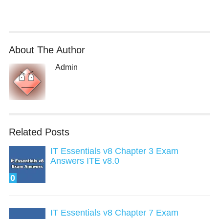
About The Author
Admin
Related Posts
IT Essentials v8 Chapter 3 Exam
Answers ITE v8.0
0
IT Essentials v8 Chapter 7 Exam