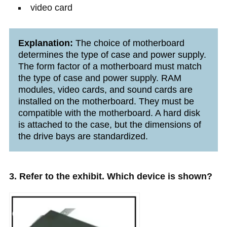
video card
Explanation:
The choice of motherboard
determines the type of case and power supply.
The form factor of a motherboard must match
the type of case and power supply. RAM
modules, video cards, and sound cards are
installed on the motherboard. They must be
compatible with the motherboard. A hard disk
is attached to the case, but the dimensions of
the drive bays are standardized.
3. Refer to the exhibit. Which device is shown?