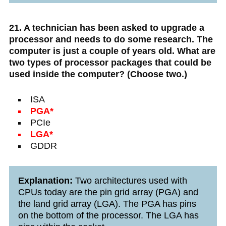
21. A technician has been asked to upgrade a
processor and needs to do some research. The
computer is just a couple of years old. What are
two types of processor packages that could be
used inside the computer? (Choose two.)
ISA
PGA*
PCIe
LGA*
GDDR
Explanation:
Two architectures used with
CPUs today are the pin grid array (PGA) and
the land grid array (LGA). The PGA has pins
on the bottom of the processor. The LGA has