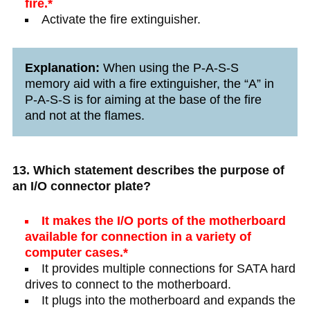
fire.*
Activate the fire extinguisher.
Explanation:
When using the P-A-S-S
memory aid with a fire extinguisher, the “A” in
P-A-S-S is for aiming at the base of the fire
and not at the flames.
13. Which statement describes the purpose of
an I/O connector plate?
It makes the I/O ports of the motherboard
available for connection in a variety of
computer cases.*
It provides multiple connections for SATA hard
drives to connect to the motherboard.
It plugs into the motherboard and expands the