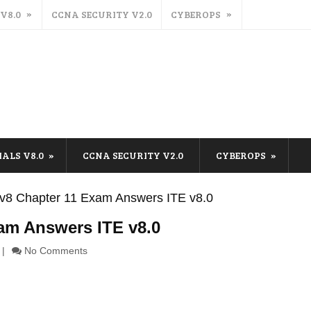
 V8.0
CCNA SECURITY V2.0
CYBEROPS
IALS V8.0
CCNA SECURITY V2.0
CYBEROPS
s v8 Chapter 11 Exam Answers ITE v8.0
xam Answers ITE v8.0
No Comments