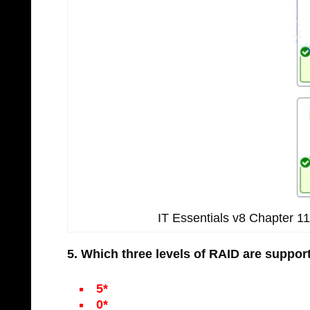
IT Essentials v8 Chapter 
5. Which three levels of RAID are suppo
5*
0*