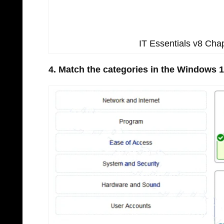
IT Essentials v8 Ch
4. Match the categories in the Windows 1