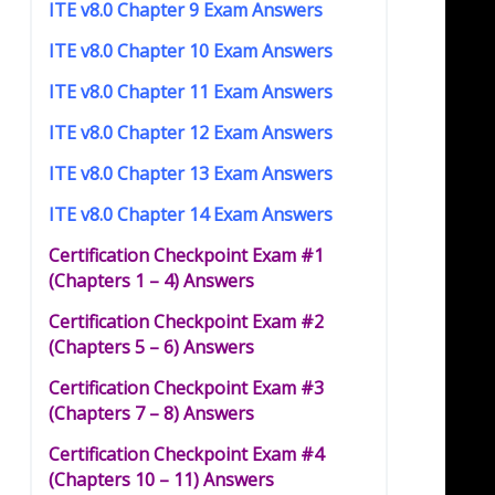
ITE v8.0 Chapter 9 Exam Answers
ITE v8.0 Chapter 10 Exam Answers
ITE v8.0 Chapter 11 Exam Answers
ITE v8.0 Chapter 12 Exam Answers
ITE v8.0 Chapter 13 Exam Answers
ITE v8.0 Chapter 14 Exam Answers
Certification Checkpoint Exam #1
(Chapters 1 – 4) Answers
Certification Checkpoint Exam #2
(Chapters 5 – 6) Answers
Certification Checkpoint Exam #3
(Chapters 7 – 8) Answers
Certification Checkpoint Exam #4
(Chapters 10 – 11) Answers