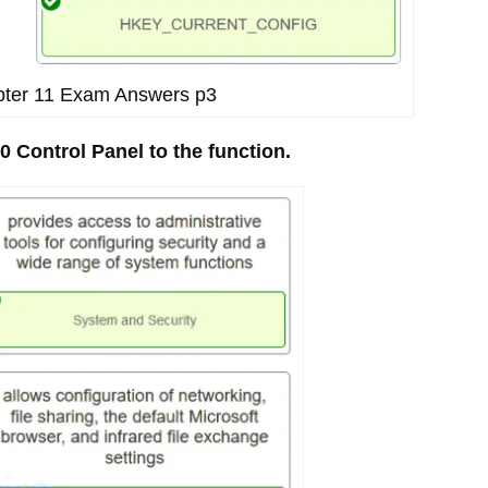
apter 11 Exam Answers p3
0 Control Panel to the function.