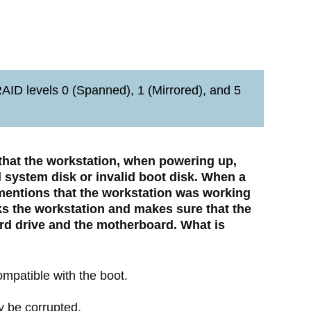
ID levels 0 (Spanned), 1 (Mirrored), and 5
 that the workstation, when powering up,
 system disk or invalid boot disk. When a
 mentions that the workstation was working
ks the workstation and makes sure that the
rd drive and the motherboard. What is
compatible with the boot.
y be corrupted.