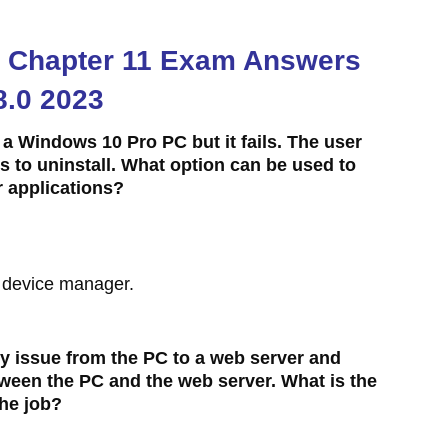
.0 Chapter 11 Exam Answers
8.0 2023
on a Windows 10 Pro PC but it fails. The user
ails to uninstall. What option can be used to
r applications?
g device manager.
ty issue from the PC to a web server and
between the PC and the web server. What is the
he job?