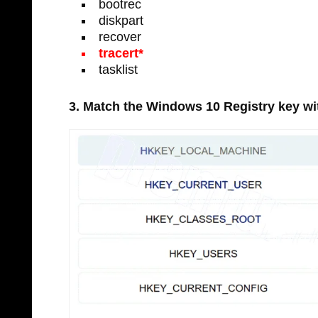
bootrec
diskpart
recover
tracert*
tasklist
3. Match the Windows 10 Registry key with