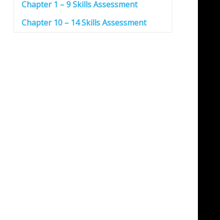
Chapter 1 – 9 Skills Assessment
Chapter 10 – 14 Skills Assessment