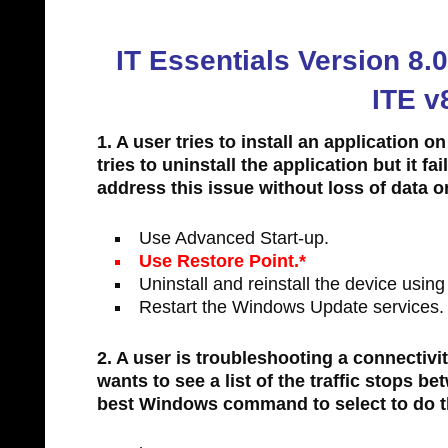
IT Essentials Version 8
ITE v
1. A user tries to install an application 
tries to uninstall the application but it f
address this issue without loss of data o
Use Advanced Start-up.
Use Restore Point.*
Uninstall and reinstall the device usin
Restart the Windows Update services.
2. A user is troubleshooting a connectivi
wants to see a list of the traffic stops 
best Windows command to select to do t