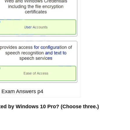
11 Exam Answers p4
rted by Windows 10 Pro? (Choose three.)