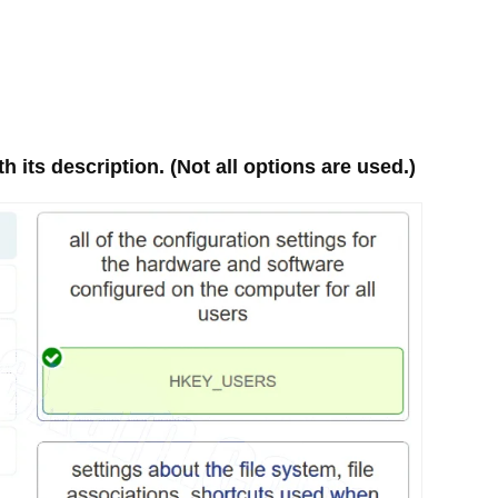
 its description. (Not all options are used.)