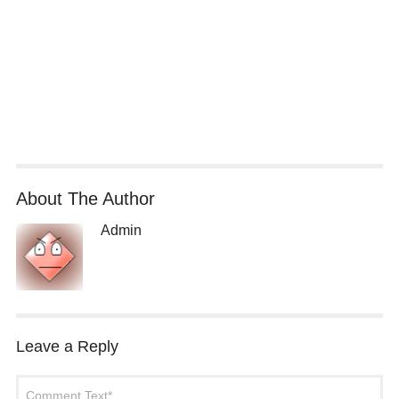
About The Author
Admin
Leave a Reply