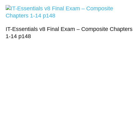
IT-Essentials v8 Final Exam – Composite Chapters
1-14 p148