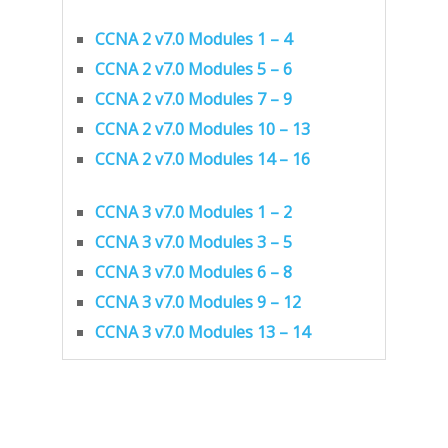
CCNA 2 v7.0 Modules 1 – 4
CCNA 2 v7.0 Modules 5 – 6
CCNA 2 v7.0 Modules 7 – 9
CCNA 2 v7.0 Modules 10 – 13
CCNA 2 v7.0 Modules 14 – 16
CCNA 3 v7.0 Modules 1 – 2
CCNA 3 v7.0 Modules 3 – 5
CCNA 3 v7.0 Modules 6 – 8
CCNA 3 v7.0 Modules 9 – 12
CCNA 3 v7.0 Modules 13 – 14