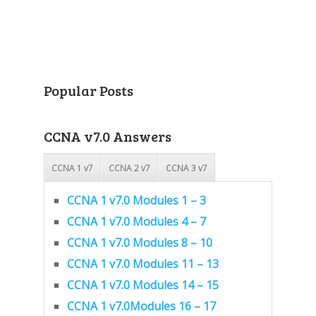
Popular Posts
CCNA v7.0 Answers
CCNA 1 v7
CCNA 2 v7
CCNA 3 v7
CCNA 1 v7.0 Modules 1 – 3
CCNA 1 v7.0 Modules 4 – 7
CCNA 1 v7.0 Modules 8 – 10
CCNA 1 v7.0 Modules 11 – 13
CCNA 1 v7.0 Modules 14 – 15
CCNA 1 v7.0Modules 16 – 17