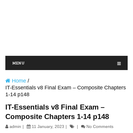
MENU
Home
/
IT-Essentials v8 Final Exam – Composite Chapters
1-14 p148
IT-Essentials v8 Final Exam –
Composite Chapters 1-14 p148
admin
11 January, 2023
No Comments