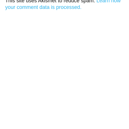
This site uses Akismet to reduce spam.
Learn how
your comment data is processed.