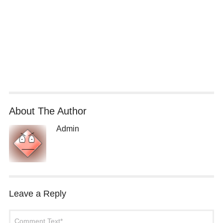
About The Author
Admin
Leave a Reply