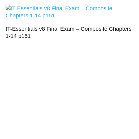
IT-Essentials v8 Final Exam – Composite Chapters
1-14 p151