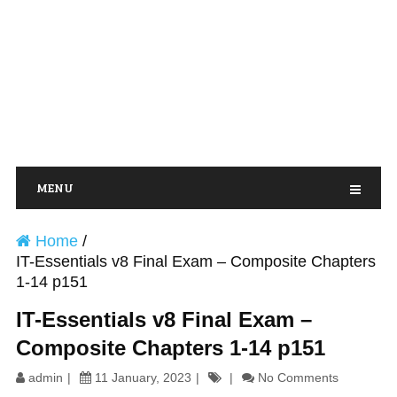
MENU
Home
/
IT-Essentials v8 Final Exam – Composite Chapters
1-14 p151
IT-Essentials v8 Final Exam –
Composite Chapters 1-14 p151
admin
11 January, 2023
No Comments