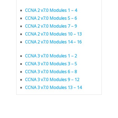
CCNA 2 v7.0 Modules 1 – 4
CCNA 2 v7.0 Modules 5 – 6
CCNA 2 v7.0 Modules 7 – 9
CCNA 2 v7.0 Modules 10 – 13
CCNA 2 v7.0 Modules 14 – 16
CCNA 3 v7.0 Modules 1 – 2
CCNA 3 v7.0 Modules 3 – 5
CCNA 3 v7.0 Modules 6 – 8
CCNA 3 v7.0 Modules 9 – 12
CCNA 3 v7.0 Modules 13 – 14