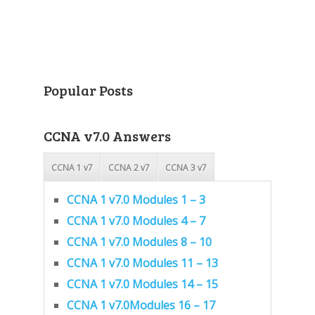
Popular Posts
CCNA v7.0 Answers
CCNA 1 v7
CCNA 2 v7
CCNA 3 v7
CCNA 1 v7.0 Modules 1 – 3
CCNA 1 v7.0 Modules 4 – 7
CCNA 1 v7.0 Modules 8 – 10
CCNA 1 v7.0 Modules 11 – 13
CCNA 1 v7.0 Modules 14 – 15
CCNA 1 v7.0Modules 16 – 17