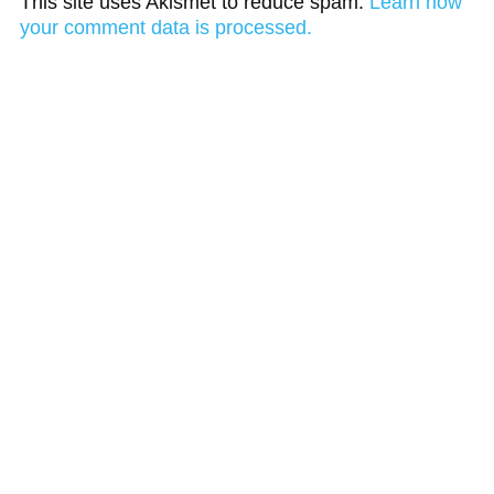
This site uses Akismet to reduce spam.
Learn how
your comment data is processed.