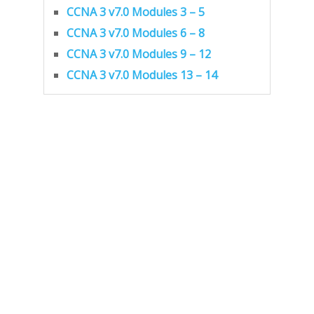
CCNA 3 v7.0 Modules 3 – 5
CCNA 3 v7.0 Modules 6 – 8
CCNA 3 v7.0 Modules 9 – 12
CCNA 3 v7.0 Modules 13 – 14