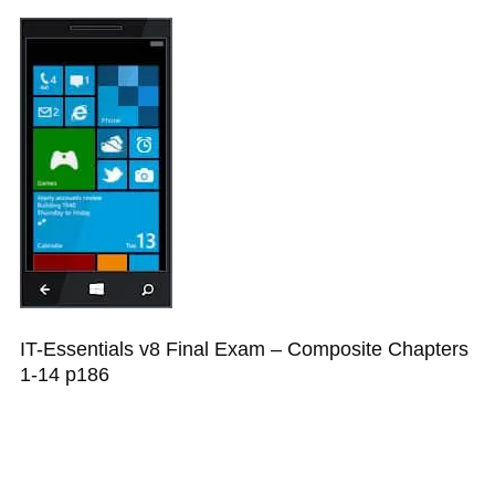
IT-Essentials v8 Final Exam – Composite Chapters
1-14 p186