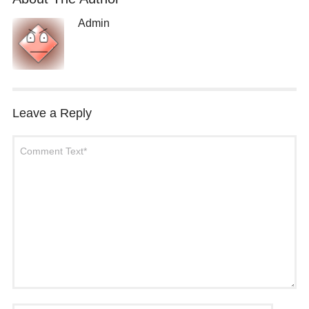
Admin
Leave a Reply