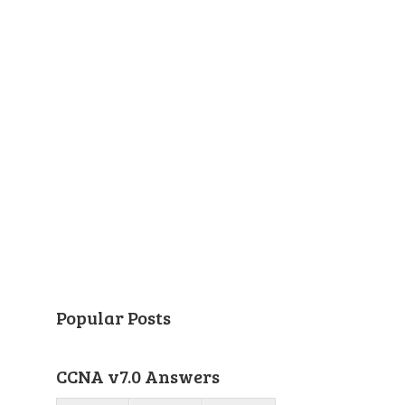
Popular Posts
CCNA v7.0 Answers