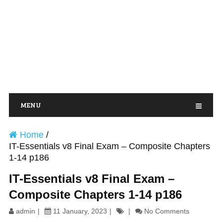
MENU
Home
/
IT-Essentials v8 Final Exam – Composite Chapters
1-14 p186
IT-Essentials v8 Final Exam –
Composite Chapters 1-14 p186
admin
11 January, 2023
No Comments