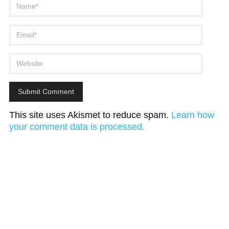
This site uses Akismet to reduce spam.
Learn how
your comment data is processed.