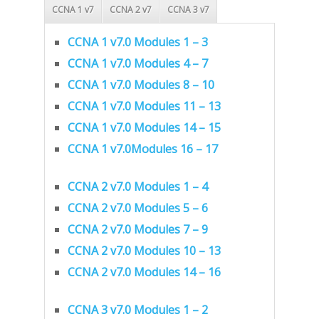
CCNA 1 v7
CCNA 2 v7
CCNA 3 v7
CCNA 1 v7.0 Modules 1 – 3
CCNA 1 v7.0 Modules 4 – 7
CCNA 1 v7.0 Modules 8 – 10
CCNA 1 v7.0 Modules 11 – 13
CCNA 1 v7.0 Modules 14 – 15
CCNA 1 v7.0Modules 16 – 17
CCNA 2 v7.0 Modules 1 – 4
CCNA 2 v7.0 Modules 5 – 6
CCNA 2 v7.0 Modules 7 – 9
CCNA 2 v7.0 Modules 10 – 13
CCNA 2 v7.0 Modules 14 – 16
CCNA 3 v7.0 Modules 1 – 2