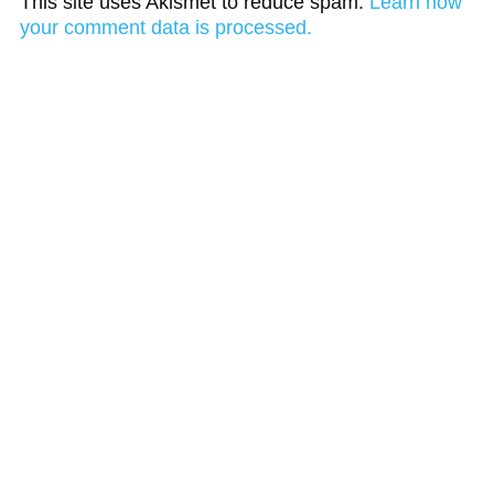
This site uses Akismet to reduce spam.
Learn how
your comment data is processed.