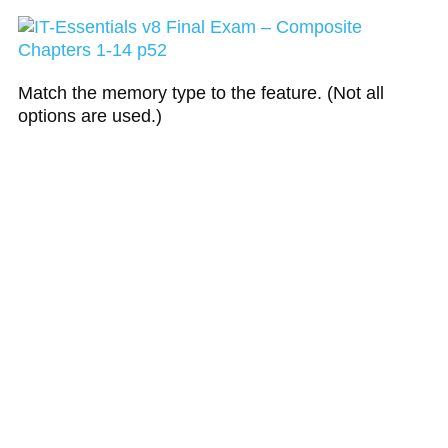
Match the memory type to the feature. (Not all
options are used.)