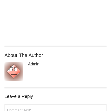
About The Author
Admin
Leave a Reply