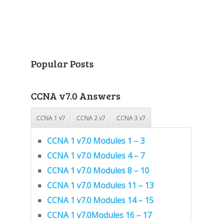
Popular Posts
CCNA v7.0 Answers
CCNA 1 v7
CCNA 2 v7
CCNA 3 v7
CCNA 1 v7.0 Modules 1 – 3
CCNA 1 v7.0 Modules 4 – 7
CCNA 1 v7.0 Modules 8 – 10
CCNA 1 v7.0 Modules 11 – 13
CCNA 1 v7.0 Modules 14 – 15
CCNA 1 v7.0Modules 16 – 17