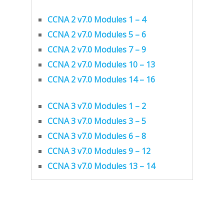
CCNA 2 v7.0 Modules 1 – 4
CCNA 2 v7.0 Modules 5 – 6
CCNA 2 v7.0 Modules 7 – 9
CCNA 2 v7.0 Modules 10 – 13
CCNA 2 v7.0 Modules 14 – 16
CCNA 3 v7.0 Modules 1 – 2
CCNA 3 v7.0 Modules 3 – 5
CCNA 3 v7.0 Modules 6 – 8
CCNA 3 v7.0 Modules 9 – 12
CCNA 3 v7.0 Modules 13 – 14