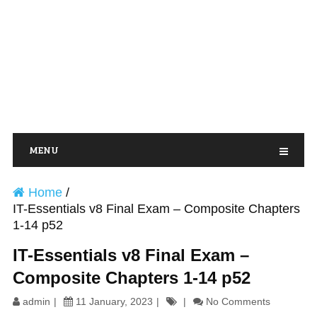
MENU
Home
/
IT-Essentials v8 Final Exam – Composite Chapters
1-14 p52
IT-Essentials v8 Final Exam –
Composite Chapters 1-14 p52
admin
11 January, 2023
No Comments