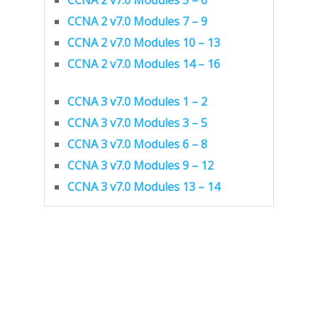
CCNA 2 v7.0 Modules 7 – 9
CCNA 2 v7.0 Modules 10 – 13
CCNA 2 v7.0 Modules 14 – 16
CCNA 3 v7.0 Modules 1 – 2
CCNA 3 v7.0 Modules 3 – 5
CCNA 3 v7.0 Modules 6 – 8
CCNA 3 v7.0 Modules 9 – 12
CCNA 3 v7.0 Modules 13 – 14