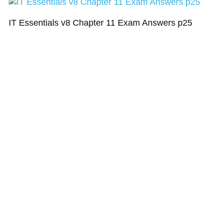
IT Essentials v8 Chapter 11 Exam Answers p25