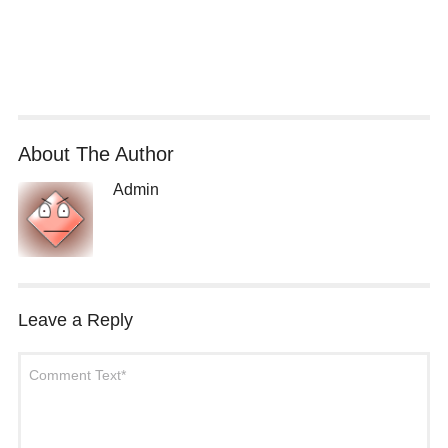
About The Author
Admin
Leave a Reply