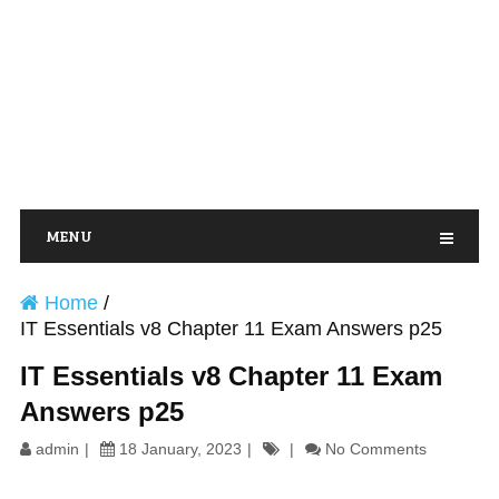
MENU
Home
/
IT Essentials v8 Chapter 11 Exam Answers p25
IT Essentials v8 Chapter 11 Exam
Answers p25
admin
18 January, 2023
No Comments