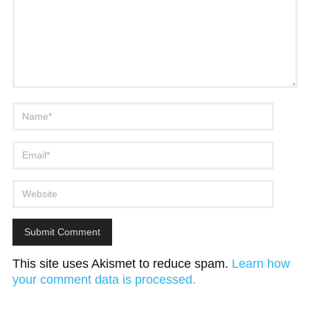
This site uses Akismet to reduce spam.
Learn how
your comment data is processed.