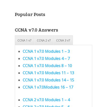
Popular Posts
CCNA v7.0 Answers
CCNA 1 v7
CCNA 2 v7
CCNA 3 v7
CCNA 1 v7.0 Modules 1 – 3
CCNA 1 v7.0 Modules 4 – 7
CCNA 1 v7.0 Modules 8 – 10
CCNA 1 v7.0 Modules 11 – 13
CCNA 1 v7.0 Modules 14 – 15
CCNA 1 v7.0Modules 16 – 17
CCNA 2 v7.0 Modules 1 – 4
CCNA 2 v7.0 Modules 5 – 6