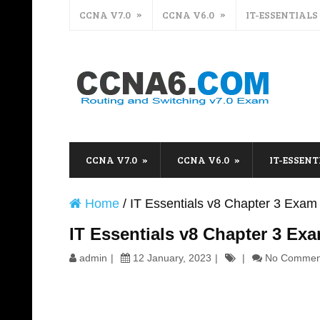
CCNA V7.0
CCNA V6.0
IT-ESSENTIALS
CCNA V7.0
CCNA V6.0
IT-ESSENT
Home
/
IT Essentials v8 Chapter 3 Exa
IT Essentials v8 Chapter 3 Ex
admin
12 January, 2023
No Commen