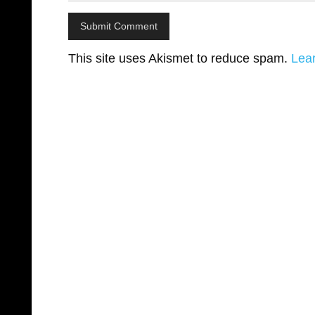
This site uses Akismet to reduce spam.
Lea