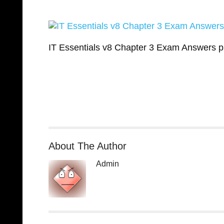
IT Essentials v8 Chapter 3 Exam Answers 
About The Author
Admin