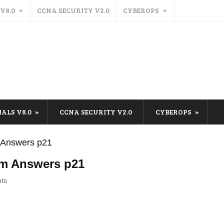
 V8.0
CCNA SECURITY V2.0
CYBEROPS
IALS V8.0
CCNA SECURITY V2.0
CYBEROPS
m Answers p21
am Answers p21
ts