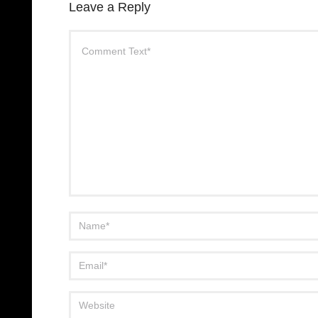
Leave a Reply