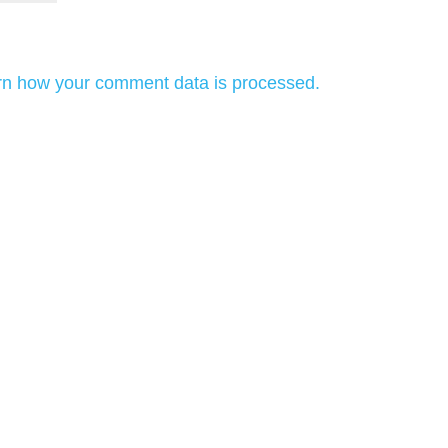
rn how your comment data is processed.