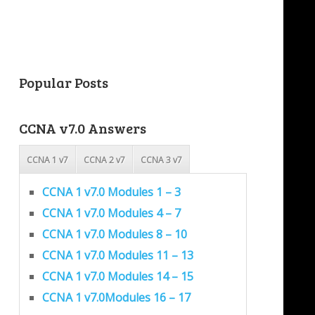
Popular Posts
CCNA v7.0 Answers
CCNA 1 v7
CCNA 2 v7
CCNA 3 v7
CCNA 1 v7.0 Modules 1 – 3
CCNA 1 v7.0 Modules 4 – 7
CCNA 1 v7.0 Modules 8 – 10
CCNA 1 v7.0 Modules 11 – 13
CCNA 1 v7.0 Modules 14 – 15
CCNA 1 v7.0Modules 16 – 17