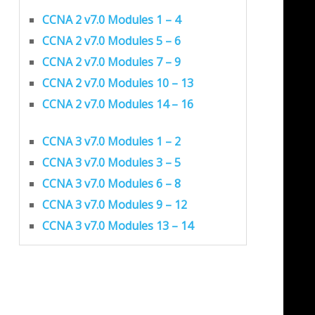
CCNA 2 v7.0 Modules 1 – 4
CCNA 2 v7.0 Modules 5 – 6
CCNA 2 v7.0 Modules 7 – 9
CCNA 2 v7.0 Modules 10 – 13
CCNA 2 v7.0 Modules 14 – 16
CCNA 3 v7.0 Modules 1 – 2
CCNA 3 v7.0 Modules 3 – 5
CCNA 3 v7.0 Modules 6 – 8
CCNA 3 v7.0 Modules 9 – 12
CCNA 3 v7.0 Modules 13 – 14