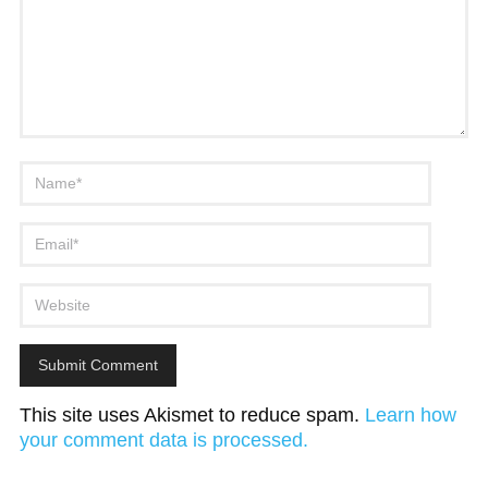
This site uses Akismet to reduce spam.
Learn how
your comment data is processed.