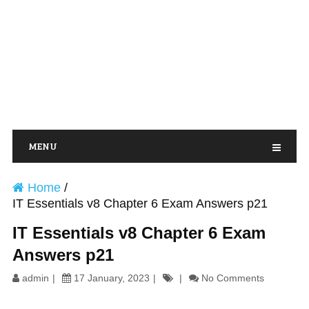
MENU
Home
/
IT Essentials v8 Chapter 6 Exam Answers p21
IT Essentials v8 Chapter 6 Exam
Answers p21
admin
17 January, 2023
No Comments