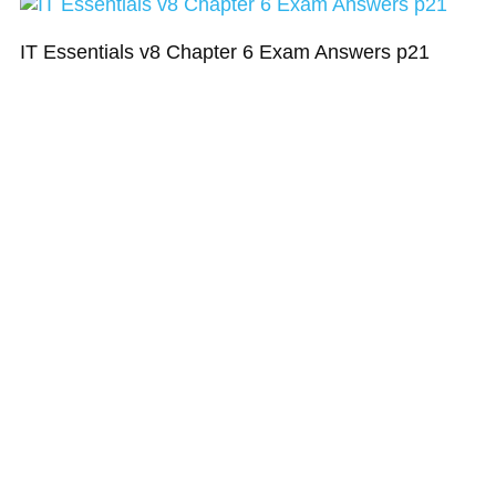
IT Essentials v8 Chapter 6 Exam Answers p21