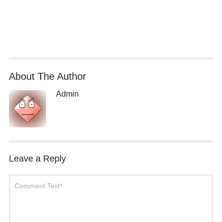
About The Author
Admin
Leave a Reply