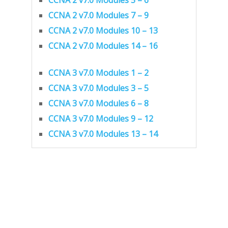
CCNA 2 v7.0 Modules 7 – 9
CCNA 2 v7.0 Modules 10 – 13
CCNA 2 v7.0 Modules 14 – 16
CCNA 3 v7.0 Modules 1 – 2
CCNA 3 v7.0 Modules 3 – 5
CCNA 3 v7.0 Modules 6 – 8
CCNA 3 v7.0 Modules 9 – 12
CCNA 3 v7.0 Modules 13 – 14