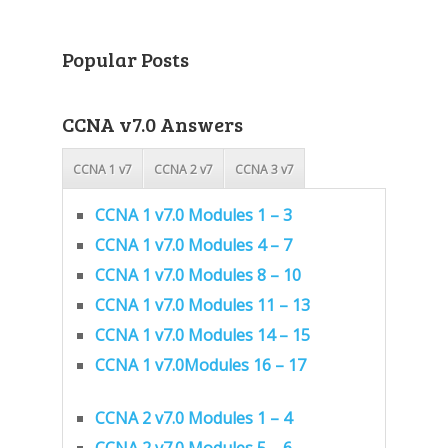
Popular Posts
CCNA v7.0 Answers
CCNA 1 v7
CCNA 2 v7
CCNA 3 v7
CCNA 1 v7.0 Modules 1 – 3
CCNA 1 v7.0 Modules 4 – 7
CCNA 1 v7.0 Modules 8 – 10
CCNA 1 v7.0 Modules 11 – 13
CCNA 1 v7.0 Modules 14 – 15
CCNA 1 v7.0Modules 16 – 17
CCNA 2 v7.0 Modules 1 – 4
CCNA 2 v7.0 Modules 5 – 6