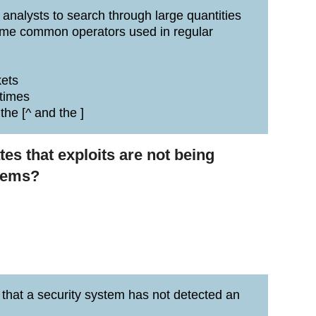
 analysts to search through large quantities
 Some common operators used in regular
kets
 times
the [^ and the ]
ates that exploits are not being
stems?
s that a security system has not detected an