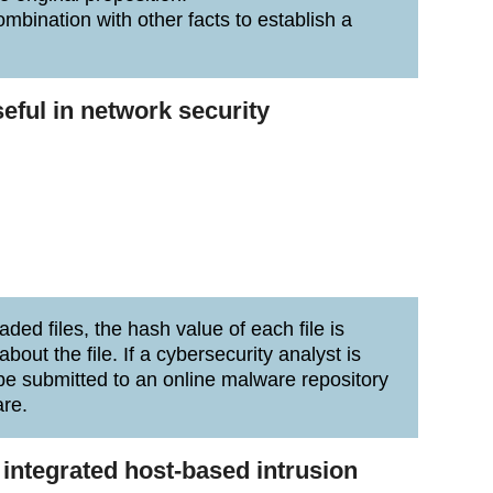
ombination with other facts to establish a
seful in network security
ed files, the hash value of each file is
bout the file. If a cybersecurity analyst is
 be submitted to an online malware repository
are.
 integrated host-based intrusion