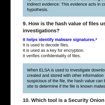
Indirect evidence: This evidence acts in c
hypothesis.
9. How is the hash value of files u
investigations?
It helps identify malware signatures.*
It is used to decode files.
It is used as a key for encryption.
It verifies confidentiality of files.
When ELSA is used to investigate download
created and stored with other information a
suspicious of the file, the hash value can
site to determine if the file is known malw
10. Which tool is a Security Onion