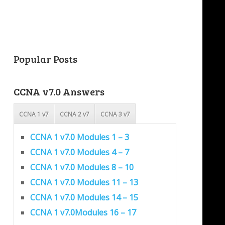
Popular Posts
CCNA v7.0 Answers
CCNA 1 v7
CCNA 2 v7
CCNA 3 v7
CCNA 1 v7.0 Modules 1 – 3
CCNA 1 v7.0 Modules 4 – 7
CCNA 1 v7.0 Modules 8 – 10
CCNA 1 v7.0 Modules 11 – 13
CCNA 1 v7.0 Modules 14 – 15
CCNA 1 v7.0Modules 16 – 17