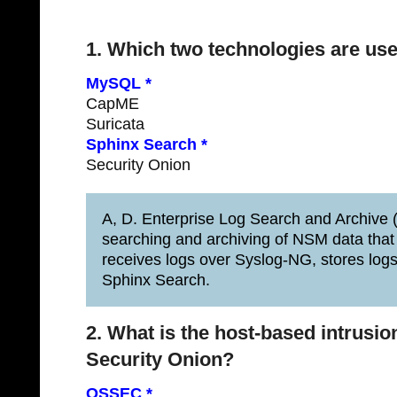
1. Which two technologies are use
MySQL *
CapME
Suricata
Sphinx Search *
Security Onion
A, D. Enterprise Log Search and Archive (E
searching and archiving of NSM data that
receives logs over Syslog-NG, stores lo
Sphinx Search.
2. What is the host-based intrusion
Security Onion?
OSSEC *