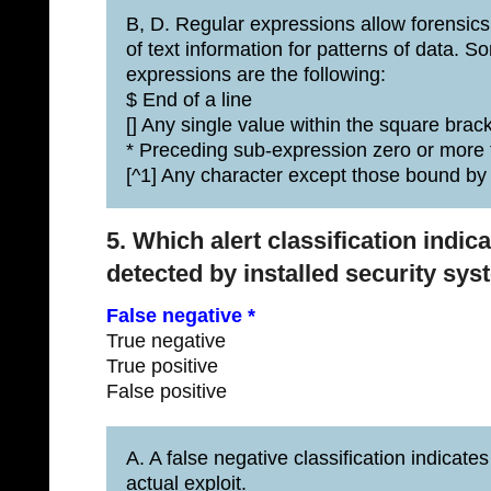
B, D. Regular expressions allow forensics
of text information for patterns of data.
expressions are the following:
$ End of a line
[] Any single value within the square brac
* Preceding sub-expression zero or more
[^1] Any character except those bound by 
5. Which alert classification indic
detected by installed security sy
False negative *
True negative
True positive
False positive
A. A false negative classification indicate
actual exploit.