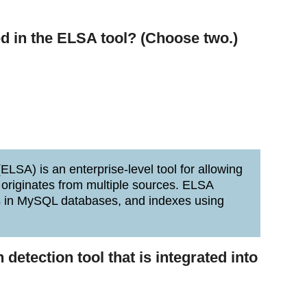
d in the ELSA tool? (Choose two.)
LSA) is an enterprise-level tool for allowing
 originates from multiple sources. ELSA
gs in MySQL databases, and indexes using
 detection tool that is integrated into