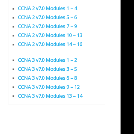
CCNA 2 v7.0 Modules 1 – 4
CCNA 2 v7.0 Modules 5 – 6
CCNA 2 v7.0 Modules 7 – 9
CCNA 2 v7.0 Modules 10 – 13
CCNA 2 v7.0 Modules 14 – 16
CCNA 3 v7.0 Modules 1 – 2
CCNA 3 v7.0 Modules 3 – 5
CCNA 3 v7.0 Modules 6 – 8
CCNA 3 v7.0 Modules 9 – 12
CCNA 3 v7.0 Modules 13 – 14