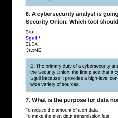
6. A cybersecurity analyst is going
Security Onion. Which tool should t
Bro
Sguil *
ELSA
CapME
B. The primary duty of a cybersecurity analy
the Security Onion, the first place that a cy
Sguil because it provides a high-level cons
wide variety of sources.
7. What is the purpose for data n
To reduce the amount of alert data
To make the alert data transmission fast