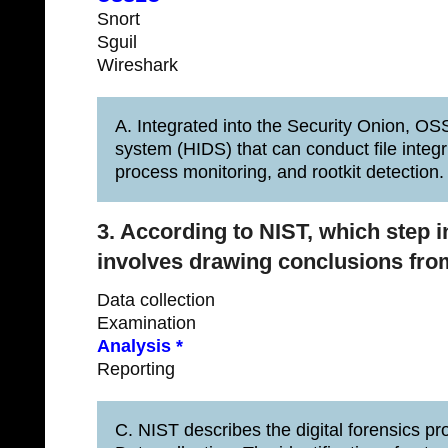
Snort
Sguil
Wireshark
A. Integrated into the Security Onion, OS
system (HIDS) that can conduct file integr
process monitoring, and rootkit detection.
3. According to NIST, which step i
involves drawing conclusions fro
Data collection
Examination
Analysis *
Reporting
C. NIST describes the digital forensics pro