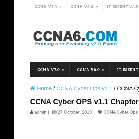
CCNA V7.0
CCNA V6.0
IT-ESSENTIALS
CCNA V7.0
CCNA V6.0
IT-ESSENT
Home
/
CCNA Cyber Ops v1.1
/
CCNA Cy
CCNA Cyber OPS v1.1 Chapter
admin
27 October, 2019
CCNA Cyber Ops 