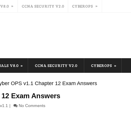
 V8.0
CCNA SECURITY V2.0
CYBEROPS
IALS V8.0
CCNA SECURITY V2.0
CYBEROPS
ber OPS v1.1 Chapter 12 Exam Answers
 12 Exam Answers
v1.1
No Comments