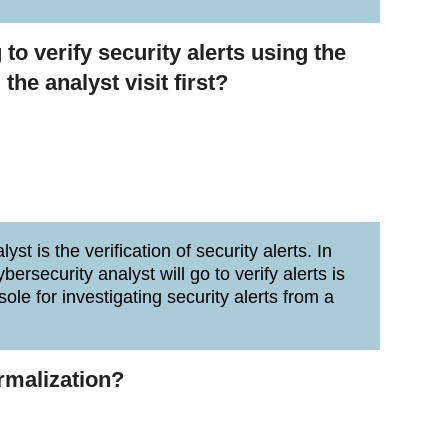
 to verify security alerts using the
he analyst visit first?
st is the verification of security alerts. In
bersecurity analyst will go to verify alerts is
ole for investigating security alerts from a
ormalization?