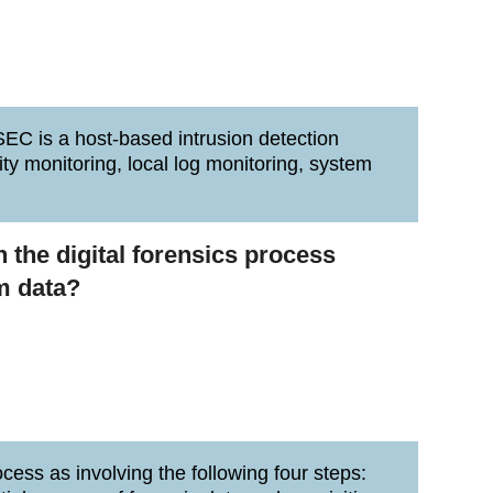
SEC is a host-based intrusion detection
ity monitoring, local log monitoring, system
n the digital forensics process
m data?
cess as involving the following four steps: