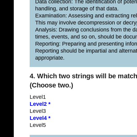
Data collection: The identification of pote
handling, and storage of that data.
Examination: Assessing and extracting rel
This may involve decompression or decryp
Analysis: Drawing conclusions from the da
times, events, and so on, should be doc
Reporting: Preparing and presenting inform
Reporting should be impartial and alternat
appropriate.
4. Which two strings will be matc
(Choose two.)
Level1
Level2 *
Level3
Level4 *
Level5