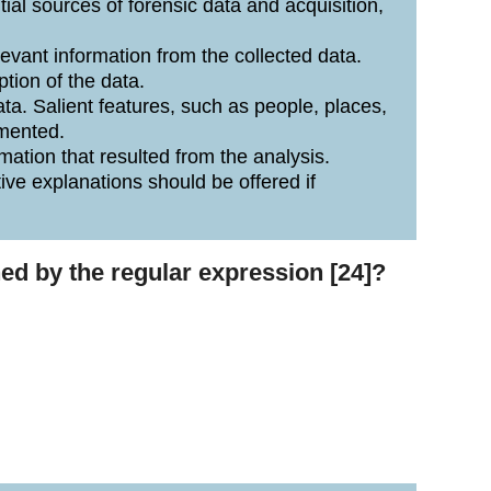
ntial sources of forensic data and acquisition,
evant information from the collected data.
tion of the data.
ta. Salient features, such as people, places,
umented.
ation that resulted from the analysis.
ive explanations should be offered if
hed by the regular expression [24]?