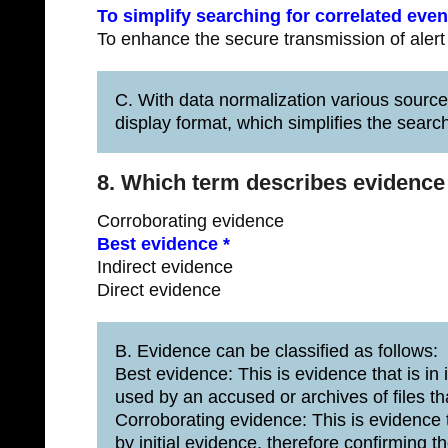
To simplify searching for correlated even
To enhance the secure transmission of alert
C. With data normalization various sourc
display format, which simplifies the search
8. Which term describes evidence th
Corroborating evidence
Best evidence *
Indirect evidence
Direct evidence
B. Evidence can be classified as follows:
Best evidence: This is evidence that is in i
used by an accused or archives of files th
Corroborating evidence: This is evidence 
by initial evidence, therefore confirming th