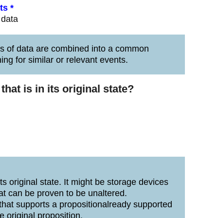
ts *
 data
es of data are combined into a common
ing for similar or relevant events.
at is in its original state?
ts original state. It might be storage devices
at can be proven to be unaltered.
that supports a propositionalready supported
e original proposition.