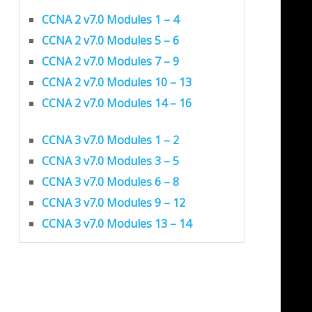
CCNA 2 v7.0 Modules 1 – 4
CCNA 2 v7.0 Modules 5 – 6
CCNA 2 v7.0 Modules 7 – 9
CCNA 2 v7.0 Modules 10 – 13
CCNA 2 v7.0 Modules 14 – 16
CCNA 3 v7.0 Modules 1 – 2
CCNA 3 v7.0 Modules 3 – 5
CCNA 3 v7.0 Modules 6 – 8
CCNA 3 v7.0 Modules 9 – 12
CCNA 3 v7.0 Modules 13 – 14