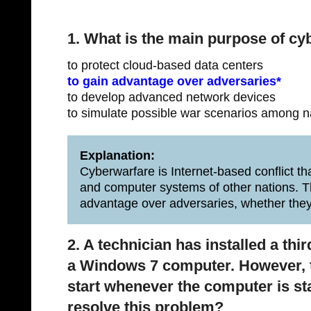
1. What is the main purpose of cy
to protect cloud-based data centers
to gain advantage over adversaries*
to develop advanced network devices
to simulate possible war scenarios among n
Explanation:
Cyberwarfare is Internet-based conflict th
and computer systems of other nations. T
advantage over adversaries, whether they
2. A technician has installed a thir
a Windows 7 computer. However, th
start whenever the computer is st
resolve this problem?