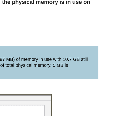
 the physical memory is in use on
87 MB) of memory in use with 10.7 GB still
 of total physical memory. 5 GB is