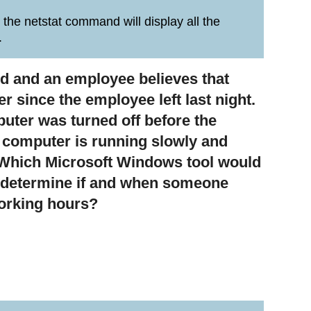
 the netstat command will display all the
.
led and an employee believes that
since the employee left last night.
uter was turned off before the
e computer is running slowly and
. Which Microsoft Windows tool would
o determine if and when someone
working hours?