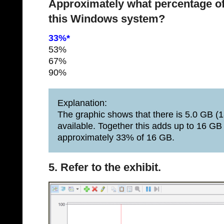
Approximately what percentage of
this Windows system?
33%*
53%
67%
90%
Explanation:
The graphic shows that there is 5.0 GB (1
available. Together this adds up to 16 GB
approximately 33% of 16 GB.
5. Refer to the exhibit.