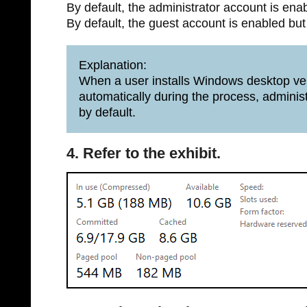
By default, the administrator account is ena
By default, the guest account is enabled but
Explanation:
When a user installs Windows desktop ver
automatically during the process, adminis
by default.
4. Refer to the exhibit.