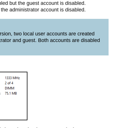
bled but the guest account is disabled.
 the administrator account is disabled.
sion, two local user accounts are created
trator and guest. Both accounts are disabled