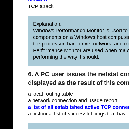
TCP attack
Explanation:
Windows Performance Monitor is used to e
components on a Windows host computer
the processor, hard drive, network, an
Performance Monitor are used when malw
performing the way it should.
6. A PC user issues the netstat c
displayed as the result of this c
a local routing table
a network connection and usage report
a list of all established active TCP conne
a historical list of successful pings that hav