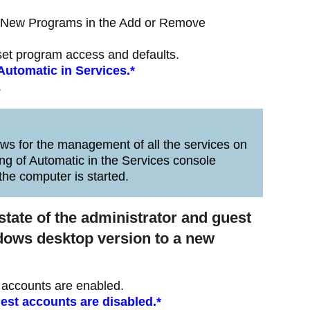
d New Programs in the Add or Remove
set program access and defaults.
 Automatic in Services.*
.
s for the management of all the services on
ng of Automatic in the Services console
the computer is started.
state of the administrator and guest
ndows desktop version to a new
t accounts are enabled.
uest accounts are disabled.*