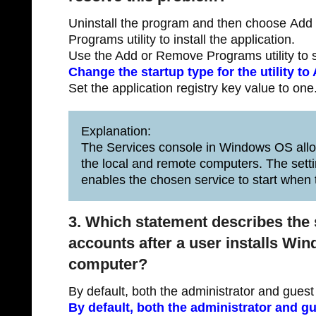
Uninstall the program and then choose Ad
Programs utility to install the application.
Use the Add or Remove Programs utility to 
Change the startup type for the utility to
Set the application registry key value to one
Explanation:
The Services console in Windows OS allow
the local and remote computers. The setti
enables the chosen service to start when 
3. Which statement describes the 
accounts after a user installs Wi
computer?
By default, both the administrator and gues
By default, both the administrator and g