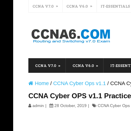
CCNA V7.0
CCNA V6.0
IT-ESSENTIALS
CCNA V7.0
CCNA V6.0
IT-ESSENT
Home
/
CCNA Cyber Ops v1.1
/
CCNA Cy
CCNA Cyber OPS v1.1 Practic
admin
28 October, 2019
CCNA Cyber Ops 