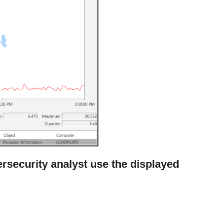
rsecurity analyst use the displayed