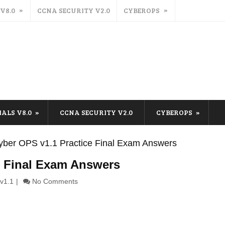
 V8.0
CCNA SECURITY V2.0
CYBEROPS
IALS V8.0
CCNA SECURITY V2.0
CYBEROPS
ber OPS v1.1 Practice Final Exam Answers
e Final Exam Answers
v1.1
No Comments