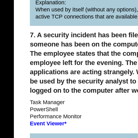
Explanation:
When used by itself (without any options),
active TCP connections that are available
7. A security incident has been fi
someone has been on the computer 
The employee states that the comp
employee left for the evening. Th
applications are acting strangely
be used by the security analyst t
logged on to the computer after 
Task Manager
PowerShell
Performance Monitor
Event Viewer*