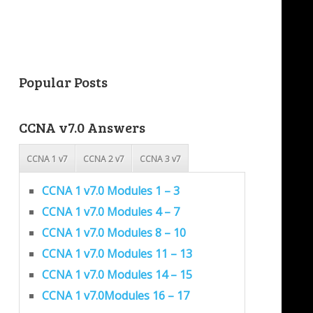
Popular Posts
CCNA v7.0 Answers
CCNA 1 v7
CCNA 2 v7
CCNA 3 v7
CCNA 1 v7.0 Modules 1 – 3
CCNA 1 v7.0 Modules 4 – 7
CCNA 1 v7.0 Modules 8 – 10
CCNA 1 v7.0 Modules 11 – 13
CCNA 1 v7.0 Modules 14 – 15
CCNA 1 v7.0Modules 16 – 17