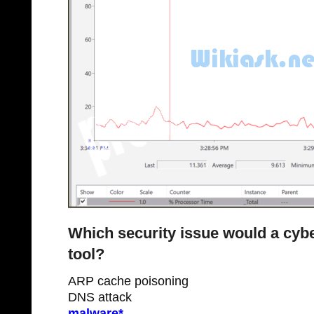
Which security issue would a cybe
tool?
ARP cache poisoning
DNS attack
malware*