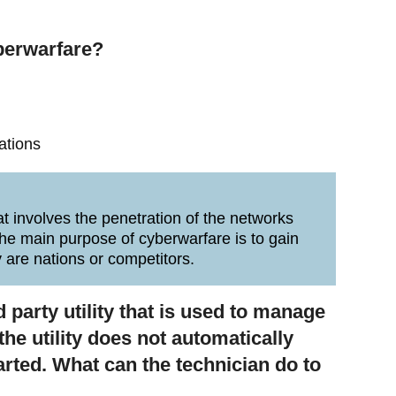
berwarfare?
ations
at involves the penetration of the networks
he main purpose of cyberwarfare is to gain
 are nations or competitors.
d party utility that is used to manage
e utility does not automatically
arted. What can the technician do to