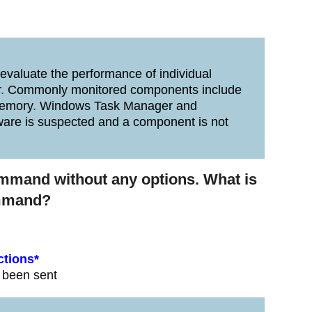
valuate the performance of individual
. Commonly monitored components include
d memory. Windows Task Manager and
are is suspected and a component is not
ommand without any options. What is
ommand?
ctions*
e been sent