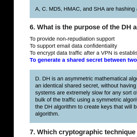
A, C. MD5, HMAC, and SHA are hashing a
6. What is the purpose of the DH 
To provide non-repudiation support
To support email data confidentiality
To encrypt data traffic after a VPN is establ
To generate a shared secret between two
D. DH is an asymmetric mathematical alg
an identical shared secret, without havi
systems are extremely slow for any sort of
bulk of the traffic using a symmetric al
the DH algorithm to create keys that will
algorithm.
7. Which cryptographic technique 