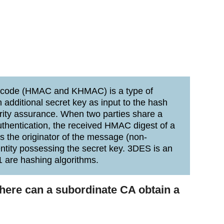
 code (HMAC and KHMAC) is a type of
additional secret key as input to the hash
grity assurance. When two parties share a
thentication, the received HMAC digest of a
s the originator of the message (non-
 entity possessing the secret key. 3DES is an
 are hashing algorithms.
where can a subordinate CA obtain a