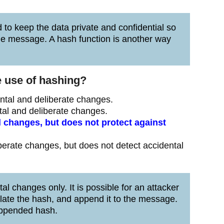
 to keep the data private and confidential so
the message. A hash function is another way
e use of hashing?
ntal and deliberate changes.
tal and deliberate changes.
 changes, but does not protect against
berate changes, but does not detect accidental
l changes only. It is possible for an attacker
ulate the hash, and append it to the message.
appended hash.