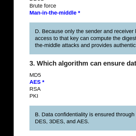
Brute force
Man-in-the-middle *
D. Because only the sender and receiver k
access to that key can compute the diges
the-middle attacks and provides authentic
3. Which algorithm can ensure dat
MD5
AES *
RSA
PKI
B. Data confidentiality is ensured through
DES, 3DES, and AES.