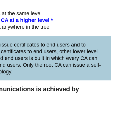
 at the same level
CA at a higher level *
 anywhere in the tree
issue certificates to end users and to
certificates to end users, other lower level
nd end users is built in which every CA can
end users. Only the root CA can issue a self-
ology.
munications is achieved by