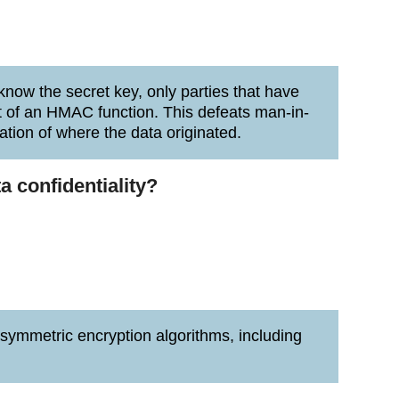
now the secret key, only parties that have
t of an HMAC function. This defeats man-in-
ation of where the data originated.
a confidentiality?
 symmetric encryption algorithms, including