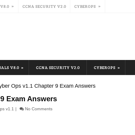
 V8.0
CCNA SECURITY V2.0
CYBEROPS
IALS V8.0
CCNA SECURITY V2.0
CYBEROPS
ber Ops v1.1 Chapter 9 Exam Answers
 9 Exam Answers
ps v1.1
No Comments