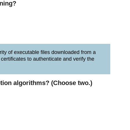
gning?
grity of executable files downloaded from a
ertificates to authenticate and verify the
tion algorithms? (Choose two.)