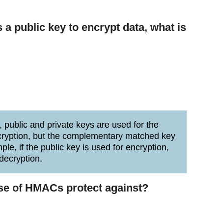
 a public key to encrypt data, what is
public and private keys are used for the
ncryption, but the complementary matched key
le, if the public key is used for encryption,
decryption.
use of HMACs protect against?