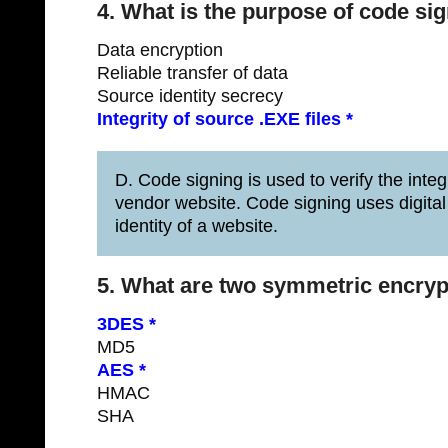
4. What is the purpose of code si
Data encryption
Reliable transfer of data
Source identity secrecy
Integrity of source .EXE files *
D. Code signing is used to verify the inte
vendor website. Code signing uses digital c
identity of a website.
5. What are two symmetric encryp
3DES *
MD5
AES *
HMAC
SHA