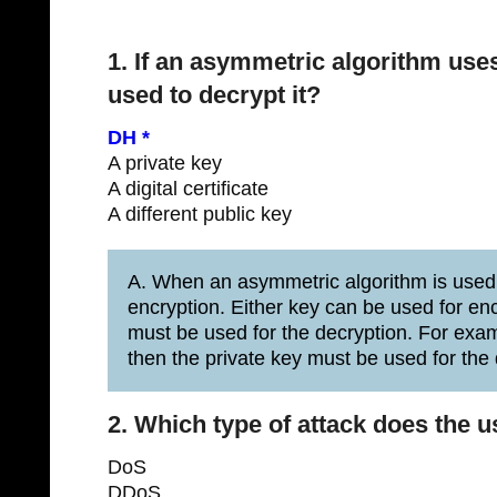
1. If an asymmetric algorithm uses
used to decrypt it?
DH *
A private key
A digital certificate
A different public key
A. When an asymmetric algorithm is used, 
encryption. Either key can be used for e
must be used for the decryption. For examp
then the private key must be used for the 
2. Which type of attack does the 
DoS
DDoS