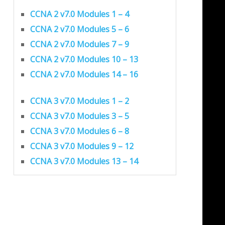
CCNA 2 v7.0 Modules 1 – 4
CCNA 2 v7.0 Modules 5 – 6
CCNA 2 v7.0 Modules 7 – 9
CCNA 2 v7.0 Modules 10 – 13
CCNA 2 v7.0 Modules 14 – 16
CCNA 3 v7.0 Modules 1 – 2
CCNA 3 v7.0 Modules 3 – 5
CCNA 3 v7.0 Modules 6 – 8
CCNA 3 v7.0 Modules 9 – 12
CCNA 3 v7.0 Modules 13 – 14