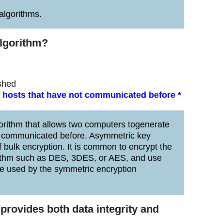
lgorithms.
algorithm?
ished
 hosts that have not communicated before *
orithm that allows two computers togenerate
ng communicated before. Asymmetric key
 bulk encryption. It is common to encrypt the
gorithm such as DES, 3DES, or AES, and use
 be used by the symmetric encryption
provides both data integrity and