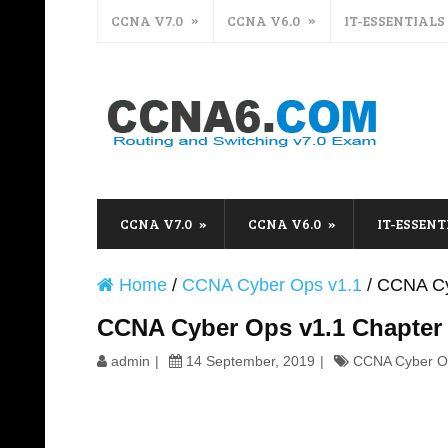
CCNA V7.0
CCNA V6.0
IT-ESSENTIALS
CCNA V7.0
CCNA V6.0
IT-ESSENT
Home
/
CCNA Cyber Ops v1.1
/
CCNA Cy
CCNA Cyber Ops v1.1 Chapter
admin
14 September, 2019
CCNA Cyber O