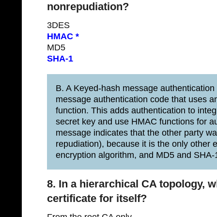
nonrepudiation?
3DES
HMAC *
MD5
SHA-1
B. A Keyed-hash message authentication
message authentication code that uses an 
function. This adds authentication to inte
secret key and use HMAC functions for au
message indicates that the other party wa
repudiation), because it is the only other
encryption algorithm, and MD5 and SHA-1
8. In a hierarchical CA topology, 
certificate for itself?