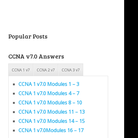
Popular Posts
CCNA v7.0 Answers
CCNA 1 v7
CCNA 2 v7
CCNA 3 v7
CCNA 1 v7.0 Modules 1 – 3
CCNA 1 v7.0 Modules 4 – 7
CCNA 1 v7.0 Modules 8 – 10
CCNA 1 v7.0 Modules 11 – 13
CCNA 1 v7.0 Modules 14 – 15
CCNA 1 v7.0Modules 16 – 17