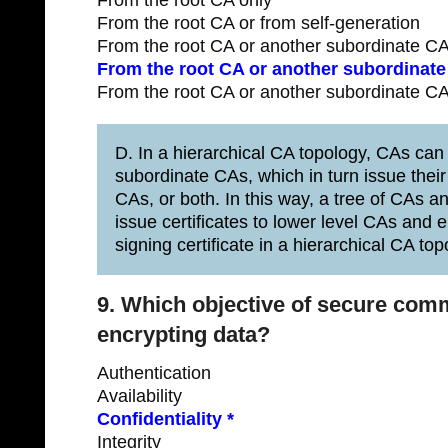
From the root CA only
From the root CA or from self-generation
From the root CA or another subordinate CA
From the root CA or another subordinate 
From the root CA or another subordinate CA
D. In a hierarchical CA topology, CAs can 
subordinate CAs, which in turn issue their 
CAs, or both. In this way, a tree of CAs a
issue certificates to lower level CAs and 
signing certificate in a hierarchical CA top
9. Which objective of secure com
encrypting data?
Authentication
Availability
Confidentiality *
Integrity