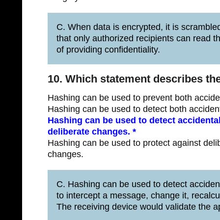
C. When data is encrypted, it is scrambled
that only authorized recipients can read 
of providing confidentiality.
10. Which statement describes th
Hashing can be used to prevent both accide
Hashing can be used to detect both acciden
Hashing can be used to detect accidental
deliberate changes. *
Hashing can be used to protect against deli
changes.
C. Hashing can be used to detect accidenta
to intercept a message, change it, recalc
The receiving device would validate the 