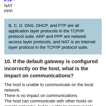
FTP *
NAT
PPP
B, C, D. DNS, DHCP, and FTP are all
application layer protocols in the TCP/IP
protocol suite. ARP and PPP are network
access layer protocols, and NAT is an Internet
layer protocol in the TCP/IP protocol suite.
10. If the default gateway is configured
incorrectly on the host, what is the
impact on communications?
The host is unable to communicate on the local
network.
There is no impact on communications.
The host can communicate with other hosts on