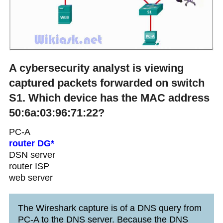
A cybersecurity analyst is viewing
captured packets forwarded on switch
S1. Which device has the MAC address
50:6a:03:96:71:22?
PC-A
router DG*
DSN server
router ISP
web server
The Wireshark capture is of a DNS query from
PC-A to the DNS server. Because the DNS