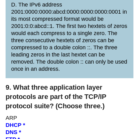
D. The IPv6 address
2001:0000:0000:abcd:0000:0000:0000:0001 in
its most compressed format would be
2001:0:0:abcd::1. The first two hextets of zeros
would each compress to a single zero. The
three consecutive hextets of zeros can be
compressed to a double colon ::. The three
leading zeros in the last hextet can be
removed. The double colon :: can only be used
once in an address.
9. What three application layer
protocols are part of the TCP/IP
protocol suite? (Choose three.)
ARP
DHCP *
DNS *