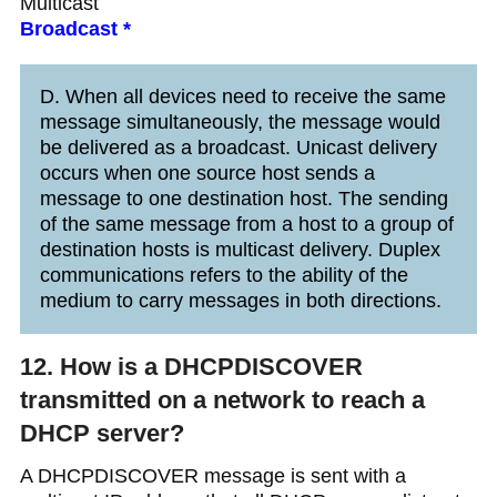
Multicast
Broadcast *
D. When all devices need to receive the same
message simultaneously, the message would
be delivered as a broadcast. Unicast delivery
occurs when one source host sends a
message to one destination host. The sending
of the same message from a host to a group of
destination hosts is multicast delivery. Duplex
communications refers to the ability of the
medium to carry messages in both directions.
12. How is a DHCPDISCOVER
transmitted on a network to reach a
DHCP server?
A DHCPDISCOVER message is sent with a