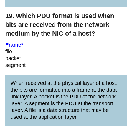
19. Which PDU format is used when
bits are received from the network
medium by the NIC of a host?
Frame*
file
packet
segment
When received at the physical layer of a host,
the bits are formatted into a frame at the data
link layer. A packet is the PDU at the network
layer. A segment is the PDU at the transport
layer. A file is a data structure that may be
used at the application layer.