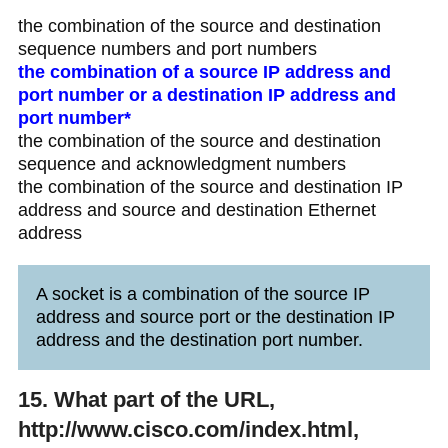
the combination of the source and destination
sequence numbers and port numbers
the combination of a source IP address and
port number or a destination IP address and
port number*
the combination of the source and destination
sequence and acknowledgment numbers
the combination of the source and destination IP
address and source and destination Ethernet
address
A socket is a combination of the source IP
address and source port or the destination IP
address and the destination port number.
15. What part of the URL,
http://www.cisco.com/index.html,