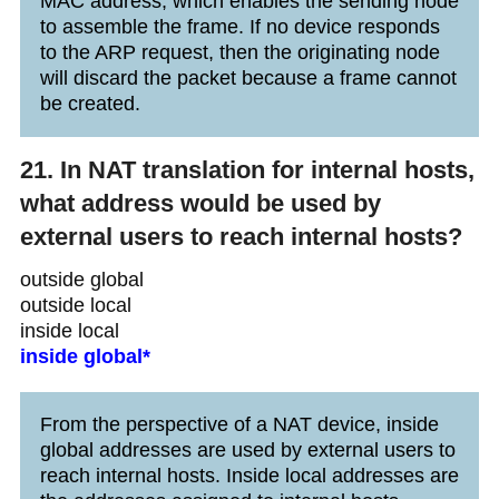
MAC address, which enables the sending node
to assemble the frame. If no device responds
to the ARP request, then the originating node
will discard the packet because a frame cannot
be created.
21. In NAT translation for internal hosts,
what address would be used by
external users to reach internal hosts?
outside global
outside local
inside local
inside global*
From the perspective of a NAT device, inside
global addresses are used by external users to
reach internal hosts. Inside local addresses are