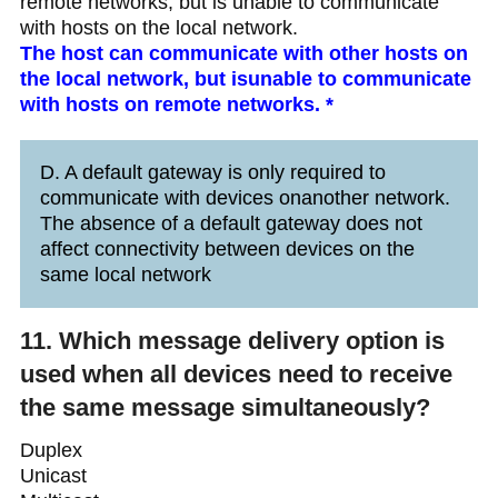
remote networks, but is unable to communicate
with hosts on the local network.
The host can communicate with other hosts on
the local network, but isunable to communicate
with hosts on remote networks. *
D. A default gateway is only required to
communicate with devices onanother network.
The absence of a default gateway does not
affect connectivity between devices on the
same local network
11. Which message delivery option is
used when all devices need to receive
the same message simultaneously?
Duplex
Unicast