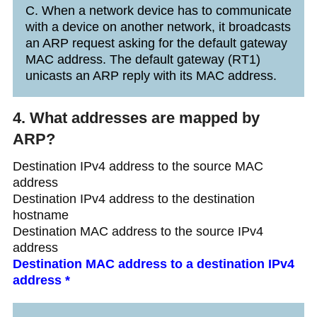
C. When a network device has to communicate
with a device on another network, it broadcasts
an ARP request asking for the default gateway
MAC address. The default gateway (RT1)
unicasts an ARP reply with its MAC address.
4. What addresses are mapped by
ARP?
Destination IPv4 address to the source MAC
address
Destination IPv4 address to the destination
hostname
Destination MAC address to the source IPv4
address
Destination MAC address to a destination IPv4
address *