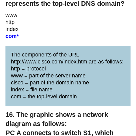
represents the top-level DNS domain?
www
http
index
com*
The components of the URL
http://www.cisco.com/index.htm are as follows:
http = protocol
www = part of the server name
cisco = part of the domain name
index = file name
com = the top-level domain
16. The graphic shows a network
diagram as follows:
PC A connects to switch S1, which