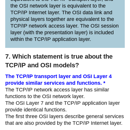
the OSI network layer is equivalent to the
TCP/IP Internet layer. The OSI data link and
physical layers together are equivalent to the
TCP/IP network access layer. The OSI session
layer (with the presentation layer) is included
within the TCP/IP application layer.
7. Which statement is true about the
TCP/IP and OSI models?
The TCP/IP transport layer and OSI Layer 4
provide similar services and functions. *
The TCP/IP network access layer has similar
functions to the OSI network layer.
The OSI Layer 7 and the TCP/IP application layer
provide identical functions.
The first three OSI layers describe general services
that are also provided by the TCP/IP Internet layer.