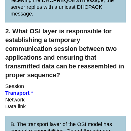
receiving the DHCPREQUESTmessage, the
server replies with a unicast DHCPACK
message.
2. What OSI layer is responsible for
establishing a temporary
communication session between two
applications and ensuring that
transmitted data can be reassembled in
proper sequence?
Session
Transport *
Network
Data link
B. The transport layer of the OSI model has