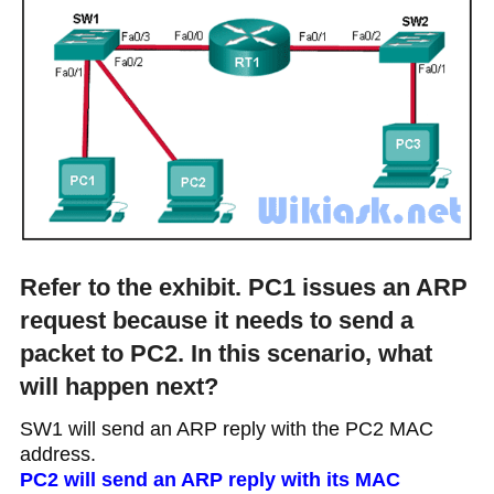
Refer to the exhibit. PC1 issues an ARP
request because it needs to send a
packet to PC2. In this scenario, what
will happen next?
SW1 will send an ARP reply with the PC2 MAC
address.
PC2 will send an ARP reply with its MAC