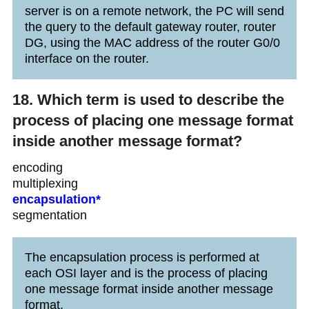
server is on a remote network, the PC will send
the query to the default gateway router, router
DG, using the MAC address of the router G0/0
interface on the router.
18. Which term is used to describe the
process of placing one message format
inside another message format?
encoding
multiplexing
encapsulation*
segmentation
The encapsulation process is performed at
each OSI layer and is the process of placing
one message format inside another message
format.