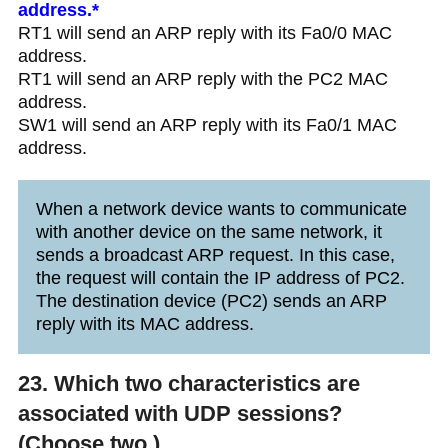
address.*
RT1 will send an ARP reply with its Fa0/0 MAC
address.
RT1 will send an ARP reply with the PC2 MAC
address.
SW1 will send an ARP reply with its Fa0/1 MAC
address.
When a network device wants to communicate
with another device on the same network, it
sends a broadcast ARP request. In this case,
the request will contain the IP address of PC2.
The destination device (PC2) sends an ARP
reply with its MAC address.
23. Which two characteristics are
associated with UDP sessions?
(Choose two.)