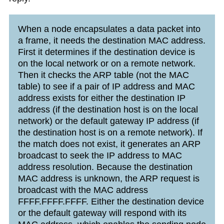
When a node encapsulates a data packet into
a frame, it needs the destination MAC address.
First it determines if the destination device is
on the local network or on a remote network.
Then it checks the ARP table (not the MAC
table) to see if a pair of IP address and MAC
address exists for either the destination IP
address (if the destination host is on the local
network) or the default gateway IP address (if
the destination host is on a remote network). If
the match does not exist, it generates an ARP
broadcast to seek the IP address to MAC
address resolution. Because the destination
MAC address is unknown, the ARP request is
broadcast with the MAC address
FFFF.FFFF.FFFF. Either the destination device
or the default gateway will respond with its