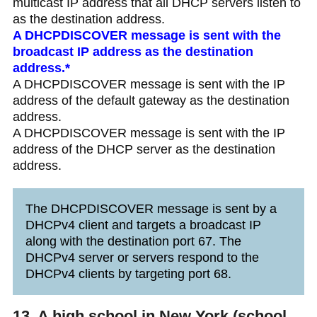
multicast IP address that all DHCP servers listen to
as the destination address.
A DHCPDISCOVER message is sent with the
broadcast IP address as the destination
address.*
A DHCPDISCOVER message is sent with the IP
address of the default gateway as the destination
address.
A DHCPDISCOVER message is sent with the IP
address of the DHCP server as the destination
address.
The DHCPDISCOVER message is sent by a
DHCPv4 client and targets a broadcast IP
along with the destination port 67. The
DHCPv4 server or servers respond to the
DHCPv4 clients by targeting port 68.
13. A high school in New York (school