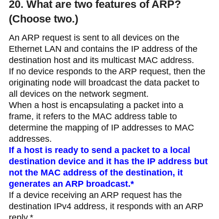
20. What are two features of ARP?
(Choose two.)
An ARP request is sent to all devices on the
Ethernet LAN and contains the IP address of the
destination host and its multicast MAC address.
If no device responds to the ARP request, then the
originating node will broadcast the data packet to
all devices on the network segment.
When a host is encapsulating a packet into a
frame, it refers to the MAC address table to
determine the mapping of IP addresses to MAC
addresses.
If a host is ready to send a packet to a local
destination device and it has the IP address but
not the MAC address of the destination, it
generates an ARP broadcast.*
If a device receiving an ARP request has the
destination IPv4 address, it responds with an ARP
reply.*