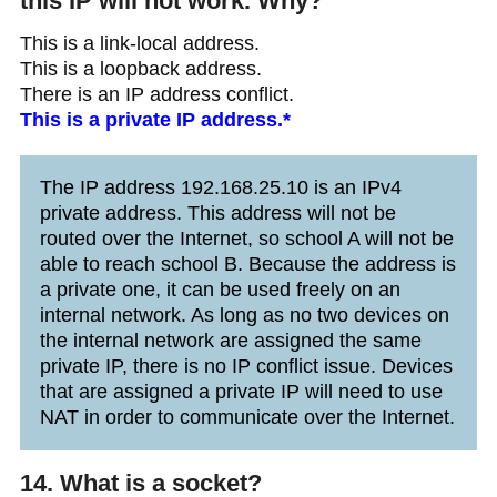
this IP will not work. Why?
This is a link-local address.
This is a loopback address.
There is an IP address conflict.
This is a private IP address.*
The IP address 192.168.25.10 is an IPv4
private address. This address will not be
routed over the Internet, so school A will not be
able to reach school B. Because the address is
a private one, it can be used freely on an
internal network. As long as no two devices on
the internal network are assigned the same
private IP, there is no IP conflict issue. Devices
that are assigned a private IP will need to use
NAT in order to communicate over the Internet.
14. What is a socket?