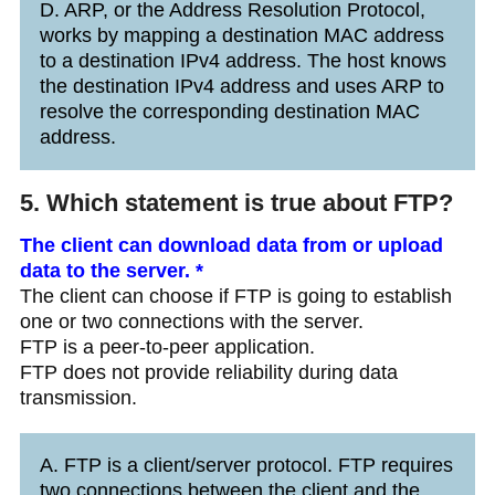
D. ARP, or the Address Resolution Protocol,
works by mapping a destination MAC address
to a destination IPv4 address. The host knows
the destination IPv4 address and uses ARP to
resolve the corresponding destination MAC
address.
5. Which statement is true about FTP?
The client can download data from or upload
data to the server. *
The client can choose if FTP is going to establish
one or two connections with the server.
FTP is a peer-to-peer application.
FTP does not provide reliability during data
transmission.
A. FTP is a client/server protocol. FTP requires
two connections between the client and the