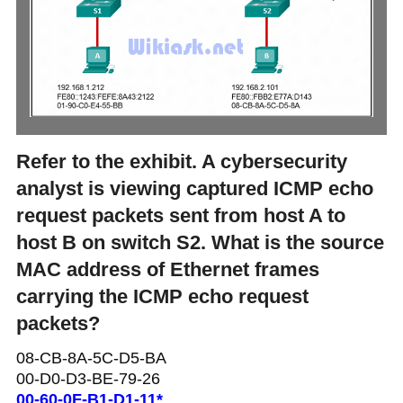
Refer to the exhibit. A cybersecurity
analyst is viewing captured ICMP echo
request packets sent from host A to
host B on switch S2. What is the source
MAC address of Ethernet frames
carrying the ICMP echo request
packets?
08-CB-8A-5C-D5-BA
00-D0-D3-BE-79-26
00-60-0F-B1-D1-11*