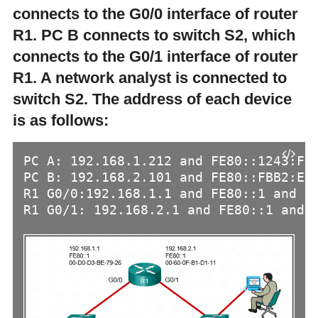
connects to the G0/0 interface of router
R1. PC B connects to switch S2, which
connects to the G0/1 interface of router
R1. A network analyst is connected to
switch S2. The address of each device
is as follows:
PC A: 192.168.1.212 and FE80::1243:FEF
PC B: 192.168.2.101 and FE80::FBB2:E77
R1 G0/0:192.168.1.1 and FE80::1 and 00
R1 G0/1: 192.168.2.1 and FE80::1 and 0