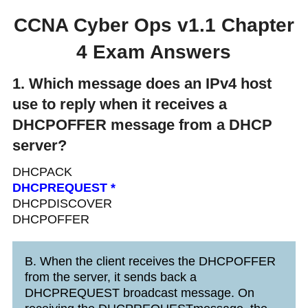
CCNA Cyber Ops v1.1 Chapter
4 Exam Answers
1. Which message does an IPv4 host
use to reply when it receives a
DHCPOFFER message from a DHCP
server?
DHCPACK
DHCPREQUEST *
DHCPDISCOVER
DHCPOFFER
B. When the client receives the DHCPOFFER
from the server, it sends back a
DHCPREQUEST broadcast message. On