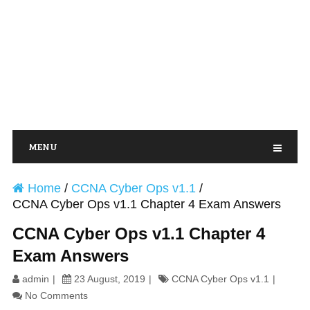
MENU
Home
/
CCNA Cyber Ops v1.1
/
CCNA Cyber Ops v1.1 Chapter 4 Exam Answers
CCNA Cyber Ops v1.1 Chapter 4
Exam Answers
admin
23 August, 2019
CCNA Cyber Ops v1.1
No Comments