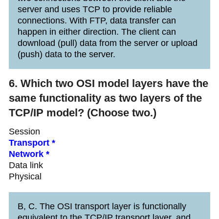
server and uses TCP to provide reliable
connections. With FTP, data transfer can
happen in either direction. The client can
download (pull) data from the server or upload
(push) data to the server.
6. Which two OSI model layers have the
same functionality as two layers of the
TCP/IP model? (Choose two.)
Session
Transport *
Network *
Data link
Physical
B, C. The OSI transport layer is functionally
equivalent to the TCP/IP transport layer, and