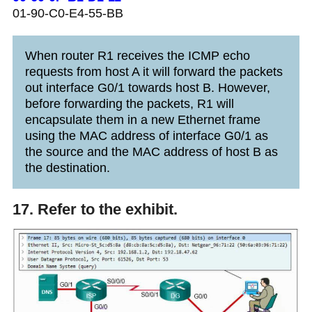
01-90-C0-E4-55-BB
When router R1 receives the ICMP echo
requests from host A it will forward the packets
out interface G0/1 towards host B. However,
before forwarding the packets, R1 will
encapsulate them in a new Ethernet frame
using the MAC address of interface G0/1 as
the source and the MAC address of host B as
the destination.
17. Refer to the exhibit.