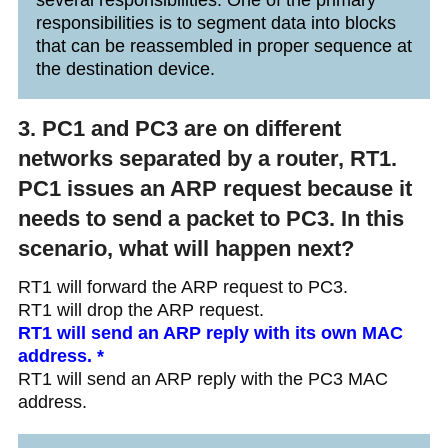
several responsibilities. One of the primary
responsibilities is to segment data into blocks
that can be reassembled in proper sequence at
the destination device.
3. PC1 and PC3 are on different
networks separated by a router, RT1.
PC1 issues an ARP request because it
needs to send a packet to PC3. In this
scenario, what will happen next?
RT1 will forward the ARP request to PC3.
RT1 will drop the ARP request.
RT1 will send an ARP reply with its own MAC
address. *
RT1 will send an ARP reply with the PC3 MAC
address.