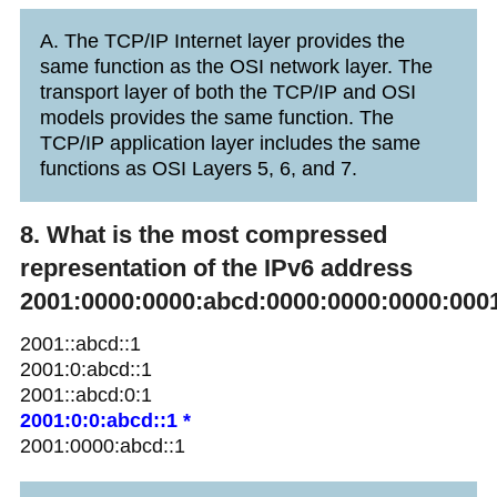
A. The TCP/IP Internet layer provides the
same function as the OSI network layer. The
transport layer of both the TCP/IP and OSI
models provides the same function. The
TCP/IP application layer includes the same
functions as OSI Layers 5, 6, and 7.
8. What is the most compressed
representation of the IPv6 address
2001:0000:0000:abcd:0000:0000:0000:000
2001::abcd::1
2001:0:abcd::1
2001::abcd:0:1
2001:0:0:abcd::1 *
2001:0000:abcd::1