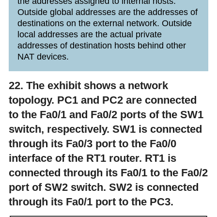
the addresses assigned to internal hosts.
Outside global addresses are the addresses of
destinations on the external network. Outside
local addresses are the actual private
addresses of destination hosts behind other
NAT devices.
22. The exhibit shows a network
topology. PC1 and PC2 are connected
to the Fa0/1 and Fa0/2 ports of the SW1
switch, respectively. SW1 is connected
through its Fa0/3 port to the Fa0/0
interface of the RT1 router. RT1 is
connected through its Fa0/1 to the Fa0/2
port of SW2 switch. SW2 is connected
through its Fa0/1 port to the PC3.