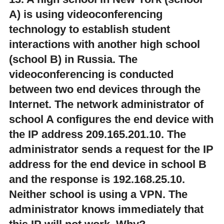
A) is using videoconferencing
technology to establish student
interactions with another high school
(school B) in Russia. The
videoconferencing is conducted
between two end devices through the
Internet. The network administrator of
school A configures the end device with
the IP address 209.165.201.10. The
administrator sends a request for the IP
address for the end device in school B
and the response is 192.168.25.10.
Neither school is using a VPN. The
administrator knows immediately that