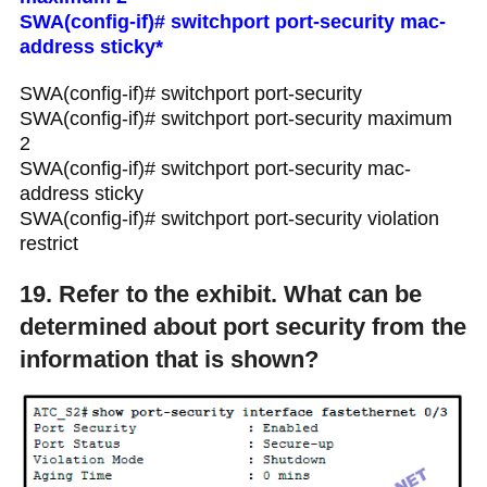
SWA(config-if)# switchport port-security mac-
address sticky*
SWA(config-if)# switchport port-security
SWA(config-if)# switchport port-security maximum
2
SWA(config-if)# switchport port-security mac-
address sticky
SWA(config-if)# switchport port-security violation
restrict
19. Refer to the exhibit. What can be
determined about port security from the
information that is shown?