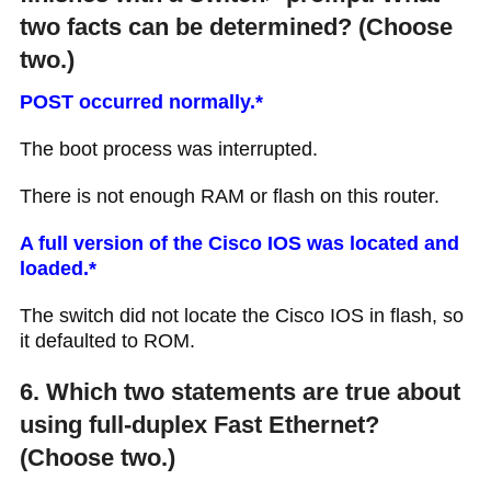
two facts can be determined? (Choose
two.)
POST occurred normally.*
The boot process was interrupted.
There is not enough RAM or flash on this router.
A full version of the Cisco IOS was located and
loaded.*
The switch did not locate the Cisco IOS in flash, so
it defaulted to ROM.
6. Which two statements are true about
using full-duplex Fast Ethernet?
(Choose two.)