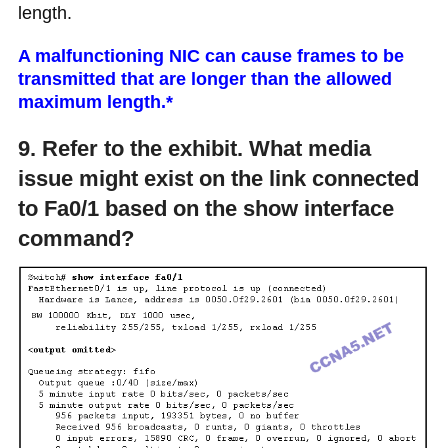
length.
A malfunctioning NIC can cause frames to be
transmitted that are longer than the allowed
maximum length.*
9. Refer to the exhibit. What media
issue might exist on the link connected
to Fa0/1 based on the show interface
command?