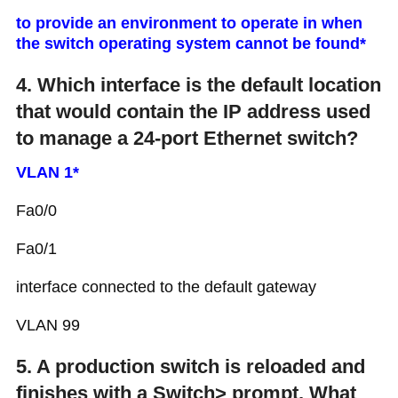
to provide an environment to operate in when
the switch operating system cannot be found*
4. Which interface is the default location
that would contain the IP address used
to manage a 24-port Ethernet switch?
VLAN 1*
Fa0/0
Fa0/1
interface connected to the default gateway
VLAN 99
5. A production switch is reloaded and
finishes with a Switch> prompt. What