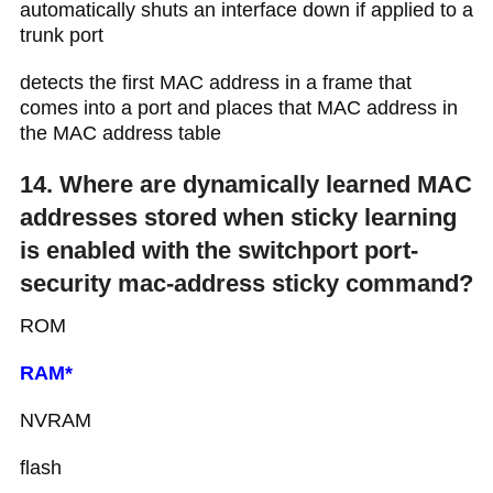
automatically shuts an interface down if applied to a
trunk port
detects the first MAC address in a frame that
comes into a port and places that MAC address in
the MAC address table
14. Where are dynamically learned MAC
addresses stored when sticky learning
is enabled with the switchport port-
security mac-address sticky command?
ROM
RAM*
NVRAM
flash