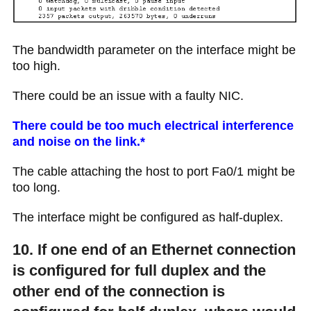
The bandwidth parameter on the interface might be
too high.
There could be an issue with a faulty NIC.
There could be too much electrical interference
and noise on the link.*
The cable attaching the host to port Fa0/1 might be
too long.
The interface might be configured as half-duplex.
10. If one end of an Ethernet connection
is configured for full duplex and the
other end of the connection is