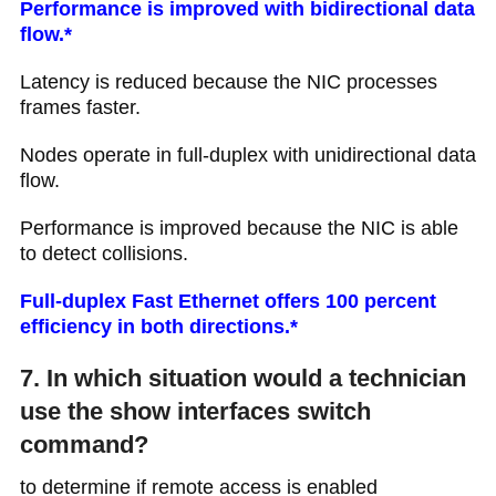
Performance is improved with bidirectional data
flow.*
Latency is reduced because the NIC processes
frames faster.
Nodes operate in full-duplex with unidirectional data
flow.
Performance is improved because the NIC is able
to detect collisions.
Full-duplex Fast Ethernet offers 100 percent
efficiency in both directions.*
7. In which situation would a technician
use the show interfaces switch
command?
to determine if remote access is enabled