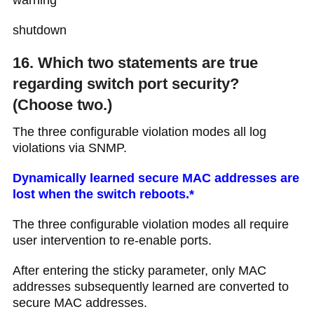
warning
shutdown
16. Which two statements are true
regarding switch port security?
(Choose two.)
The three configurable violation modes all log
violations via SNMP.
Dynamically learned secure MAC addresses are
lost when the switch reboots.*
The three configurable violation modes all require
user intervention to re-enable ports.
After entering the sticky parameter, only MAC
addresses subsequently learned are converted to
secure MAC addresses.