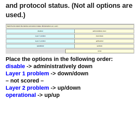
and protocol status. (Not all options are
used.)
Place the options in the following order:
disable
-> administratively down
Layer 1 problem
-> down/down
– not scored –
Layer 2 problem
-> up/down
operational
-> up/up