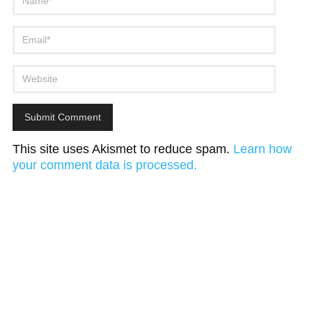
This site uses Akismet to reduce spam.
Learn how
your comment data is processed.