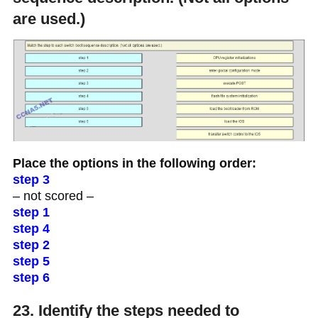
are used.)
Place the options in the following order:
step 3
– not scored –
step 1
step 4
step 2
step 5
step 6
23. Identify the steps needed to