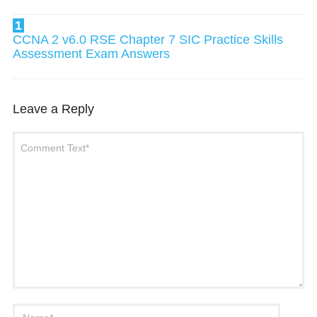
1
CCNA 2 v6.0 RSE Chapter 7 SIC Practice Skills
Assessment Exam Answers
Leave a Reply