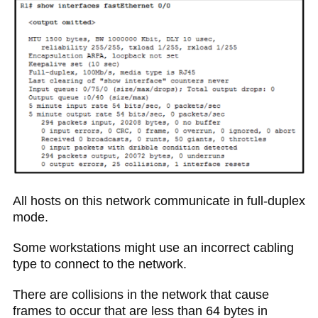
All hosts on this network communicate in full-duplex
mode.
Some workstations might use an incorrect cabling
type to connect to the network.
There are collisions in the network that cause
frames to occur that are less than 64 bytes in