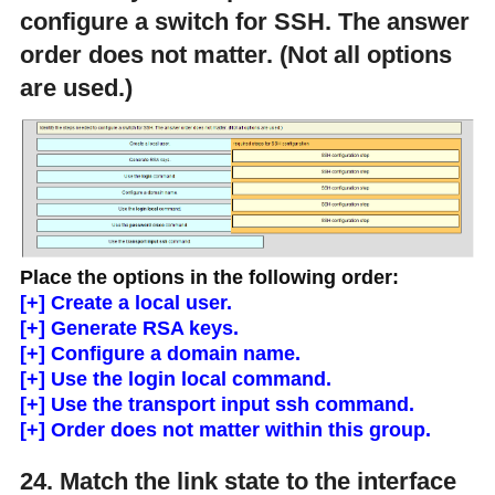
configure a switch for SSH. The answer
order does not matter. (Not all options
are used.)
Place the options in the following order:
[+] Create a local user.
[+] Generate RSA keys.
[+] Configure a domain name.
[+] Use the login local command.
[+] Use the transport input ssh command.
[+] Order does not matter within this group.
24. Match the link state to the interface