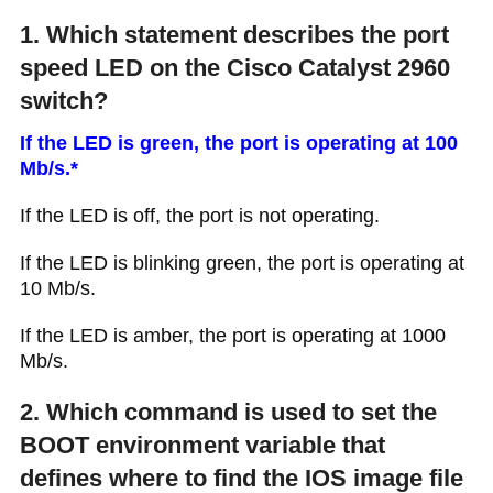
1. Which statement describes the port
speed LED on the Cisco Catalyst 2960
switch?
If the LED is green, the port is operating at 100
Mb/s.*
If the LED is off, the port is not operating.
If the LED is blinking green, the port is operating at
10 Mb/s.
If the LED is amber, the port is operating at 1000
Mb/s.
2. Which command is used to set the
BOOT environment variable that
defines where to find the IOS image file