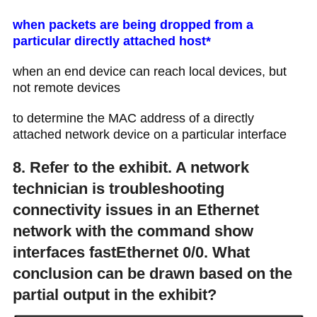
when packets are being dropped from a
particular directly attached host*
when an end device can reach local devices, but
not remote devices
to determine the MAC address of a directly
attached network device on a particular interface
8. Refer to the exhibit. A network
technician is troubleshooting
connectivity issues in an Ethernet
network with the command show
interfaces fastEthernet 0/0. What
conclusion can be drawn based on the
partial output in the exhibit?