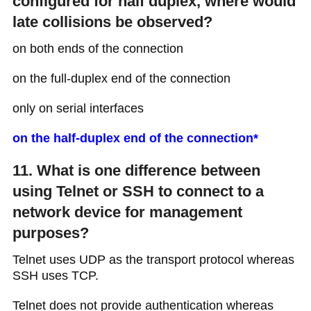
configured for half duplex, where would
late collisions be observed?
on both ends of the connection
on the full-duplex end of the connection
only on serial interfaces
on the half-duplex end of the connection*
11. What is one difference between
using Telnet or SSH to connect to a
network device for management
purposes?
Telnet uses UDP as the transport protocol whereas
SSH uses TCP.
Telnet does not provide authentication whereas