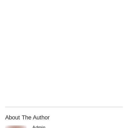
About The Author
Admin