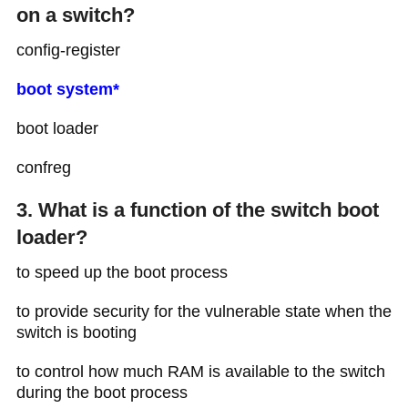
on a switch?
config-register
boot system*
boot loader
confreg
3. What is a function of the switch boot
loader?
to speed up the boot process
to provide security for the vulnerable state when the
switch is booting
to control how much RAM is available to the switch
during the boot process