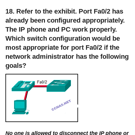
18. Refer to the exhibit. Port Fa0/2 has
already been configured appropriately.
The IP phone and PC work properly.
Which switch configuration would be
most appropriate for port Fa0/2 if the
network administrator has the following
goals?
No one is allowed to disconnect the IP phone or