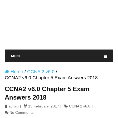
MENU
Home
/
CCNA 2 v6.0
/
CCNA2 v6.0 Chapter 5 Exam Answers 2018
CCNA2 v6.0 Chapter 5 Exam
Answers 2018
admin
13 February, 2017
CCNA 2 v6.0
No Comments