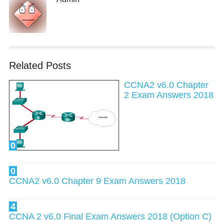
Related Posts
CCNA2 v6.0 Chapter
2 Exam Answers 2018
0
0
CCNA2 v6.0 Chapter 9 Exam Answers 2018
4
CCNA 2 v6.0 Final Exam Answers 2018 (Option C)