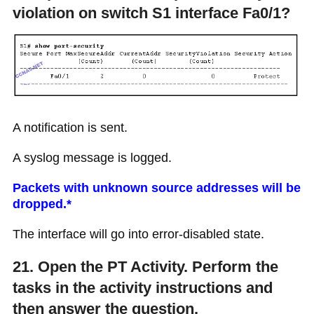
violation on switch S1 interface Fa0/1?
A notification is sent.
A syslog message is logged.
Packets with unknown source addresses will be
dropped.*
The interface will go into error-disabled state.
21. Open the PT Activity. Perform the
tasks in the activity instructions and
then answer the question.