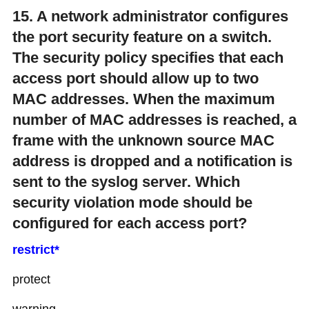
15. A network administrator configures
the port security feature on a switch.
The security policy specifies that each
access port should allow up to two
MAC addresses. When the maximum
number of MAC addresses is reached, a
frame with the unknown source MAC
address is dropped and a notification is
sent to the syslog server. Which
security violation mode should be
configured for each access port?
restrict*
protect