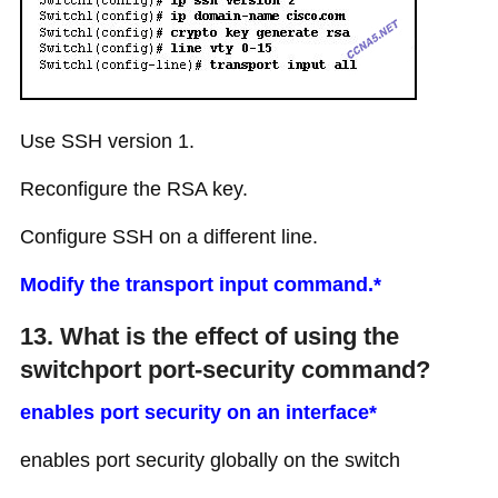
Use SSH version 1.
Reconfigure the RSA key.
Configure SSH on a different line.
Modify the transport input command.*
13. What is the effect of using the
switchport port-security command?
enables port security on an interface*
enables port security globally on the switch