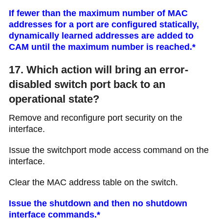
If fewer than the maximum number of MAC
addresses for a port are configured statically,
dynamically learned addresses are added to
CAM until the maximum number is reached.*
17. Which action will bring an error-
disabled switch port back to an
operational state?
Remove and reconfigure port security on the
interface.
Issue the switchport mode access command on the
interface.
Clear the MAC address table on the switch.
Issue the shutdown and then no shutdown
interface commands.*