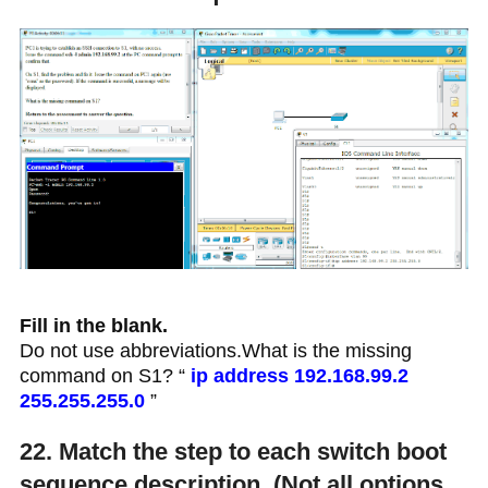
Fill in the blank.
Do not use abbreviations.What is the missing
command on S1? “
ip address 192.168.99.2
255.255.255.0
”
22. Match the step to each switch boot
sequence description. (Not all options