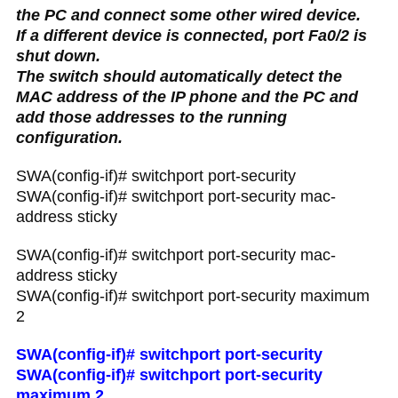
the PC and connect some other wired device.
If a different device is connected, port Fa0/2 is
shut down.
The switch should automatically detect the
MAC address of the IP phone and the PC and
add those addresses to the running
configuration.
SWA(config-if)# switchport port-security
SWA(config-if)# switchport port-security mac-
address sticky
SWA(config-if)# switchport port-security mac-
address sticky
SWA(config-if)# switchport port-security maximum
2
SWA(config-if)# switchport port-security
SWA(config-if)# switchport port-security
maximum 2