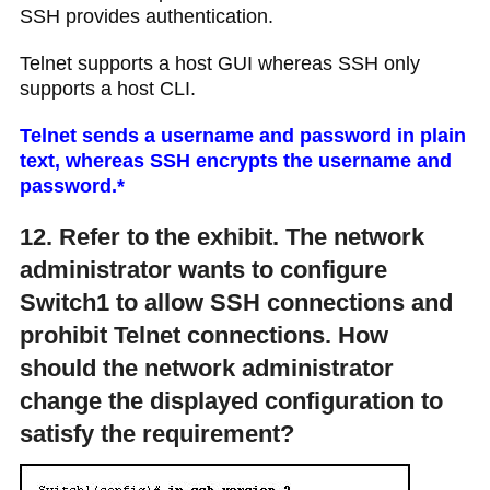
SSH provides authentication.
Telnet supports a host GUI whereas SSH only
supports a host CLI.
Telnet sends a username and password in plain
text, whereas SSH encrypts the username and
password.*
12. Refer to the exhibit. The network
administrator wants to configure
Switch1 to allow SSH connections and
prohibit Telnet connections. How
should the network administrator
change the displayed configuration to
satisfy the requirement?