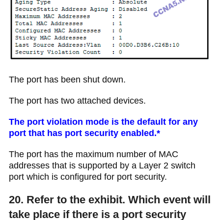
The port has been shut down.
The port has two attached devices.
The port violation mode is the default for any
port that has port security enabled.*
The port has the maximum number of MAC
addresses that is supported by a Layer 2 switch
port which is configured for port security.
20. Refer to the exhibit. Which event will
take place if there is a port security