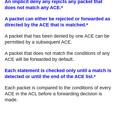
An implicit deny any rejects any packet that
does not match any ACE.*
A packet can either be rejected or forwarded as
directed by the ACE that is matched.*
A packet that has been denied by one ACE can be
permitted by a subsequent ACE.
A packet that does not match the conditions of any
ACE will be forwarded by default.
Each statement is checked only until a match is
detected or until the end of the ACE list.*
Each packet is compared to the conditions of every
ACE in the ACL before a forwarding decision is
made.