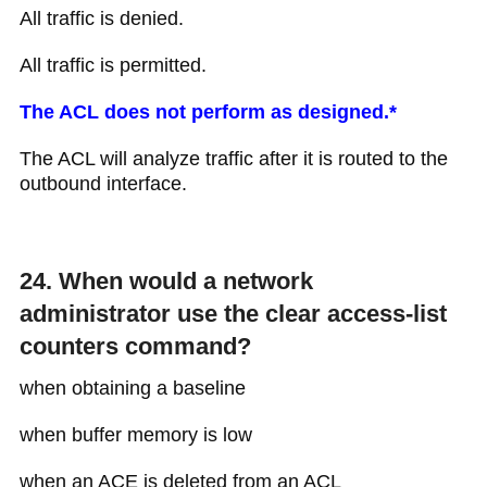
All traffic is denied.
All traffic is permitted.
The ACL does not perform as designed.*
The ACL will analyze traffic after it is routed to the
outbound interface.
24. When would a network
administrator use the clear access-list
counters command?
when obtaining a baseline
when buffer memory is low
when an ACE is deleted from an ACL