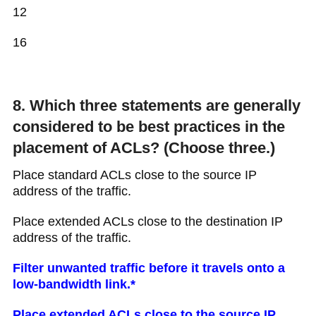
12
16
8. Which three statements are generally
considered to be best practices in the
placement of ACLs? (Choose three.)
Place standard ACLs close to the source IP
address of the traffic.
Place extended ACLs close to the destination IP
address of the traffic.
Filter unwanted traffic before it travels onto a
low-bandwidth link.*
Place extended ACLs close to the source IP