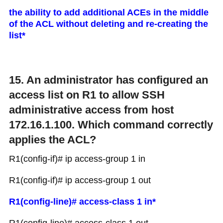
the ability to add additional ACEs in the middle
of the ACL without deleting and re-creating the
list*
15. An administrator has configured an
access list on R1 to allow SSH
administrative access from host
172.16.1.100. Which command correctly
applies the ACL?
R1(config-if)# ip access-group 1 in
R1(config-if)# ip access-group 1 out
R1(config-line)# access-class 1 in*