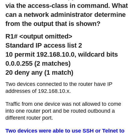
via the access-class in command. What
can a network administrator determine
from the output that is shown?
R1# <output omitted>
Standard IP access list 2
10 permit 192.168.10.0, wildcard bits
0.0.0.255 (2 matches)
20 deny any (1 match)
Two devices connected to the router have IP
addresses of 192.168.10.x.
Traffic from one device was not allowed to come
into one router port and be routed outbound a
different router port.
Two devices were able to use SSH or Telnet to