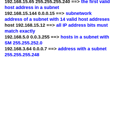
192.168.15.65 255.255.255.240 ==>
the first valid
host address in a subnet
192.168.15.144 0.0.0.15 ==>
subnetwork
address of a subnet with 14 valid host addreses
host 192.168.15.12 ==>
all IP address bits must
match exactly
192.168.5.0 0.0.3.255 ==>
hosts in a subnet with
SM 255.255.252.0
192.168.3.64 0.0.0.7 ==>
address with a subnet
255.255.255.248