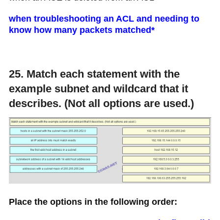
when troubleshooting an ACL and needing to
know how many packets matched*
25. Match each statement with the
example subnet and wildcard that it
describes. (Not all options are used.)
Place the options in the following order: