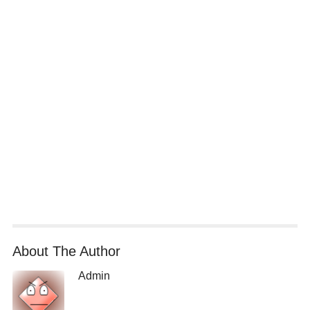
About The Author
Admin