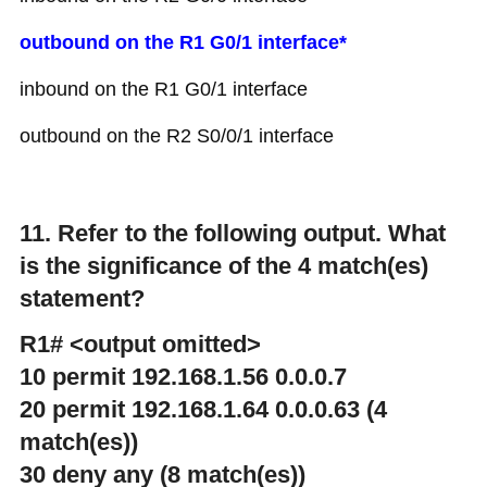
outbound on the R1 G0/1 interface*
inbound on the R1 G0/1 interface
outbound on the R2 S0/0/1 interface
11. Refer to the following output. What
is the significance of the 4 match(es)
statement?
R1# <output omitted>
10 permit 192.168.1.56 0.0.0.7
20 permit 192.168.1.64 0.0.0.63 (4
match(es))
30 deny any (8 match(es))