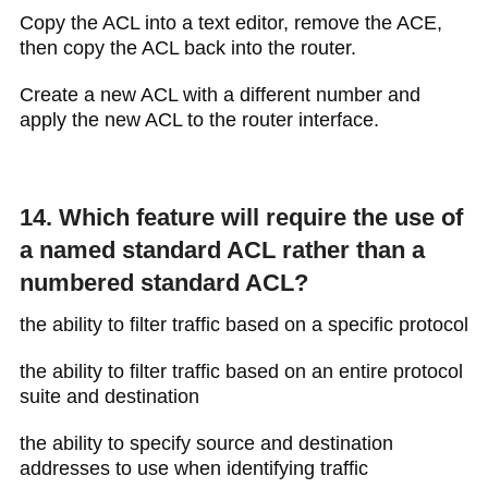
Copy the ACL into a text editor, remove the ACE,
then copy the ACL back into the router.
Create a new ACL with a different number and
apply the new ACL to the router interface.
14. Which feature will require the use of
a named standard ACL rather than a
numbered standard ACL?
the ability to filter traffic based on a specific protocol
the ability to filter traffic based on an entire protocol
suite and destination
the ability to specify source and destination
addresses to use when identifying traffic