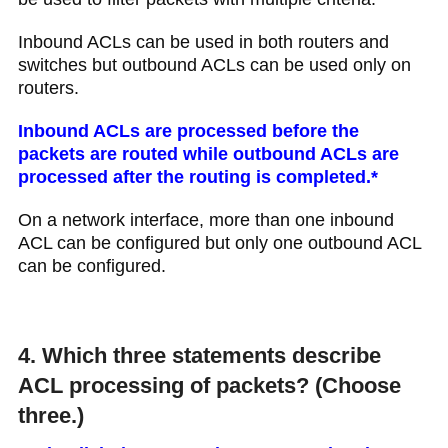
Inbound ACLs can be used in both routers and
switches but outbound ACLs can be used only on
routers.
Inbound ACLs are processed before the
packets are routed while outbound ACLs are
processed after the routing is completed.*
On a network interface, more than one inbound
ACL can be configured but only one outbound ACL
can be configured.
4. Which three statements describe
ACL processing of packets? (Choose
three.)