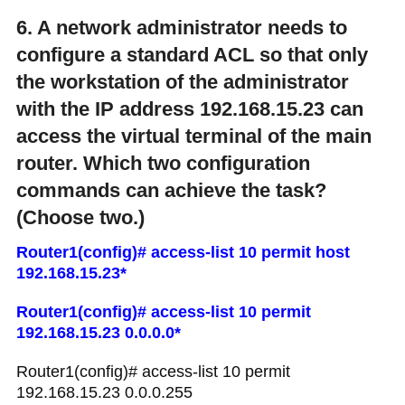
6. A network administrator needs to
configure a standard ACL so that only
the workstation of the administrator
with the IP address 192.168.15.23 can
access the virtual terminal of the main
router. Which two configuration
commands can achieve the task?
(Choose two.)
Router1(config)# access-list 10 permit host
192.168.15.23*
Router1(config)# access-list 10 permit
192.168.15.23 0.0.0.0*
Router1(config)# access-list 10 permit
192.168.15.23 0.0.0.255