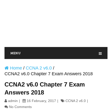
MENU
Home
/
CCNA 2 v6.0
/
CCNA2 v6.0 Chapter 7 Exam Answers 2018
CCNA2 v6.0 Chapter 7 Exam
Answers 2018
admin
16 February, 2017
CCNA 2 v6.0
No Comments