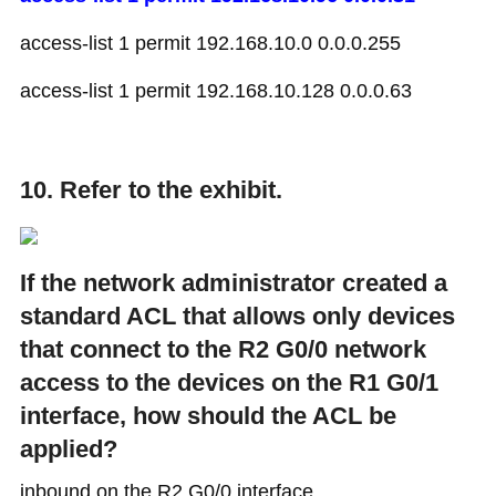
access-list 1 permit 192.168.10.0 0.0.0.255
access-list 1 permit 192.168.10.128 0.0.0.63
10. Refer to the exhibit.
If the network administrator created a
standard ACL that allows only devices
that connect to the R2 G0/0 network
access to the devices on the R1 G0/1
interface, how should the ACL be
applied?
inbound on the R2 G0/0 interface