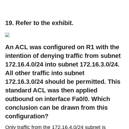
19. Refer to the exhibit.
An ACL was configured on R1 with the
intention of denying traffic from subnet
172.16.4.0/24 into subnet 172.16.3.0/24.
All other traffic into subnet
172.16.3.0/24 should be permitted. This
standard ACL was then applied
outbound on interface Fa0/0. Which
conclusion can be drawn from this
configuration?​
Only traffic from the 172.16.4.0/24 subnet is