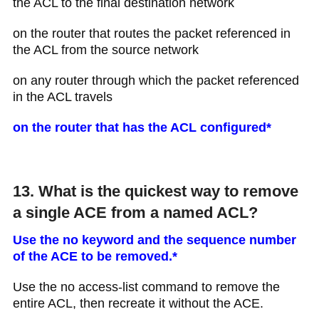
the ACL to the final destination network
on the router that routes the packet referenced in
the ACL from the source network
on any router through which the packet referenced
in the ACL travels
on the router that has the ACL configured*
13. What is the quickest way to remove
a single ACE from a named ACL?
Use the no keyword and the sequence number
of the ACE to be removed.*
Use the no access-list command to remove the
entire ACL, then recreate it without the ACE.