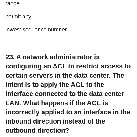
range
permit any
lowest sequence number
23. A network administrator is
configuring an ACL to restrict access to
certain servers in the data center. The
intent is to apply the ACL to the
interface connected to the data center
LAN. What happens if the ACL is
incorrectly applied to an interface in the
inbound direction instead of the
outbound direction?