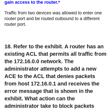
gain access to the router.*
Traffic from two devices was allowed to enter one
router port and be routed outbound to a different
router port.
18. Refer to the exhibit. A router has an
existing ACL that permits all traffic from
the 172.16.0.0 network. The
administrator attempts to add a new
ACE to the ACL that denies packets
from host 172.16.0.1 and receives the
error message that is shown in the
exhibit. What action can the
administrator take to block packets