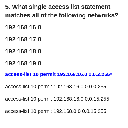
5. What single access list statement
matches all of the following networks?
192.168.16.0
192.168.17.0
192.168.18.0
192.168.19.0
access-list 10 permit 192.168.16.0 0.0.3.255*
access-list 10 permit 192.168.16.0 0.0.0.255
access-list 10 permit 192.168.16.0 0.0.15.255
access-list 10 permit 192.168.0.0 0.0.15.255