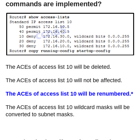
commands are implemented?
The ACEs of access list 10 will be deleted.
The ACEs of access list 10 will not be affected.
The ACEs of access list 10 will be renumbered.*
The ACEs of access list 10 wildcard masks will be
converted to subnet masks.