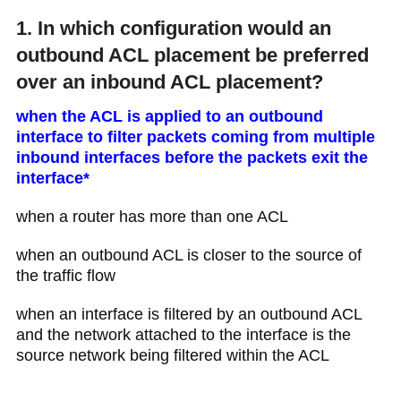
1. In which configuration would an
outbound ACL placement be preferred
over an inbound ACL placement?
when the ACL is applied to an outbound
interface to filter packets coming from multiple
inbound interfaces before the packets exit the
interface*
when a router has more than one ACL
when an outbound ACL is closer to the source of
the traffic flow
when an interface is filtered by an outbound ACL
and the network attached to the interface is the
source network being filtered within the ACL