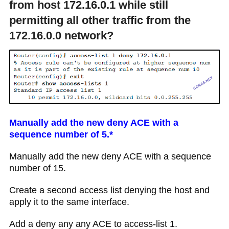
from host 172.16.0.1 while still
permitting all other traffic from the
172.16.0.0 network?
Manually add the new deny ACE with a
sequence number of 5.*
Manually add the new deny ACE with a sequence
number of 15.
Create a second access list denying the host and
apply it to the same interface.
Add a deny any any ACE to access-list 1.