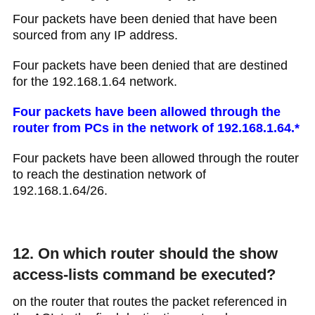
Four packets have been denied that have been
sourced from any IP address.
Four packets have been denied that are destined
for the 192.168.1.64 network.
Four packets have been allowed through the
router from PCs in the network of 192.168.1.64.*
Four packets have been allowed through the router
to reach the destination network of
192.168.1.64/26.
12. On which router should the show
access-lists command be executed?
on the router that routes the packet referenced in