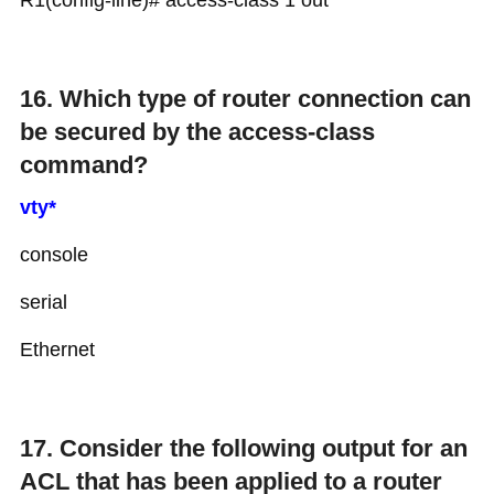
R1(config-line)# access-class 1 out
16. Which type of router connection can
be secured by the access-class
command?
vty*
console
serial
Ethernet
17. Consider the following output for an
ACL that has been applied to a router