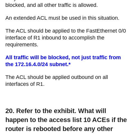
blocked, and all other traffic is allowed.​
An extended ACL must be used in this situation.
The ACL should be applied to the FastEthernet 0/0
interface of R1 inbound to accomplish the
requirements.
All traffic will be blocked, not just traffic from
the 172.16.4.0/24 subnet.*
The ACL should be applied outbound on all
interfaces of R1.
20. Refer to the exhibit. What will
happen to the access list 10 ACEs if the
router is rebooted before any other