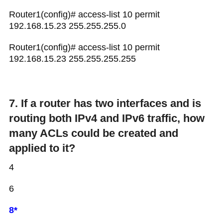
Router1(config)# access-list 10 permit
192.168.15.23 255.255.255.0
Router1(config)# access-list 10 permit
192.168.15.23 255.255.255.255
7. If a router has two interfaces and is
routing both IPv4 and IPv6 traffic, how
many ACLs could be created and
applied to it?
4
6
8*