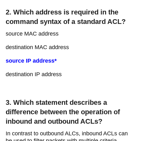
2. Which address is required in the
command syntax of a standard ACL?
source MAC address
destination MAC address
source IP address*
destination IP address
3. Which statement describes a
difference between the operation of
inbound and outbound ACLs?
In contrast to outbound ALCs, inbound ACLs can
be used to filter packets with multiple criteria.