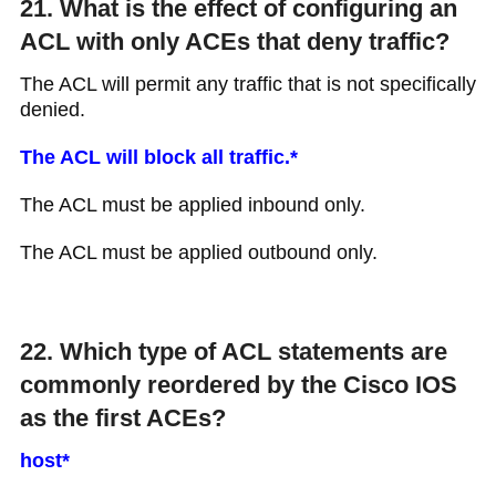
21. What is the effect of configuring an
ACL with only ACEs that deny traffic?
The ACL will permit any traffic that is not specifically
denied.
The ACL will block all traffic.*
The ACL must be applied inbound only.
The ACL must be applied outbound only.
22. Which type of ACL statements are
commonly reordered by the Cisco IOS
as the first ACEs?
host*