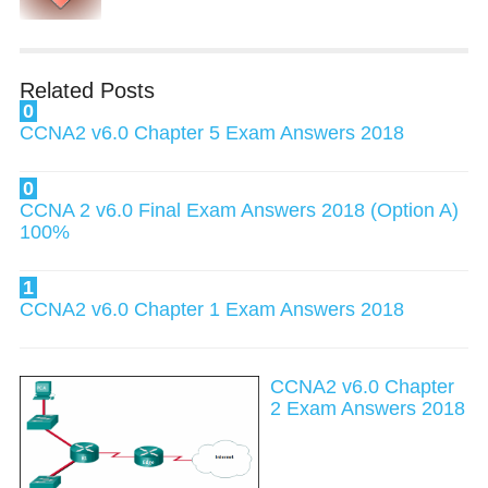
Related Posts
0
CCNA2 v6.0 Chapter 5 Exam Answers 2018
0
CCNA 2 v6.0 Final Exam Answers 2018 (Option A)
100%
1
CCNA2 v6.0 Chapter 1 Exam Answers 2018
CCNA2 v6.0 Chapter
2 Exam Answers 2018