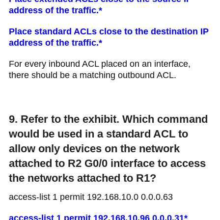
address of the traffic.*
Place standard ACLs close to the destination IP
address of the traffic.*
For every inbound ACL placed on an interface,
there should be a matching outbound ACL.
9. Refer to the exhibit. Which command
would be used in a standard ACL to
allow only devices on the network
attached to R2 G0/0 interface to access
the networks attached to R1?
access-list 1 permit 192.168.10.0 0.0.0.63
access-list 1 permit 192.168.10.96 0.0.0.31*