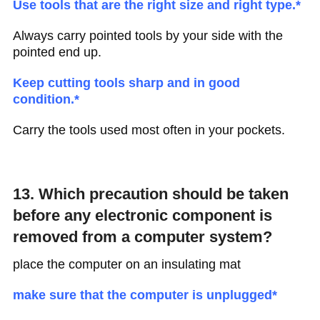
Use tools that are the right size and right type.*
Always carry pointed tools by your side with the
pointed end up.
Keep cutting tools sharp and in good
condition.*
Carry the tools used most often in your pockets.
13. Which precaution should be taken
before any electronic component is
removed from a computer system?
place the computer on an insulating mat
make sure that the computer is unplugged*