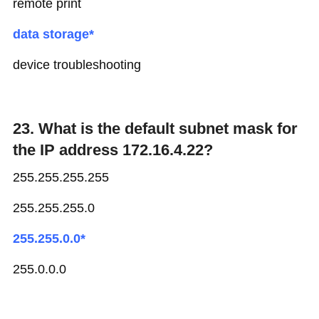
remote print
data storage*
device troubleshooting
23. What is the default subnet mask for
the IP address 172.16.4.22?
255.255.255.255
255.255.255.0
255.255.0.0*
255.0.0.0