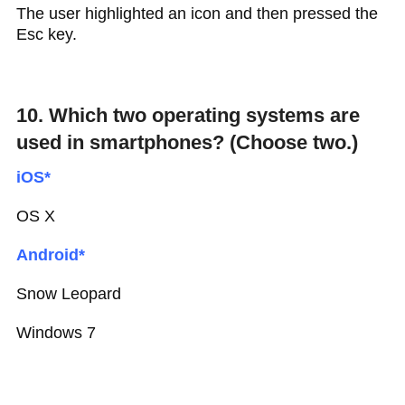
The user highlighted an icon and then pressed the
Esc key.
10. Which two operating systems are
used in smartphones? (Choose two.)
iOS*
OS X
Android*
Snow Leopard
Windows 7