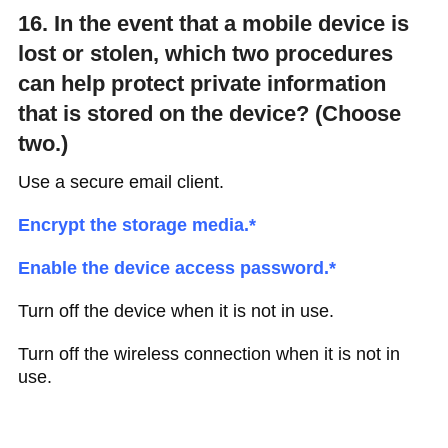
16. In the event that a mobile device is
lost or stolen, which two procedures
can help protect private information
that is stored on the device? (Choose
two.)
Use a secure email client.
Encrypt the storage media.*
Enable the device access password.*
Turn off the device when it is not in use.
Turn off the wireless connection when it is not in
use.