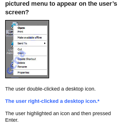
pictured menu to appear on the user’s
screen?
The user double-clicked a desktop icon.
The user right-clicked a desktop icon.*
The user highlighted an icon and then pressed
Enter.