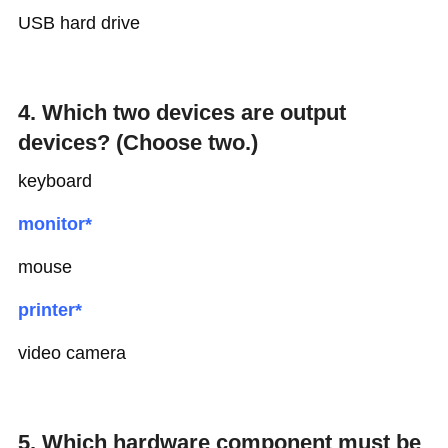
USB hard drive
4. Which two devices are output
devices? (Choose two.)
keyboard
monitor*
mouse
printer*
video camera
5. Which hardware component must be