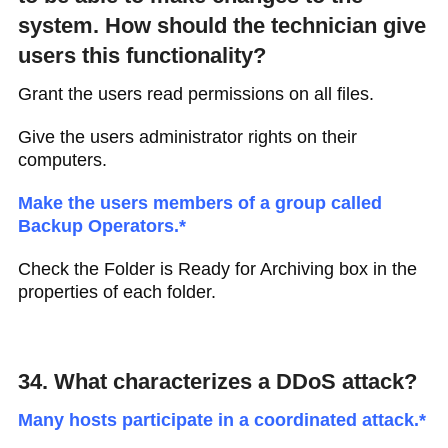
system. How should the technician give
users this functionality?
Grant the users read permissions on all files.
Give the users administrator rights on their
computers.
Make the users members of a group called
Backup Operators.*
Check the Folder is Ready for Archiving box in the
properties of each folder.
34. What characterizes a DDoS attack?
Many hosts participate in a coordinated attack.*