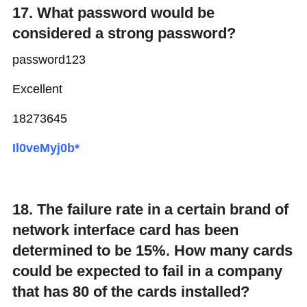
17. What password would be
considered a strong password?
password123
Excellent
18273645
Il0veMyj0b*
18. The failure rate in a certain brand of
network interface card has been
determined to be 15%. How many cards
could be expected to fail in a company
that has 80 of the cards installed?