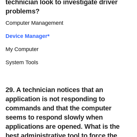
technician look to investigate driver
problems?
Computer Management
Device Manager*
My Computer
System Tools
29. A technician notices that an
application is not responding to
commands and that the computer
seems to respond slowly when
applications are opened. What is the
best administrative tool to force the