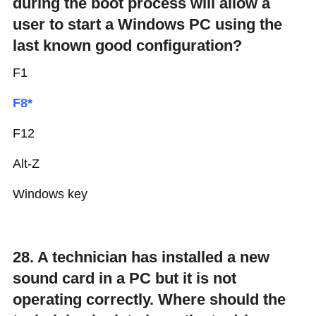
during the boot process will allow a
user to start a Windows PC using the
last known good configuration?
F1
F8*
F12
Alt-Z
Windows key
28. A technician has installed a new
sound card in a PC but it is not
operating correctly. Where should the