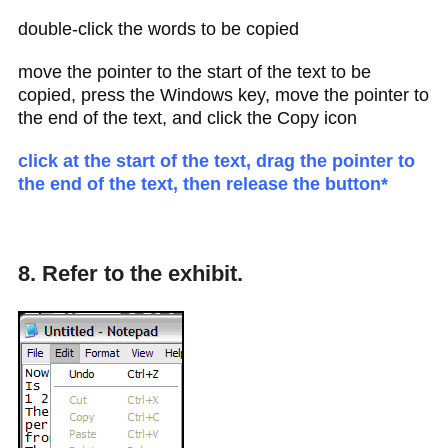
double-click the words to be copied
move the pointer to the start of the text to be
copied, press the Windows key, move the pointer to
the end of the text, and click the Copy icon
click at the start of the text, drag the pointer to
the end of the text, then release the button*
8. Refer to the exhibit.