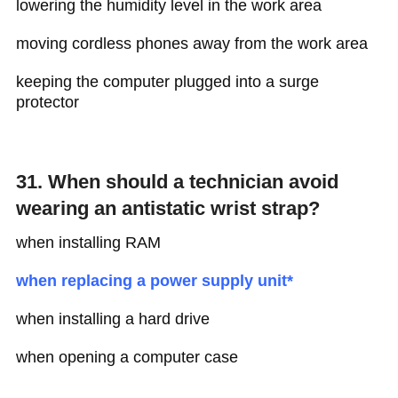
lowering the humidity level in the work area
moving cordless phones away from the work area
keeping the computer plugged into a surge
protector
31. When should a technician avoid
wearing an antistatic wrist strap?
when installing RAM
when replacing a power supply unit*
when installing a hard drive
when opening a computer case