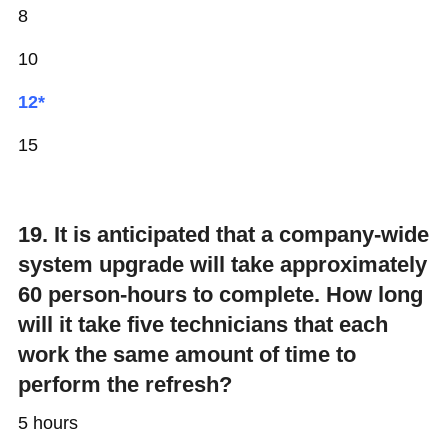
8
10
12*
15
19. It is anticipated that a company-wide
system upgrade will take approximately
60 person-hours to complete. How long
will it take five technicians that each
work the same amount of time to
perform the refresh?
5 hours