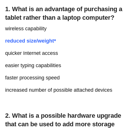
1. What is an advantage of purchasing a
tablet rather than a laptop computer?
wireless capability
reduced size/weight*
quicker Internet access
easier typing capabilities
faster processing speed
increased number of possible attached devices
2. What is a possible hardware upgrade
that can be used to add more storage