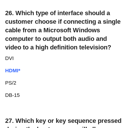
26. Which type of interface should a
customer choose if connecting a single
cable from a Microsoft Windows
computer to output both audio and
video to a high definition television?
DVI
HDMI*
PS/2
DB-15
27. Which key or key sequence pressed