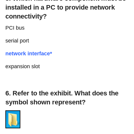
installed in a PC to provide network
connectivity?
PCI bus
serial port
network interface*
expansion slot
6. Refer to the exhibit. What does the
symbol shown represent?