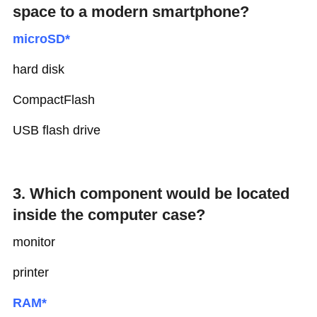
space to a modern smartphone?
microSD*
hard disk
CompactFlash
USB flash drive
3. Which component would be located
inside the computer case?
monitor
printer
RAM*