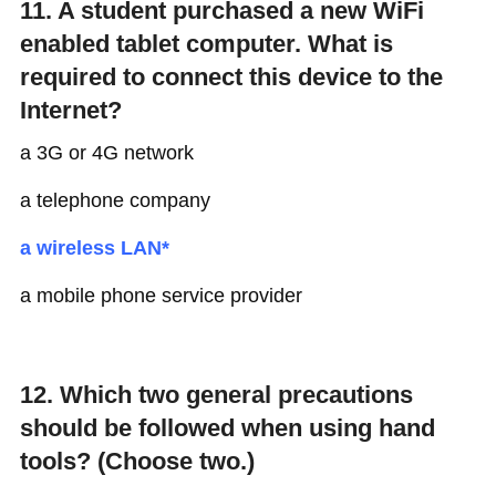
11. A student purchased a new WiFi
enabled tablet computer. What is
required to connect this device to the
Internet?
a 3G or 4G network
a telephone company
a wireless LAN*
a mobile phone service provider
12. Which two general precautions
should be followed when using hand
tools? (Choose two.)