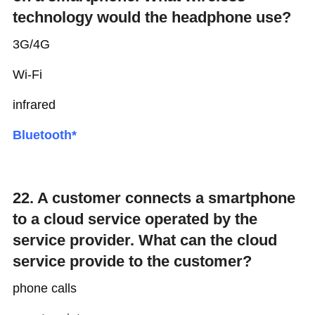
technology would the headphone use?
3G/4G
Wi-Fi
infrared
Bluetooth*
22. A customer connects a smartphone
to a cloud service operated by the
service provider. What can the cloud
service provide to the customer?
phone calls