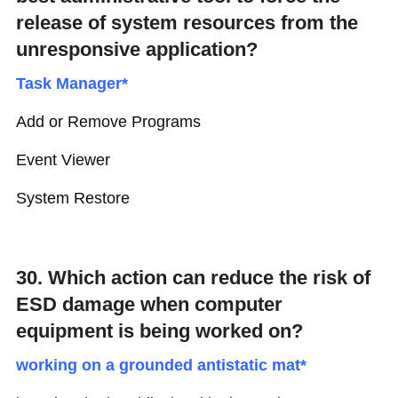
release of system resources from the
unresponsive application?
Task Manager*
Add or Remove Programs
Event Viewer
System Restore
30. Which action can reduce the risk of
ESD damage when computer
equipment is being worked on?
working on a grounded antistatic mat*