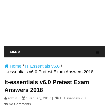
MENU
Home
/
IT Essentials v6.0
/
It-essentials v6.0 Pretest Exam Answers 2018
It-essentials v6.0 Pretest Exam
Answers 2018
admin
1 January, 2017
IT Essentials v6.0
No Comments