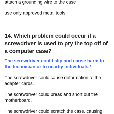
attach a grounding wire to the case
use only approved metal tools
14. Which problem could occur if a
screwdriver is used to pry the top off of
a computer case?
The screwdriver could slip and cause harm to
the technician or to nearby individuals.*
The screwdriver could cause deformation to the
adapter cards.
The screwdriver could break and short out the
motherboard.
The screwdriver could scratch the case, causing