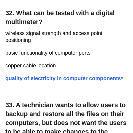
32. What can be tested with a digital
multimeter?
wireless signal strength and access point
positioning
basic functionality of computer ports
copper cable location
quality of electricity in computer components*
33. A technician wants to allow users to
backup and restore all the files on their
computers, but does not want the users
to be able to make changes to the