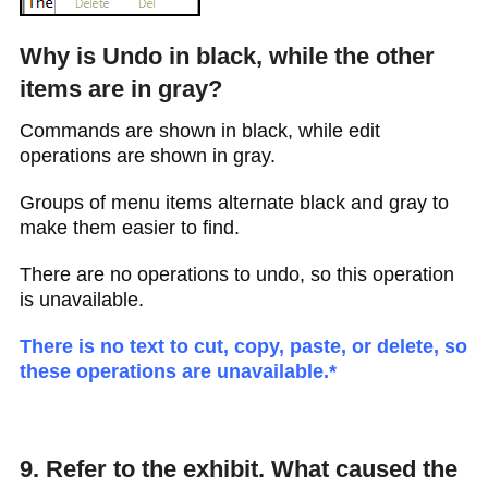
Why is Undo in black, while the other
items are in gray?
Commands are shown in black, while edit
operations are shown in gray.
Groups of menu items alternate black and gray to
make them easier to find.
There are no operations to undo, so this operation
is unavailable.
There is no text to cut, copy, paste, or delete, so
these operations are unavailable.*
9. Refer to the exhibit. What caused the