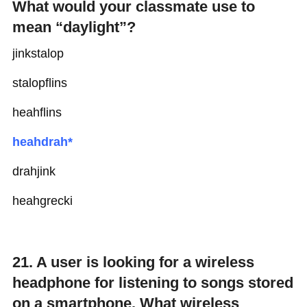
What would your classmate use to
mean “daylight”?
jinkstalop
stalopflins
heahflins
heahdrah*
drahjink
heahgrecki
21. A user is looking for a wireless
headphone for listening to songs stored
on a smartphone. What wireless