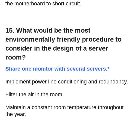
the motherboard to short circuit.
15. What would be the most
environmentally friendly procedure to
consider in the design of a server
room?
Share one monitor with several servers.*
Implement power line conditioning and redundancy.
Filter the air in the room.
Maintain a constant room temperature throughout
the year.