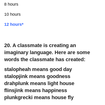
8 hours
10 hours
12 hours*
20. A classmate is creating an
imaginary language. Here are some
words the classmate has created:
stalopheah means good day
stalopjink means goodness
drahplunk means light house
flinsjink means happiness
plunkgrecki means house fly