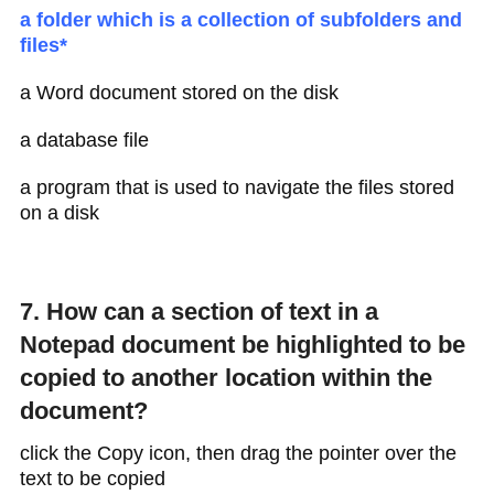
a folder which is a collection of subfolders and
files*
a Word document stored on the disk
a database file
a program that is used to navigate the files stored
on a disk
7. How can a section of text in a
Notepad document be highlighted to be
copied to another location within the
document?
click the Copy icon, then drag the pointer over the
text to be copied