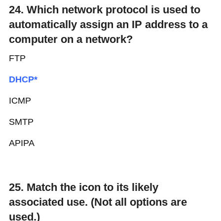
24. Which network protocol is used to
automatically assign an IP address to a
computer on a network?
FTP
DHCP*
ICMP
SMTP
APIPA
25. Match the icon to its likely
associated use. (Not all options are
used.)